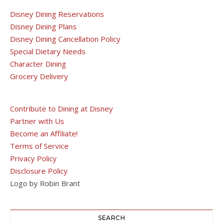
Disney Dining Reservations
Disney Dining Plans
Disney Dining Cancellation Policy
Special Dietary Needs
Character Dining
Grocery Delivery
Contribute to Dining at Disney
Partner with Us
Become an Affiliate!
Terms of Service
Privacy Policy
Disclosure Policy
Logo by Robin Brant
SEARCH