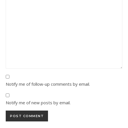
Notify me of follow-up comments by email.
Notify me of new posts by email.