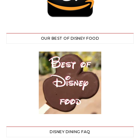
OUR BEST OF DISNEY FOOD
DISNEY DINING FAQ