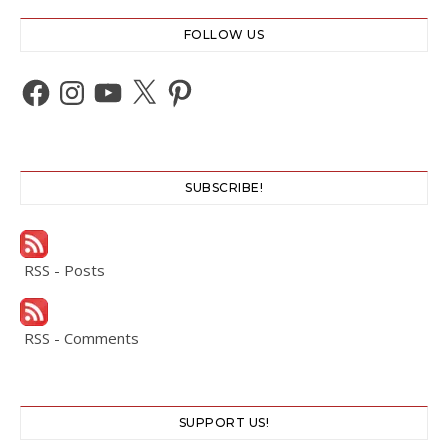
FOLLOW US
Facebook
Instagram
YouTube
X
Pinterest
SUBSCRIBE!
RSS - Posts
RSS - Comments
SUPPORT US!