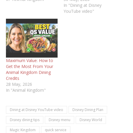
In "Dining at Disney
YouTube video"
Maximum Value: How to
Get the Most From Your
Animal Kingdom Dining
Credits
28 May, 2026
In "Animal Kingdom"
Dining at Disney YouTube video
Disney Dining Plan
Disney dining tips
Disney menu
Disney World
Magic Kingdom
quick service