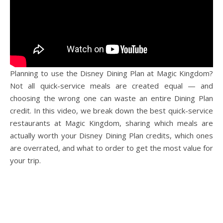
Planning to use the Disney Dining Plan at Magic Kingdom?
Not all quick-service meals are created equal — and
choosing the wrong one can waste an entire Dining Plan
credit. In this video, we break down the best quick-service
restaurants at Magic Kingdom, sharing which meals are
actually worth your Disney Dining Plan credits, which ones
are overrated, and what to order to get the most value for
your trip.