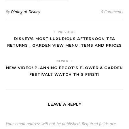
By
Dining at Disney
0 Comments
PREVIOUS
DISNEY'S MOST LUXURIOUS AFTERNOON TEA
RETURNS | GARDEN VIEW MENU ITEMS AND PRICES
NEWER
NEW VIDEO! PLANNING EPCOT'S FLOWER & GARDEN
FESTIVAL? WATCH THIS FIRST!
LEAVE A REPLY
Your email address will not be published.
Required fields are