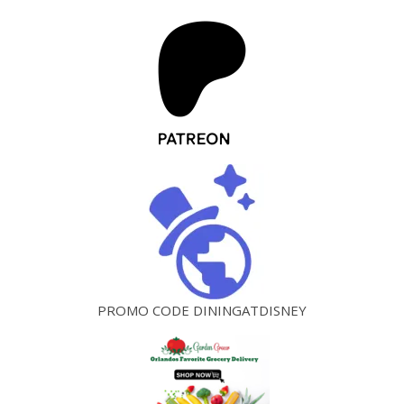
PROMO CODE DININGATDISNEY