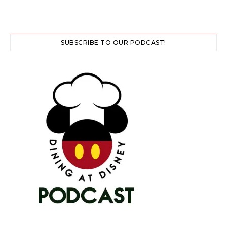
SUBSCRIBE TO OUR PODCAST!