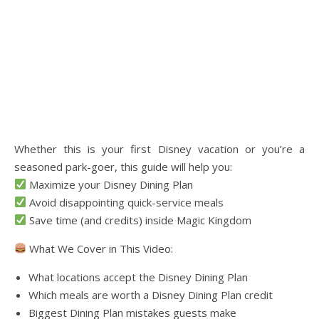
Whether this is your first Disney vacation or you’re a
seasoned park-goer, this guide will help you:
Maximize your Disney Dining Plan
Avoid disappointing quick-service meals
Save time (and credits) inside Magic Kingdom
What We Cover in This Video:
What locations accept the Disney Dining Plan
Which meals are worth a Disney Dining Plan credit
Biggest Dining Plan mistakes guests make