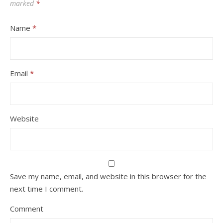
marked
*
Name
*
Email
*
Website
Save my name, email, and website in this browser for the
next time I comment.
Comment