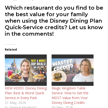
Which restaurant do you find to be
the best value for your family
when using the Disney Dining Plan
Quick-Service credits? Let us know
in the comments!
Related
NEW VIDEO: Disney Dining
Magic Kingdom Table
Plan: Best & Worst Quick
Service: How to Get the
Service in Every Park
MOST Value from Your
21 May, 2026
Disney Dining Credits
In "Animal Kingdom"
30 May, 2026