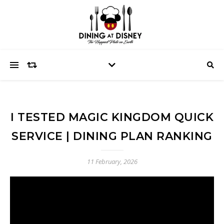
I TESTED MAGIC KINGDOM QUICK
SERVICE | DINING PLAN RANKING
11 February, 2026