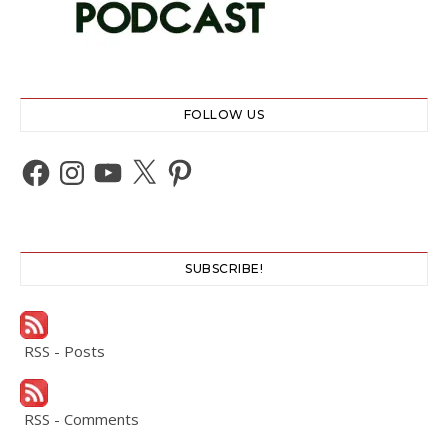
FOLLOW US
Facebook
Instagram
YouTube
X
Pinterest
SUBSCRIBE!
RSS - Posts
RSS - Comments