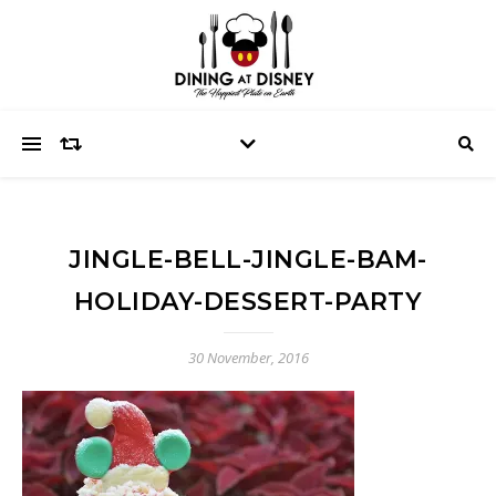
JINGLE-BELL-JINGLE-BAM-
HOLIDAY-DESSERT-PARTY
30 November, 2016