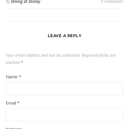
By
Dining at Disney
0 Comments
LEAVE A REPLY
Your email address will not be published.
Required fields are
marked
*
Name
*
Email
*