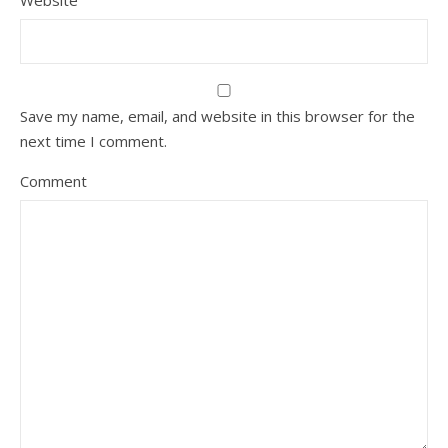
Website
Save my name, email, and website in this browser for the
next time I comment.
Comment