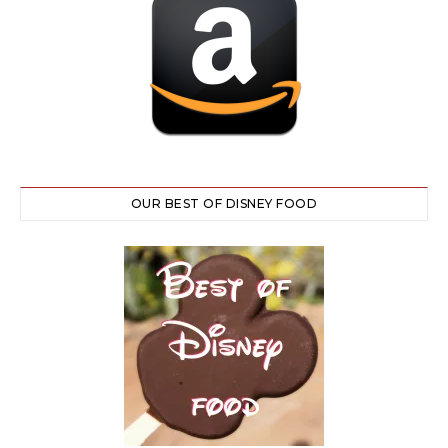
OUR BEST OF DISNEY FOOD