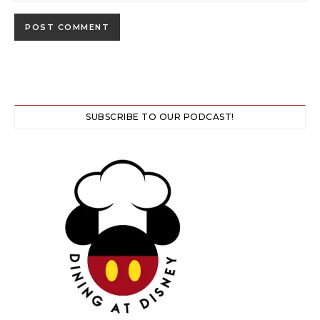
SUBSCRIBE TO OUR PODCAST!