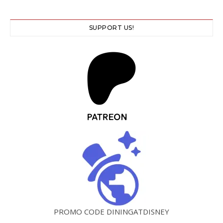
SUPPORT US!
PROMO CODE DININGATDISNEY