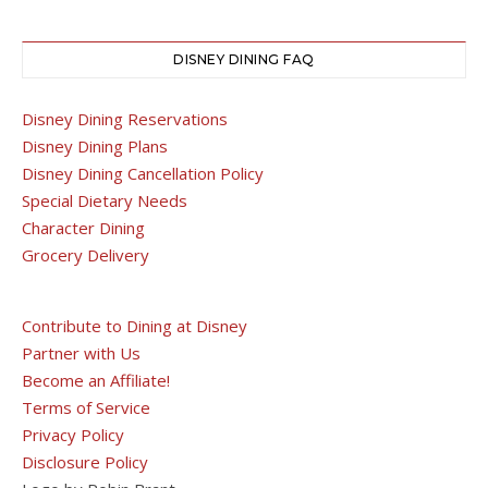
DISNEY DINING FAQ
Disney Dining Reservations
Disney Dining Plans
Disney Dining Cancellation Policy
Special Dietary Needs
Character Dining
Grocery Delivery
Contribute to Dining at Disney
Partner with Us
Become an Affiliate!
Terms of Service
Privacy Policy
Disclosure Policy