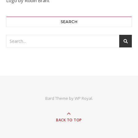
Logo by Robin Brant
SEARCH
Bard Theme by
WP Royal
.
BACK TO TOP