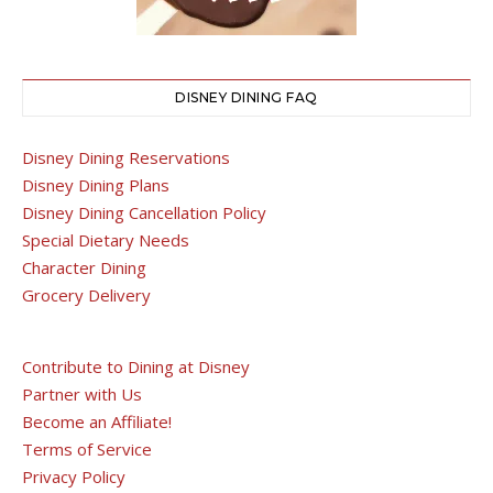
DISNEY DINING FAQ
Disney Dining Reservations
Disney Dining Plans
Disney Dining Cancellation Policy
Special Dietary Needs
Character Dining
Grocery Delivery
Contribute to Dining at Disney
Partner with Us
Become an Affiliate!
Terms of Service
Privacy Policy