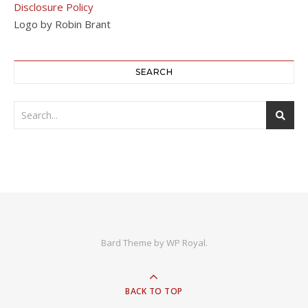
Disclosure Policy
Logo by Robin Brant
SEARCH
Bard Theme by
WP Royal
.
BACK TO TOP