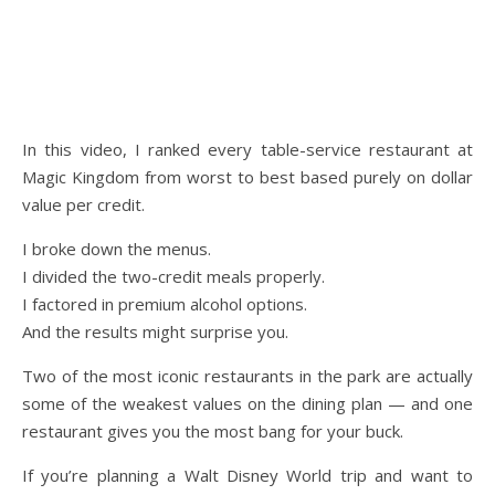
In this video, I ranked every table-service restaurant at
Magic Kingdom from worst to best based purely on dollar
value per credit.
I broke down the menus.
I divided the two-credit meals properly.
I factored in premium alcohol options.
And the results might surprise you.
Two of the most iconic restaurants in the park are actually
some of the weakest values on the dining plan — and one
restaurant gives you the most bang for your buck.
If you’re planning a Walt Disney World trip and want to