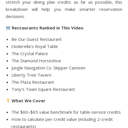
stretch your dining plan credits as far as possible, this
breakdown will help you make smarter reservation
decisions.
Restaurants Ranked in This Video
Be Our Guest Restaurant
Cinderella’s Royal Table
The Crystal Palace
The Diamond Horseshoe
Jungle Navigation Co. Skipper Canteen
Liberty Tree Tavern
The Plaza Restaurant
Tony’s Town Square Restaurant
What We Cover
The $60–$65 value benchmark for table-service credits
How to calculate per-credit value (including 2-credit
restaurants)