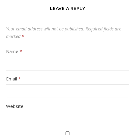
LEAVE A REPLY
Your email address will not be published.
Required fields are
marked
*
Name
*
Email
*
Website