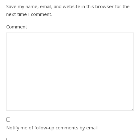
Save my name, email, and website in this browser for the
next time I comment.
Comment
Notify me of follow-up comments by email.