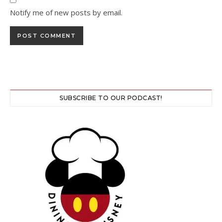
Notify me of new posts by email.
SUBSCRIBE TO OUR PODCAST!