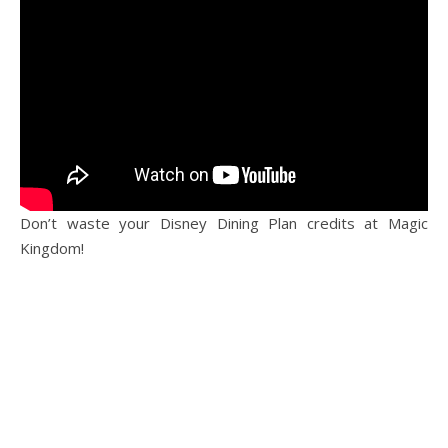
Don’t waste your Disney Dining Plan credits at Magic
Kingdom!