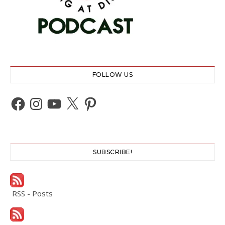
FOLLOW US
Facebook
Instagram
YouTube
X
Pinterest
SUBSCRIBE!
RSS - Posts