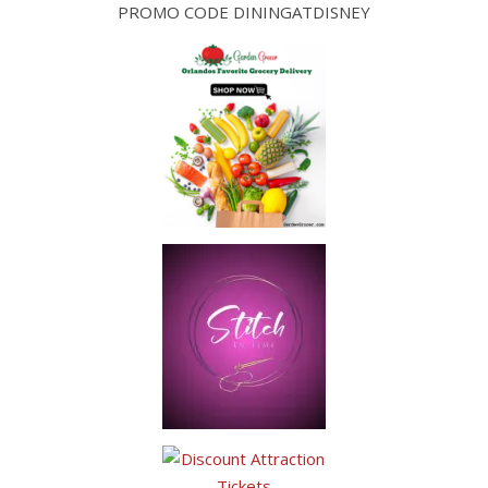
PROMO CODE DININGATDISNEY