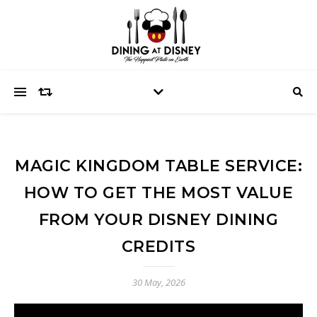
MAGIC KINGDOM TABLE SERVICE:
HOW TO GET THE MOST VALUE
FROM YOUR DISNEY DINING
CREDITS
30 May, 2026