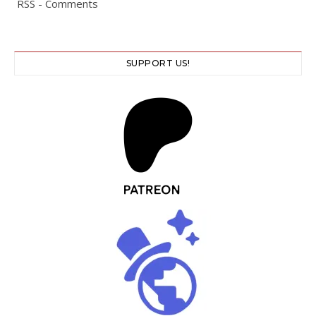
RSS - Comments
SUPPORT US!