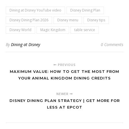
Dining at Disney YouTube video
Disney Dining Plan
Disney Dining Plan 2026
Disney menu
Disney tips
Disney World
Magic Kingdom
table service
By
Dining at Disney
0 Comments
PREVIOUS
MAXIMUM VALUE: HOW TO GET THE MOST FROM
YOUR ANIMAL KINGDOM DINING CREDITS
NEWER
DISNEY DINING PLAN STRATEGY | GET MORE FOR
LESS AT EPCOT