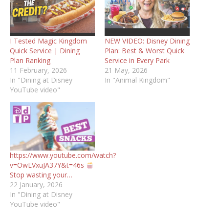
I Tested Magic Kingdom
NEW VIDEO: Disney Dining
Quick Service | Dining
Plan: Best & Worst Quick
Plan Ranking
Service in Every Park
11 February, 2026
21 May, 2026
In "Dining at Disney
In "Animal Kingdom"
YouTube video"
https://www.youtube.com/watch?
v=OwEVxuJA37Y&t=46s
Stop wasting your…
22 January, 2026
In "Dining at Disney
YouTube video"