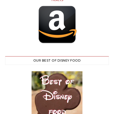
OUR BEST OF DISNEY FOOD