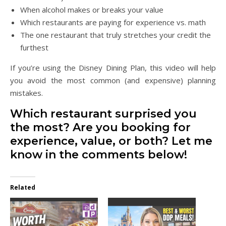
When alcohol makes or breaks your value
Which restaurants are paying for experience vs. math
The one restaurant that truly stretches your credit the
furthest
If you’re using the Disney Dining Plan, this video will help
you avoid the most common (and expensive) planning
mistakes.
Which restaurant surprised you
the most? Are you booking for
experience, value, or both? Let me
know in the comments below!
Related