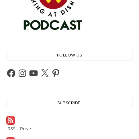
FOLLOW US
Facebook
Instagram
YouTube
X
Pinterest
SUBSCRIBE!
RSS - Posts