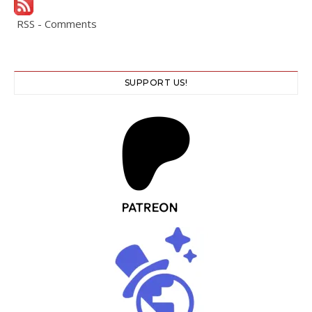
RSS - Comments
SUPPORT US!