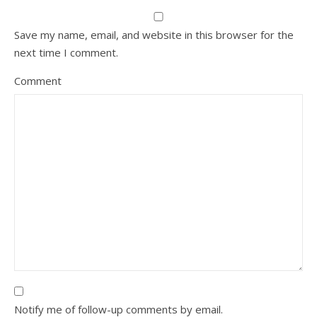
Save my name, email, and website in this browser for the
next time I comment.
Comment
Notify me of follow-up comments by email.