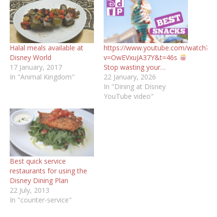
Halal meals available at
https://www.youtube.com/watch?
Disney World
v=OwEVxuJA37Y&t=46s
17 January, 2017
Stop wasting your…
In "Animal Kingdom"
22 January, 2026
In "Dining at Disney
YouTube video"
Best quick service
restaurants for using the
Disney Dining Plan
22 July, 2013
In "counter-service"