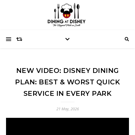
NEW VIDEO: DISNEY DINING
PLAN: BEST & WORST QUICK
SERVICE IN EVERY PARK
21 May, 2026