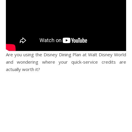
Are you using the Disney Dining Plan at Walt Disney World
and wondering where your quick-service credits are
actually worth it?