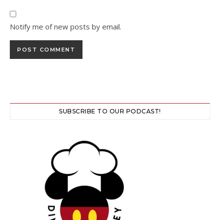
Notify me of new posts by email.
SUBSCRIBE TO OUR PODCAST!