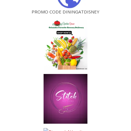
PROMO CODE DININGATDISNEY