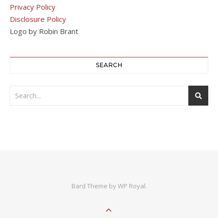
Privacy Policy
Disclosure Policy
Logo by Robin Brant
SEARCH
Bard Theme by
WP Royal
.