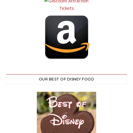
OUR BEST OF DISNEY FOOD