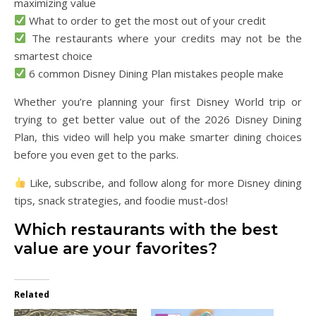
maximizing value
What to order to get the most out of your credit
The restaurants where your credits may not be the
smartest choice
6 common Disney Dining Plan mistakes people make
Whether you’re planning your first Disney World trip or
trying to get better value out of the 2026 Disney Dining
Plan, this video will help you make smarter dining choices
before you even get to the parks.
Like, subscribe, and follow along for more Disney dining
tips, snack strategies, and foodie must-dos!
Which restaurants with the best
value are your favorites?
Related