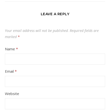
LEAVE A REPLY
Your email address will not be published.
Required fields are
marked
*
Name
*
Email
*
Website