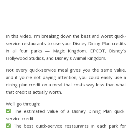
In this video, I’m breaking down the best and worst quick-
service restaurants to use your Disney Dining Plan credits
in all four parks — Magic Kingdom, EPCOT, Disney’s
Hollywood Studios, and Disney’s Animal Kingdom.
Not every quick-service meal gives you the same value,
and if you’re not paying attention, you could easily use a
dining plan credit on a meal that costs way less than what
that credit is actually worth.
We’ll go through:
The estimated value of a Disney Dining Plan quick-
service credit
The best quick-service restaurants in each park for