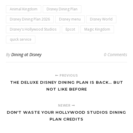
Animal Kingdom
Disney Dining Plan
Disney Dining Plan 2026
Disney menu
Disney World
Disney's Hollywood Studios
Epcot
Magic Kingdom
quick service
By
Dining at Disney
0 Comments
PREVIOUS
THE DELUXE DISNEY DINING PLAN IS BACK… BUT
NOT LIKE BEFORE
NEWER
DON'T WASTE YOUR HOLLYWOOD STUDIOS DINING
PLAN CREDITS