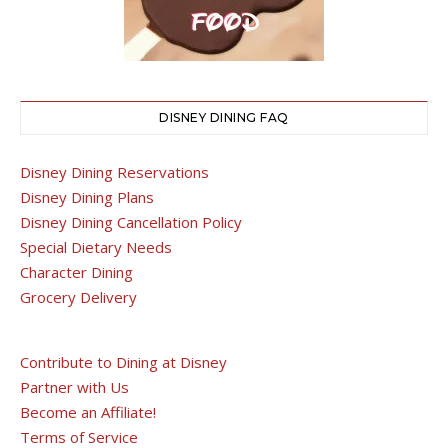
DISNEY DINING FAQ
Disney Dining Reservations
Disney Dining Plans
Disney Dining Cancellation Policy
Special Dietary Needs
Character Dining
Grocery Delivery
Contribute to Dining at Disney
Partner with Us
Become an Affiliate!
Terms of Service