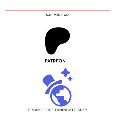
SUPPORT US!
PROMO CODE DININGATDISNEY