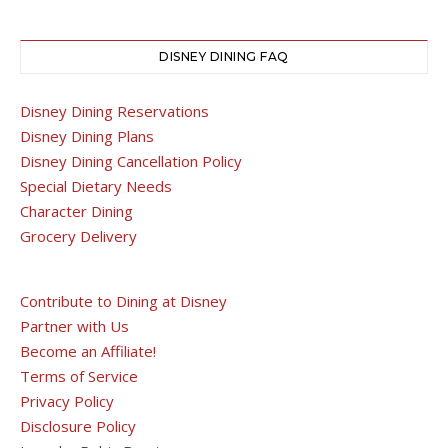
DISNEY DINING FAQ
Disney Dining Reservations
Disney Dining Plans
Disney Dining Cancellation Policy
Special Dietary Needs
Character Dining
Grocery Delivery
Contribute to Dining at Disney
Partner with Us
Become an Affiliate!
Terms of Service
Privacy Policy
Disclosure Policy