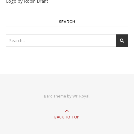
Logo by Robin Brant
SEARCH
Bard Theme by
WP Royal
.
BACK TO TOP