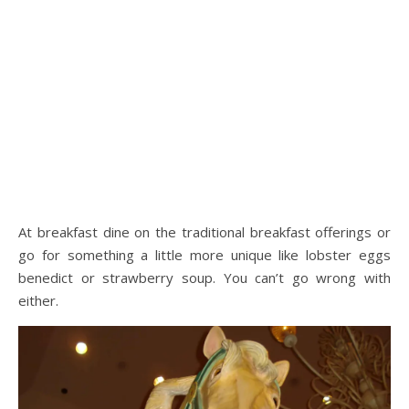
At breakfast dine on the traditional breakfast offerings or
go for something a little more unique like lobster eggs
benedict or strawberry soup. You can’t go wrong with
either.