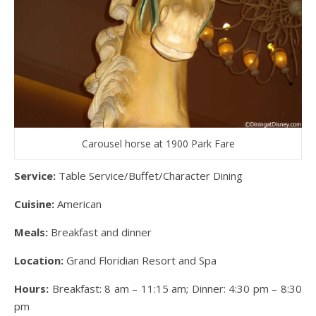
Carousel horse at 1900 Park Fare
Service:
Table Service/Buffet/Character Dining
Cuisine:
American
Meals:
Breakfast and dinner
Location:
Grand Floridian Resort and Spa
Hours:
Breakfast: 8 am – 11:15 am; Dinner: 4:30 pm – 8:30
pm