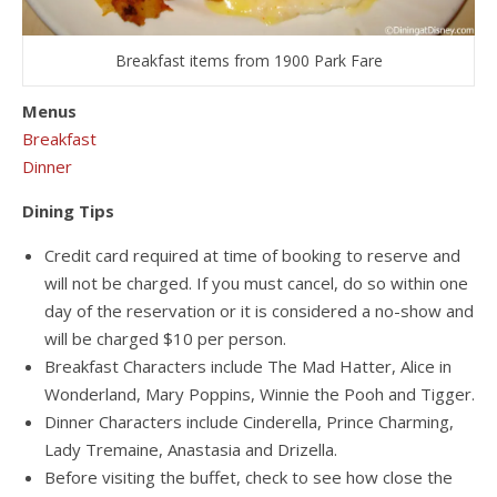
Breakfast items from 1900 Park Fare
Menus
Breakfast
Dinner
Dining Tips
Credit card required at time of booking to reserve and
will not be charged. If you must cancel, do so within one
day of the reservation or it is considered a no-show and
will be charged $10 per person.
Breakfast Characters include The Mad Hatter, Alice in
Wonderland, Mary Poppins, Winnie the Pooh and Tigger.
Dinner Characters include Cinderella, Prince Charming,
Lady Tremaine, Anastasia and Drizella.
Before visiting the buffet, check to see how close the