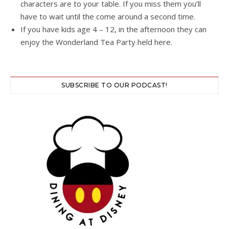
characters are to your table. If you miss them you’ll
have to wait until the come around a second time.
If you have kids age 4 – 12, in the afternoon they can
enjoy the Wonderland Tea Party held here.
SUBSCRIBE TO OUR PODCAST!