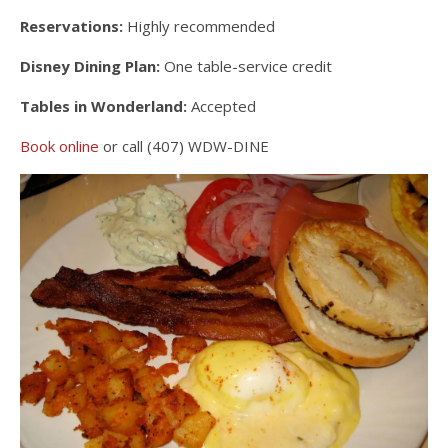
Reservations:
Highly recommended
Disney Dining Plan:
One table-service credit
Tables in Wonderland:
Accepted
Book online
or call (407) WDW-DINE