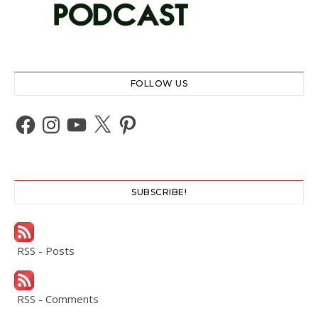
FOLLOW US
Facebook
Instagram
YouTube
X
Pinterest
SUBSCRIBE!
RSS - Posts
RSS - Comments