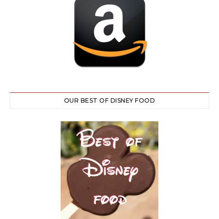
OUR BEST OF DISNEY FOOD