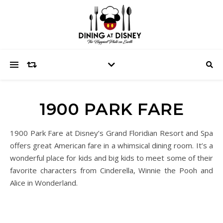
1900 PARK FARE
1900 Park Fare at Disney’s Grand Floridian Resort and Spa
offers great American fare in a whimsical dining room. It’s a
wonderful place for kids and big kids to meet some of their
favorite characters from Cinderella, Winnie the Pooh and
Alice in Wonderland.