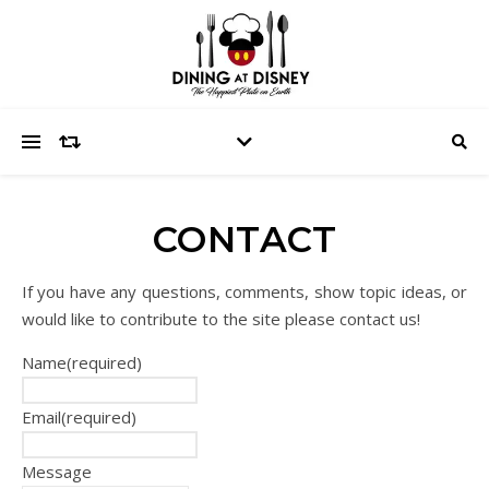
CONTACT
If you have any questions, comments, show topic ideas, or
would like to contribute to the site please contact us!
Name
(required)
Email
(required)
Message