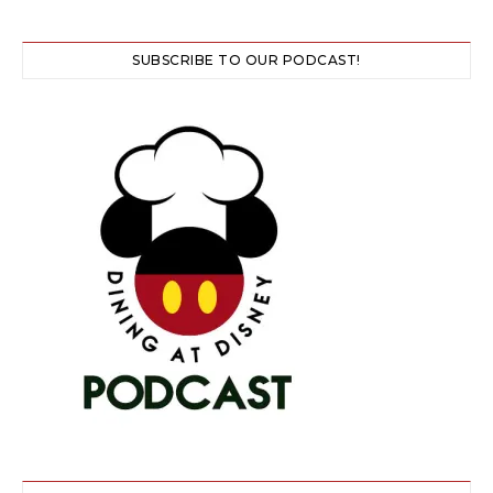
SUBSCRIBE TO OUR PODCAST!