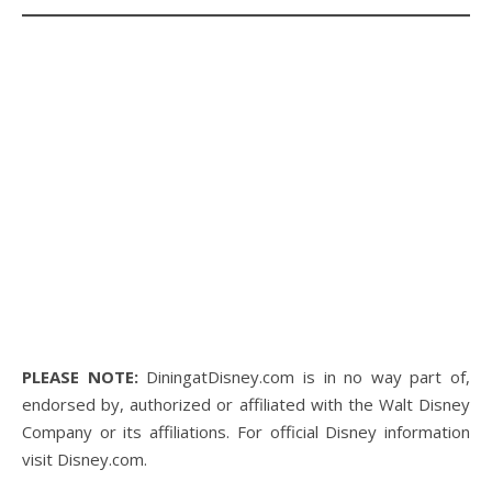
PLEASE NOTE:
DiningatDisney.com is in no way part of,
endorsed by, authorized or affiliated with the Walt Disney
Company or its affiliations. For official Disney information
visit Disney.com.