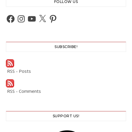
FOLLOW US
Facebook
Instagram
YouTube
X
Pinterest
SUBSCRIBE!
RSS - Posts
RSS - Comments
SUPPORT US!