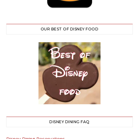
OUR BEST OF DISNEY FOOD
DISNEY DINING FAQ
Disney Dining Reservations