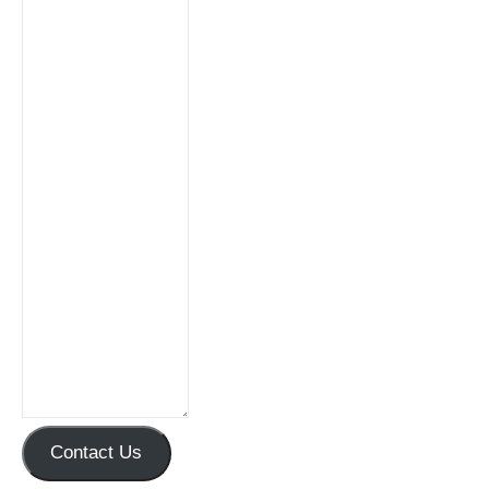
Contact Us