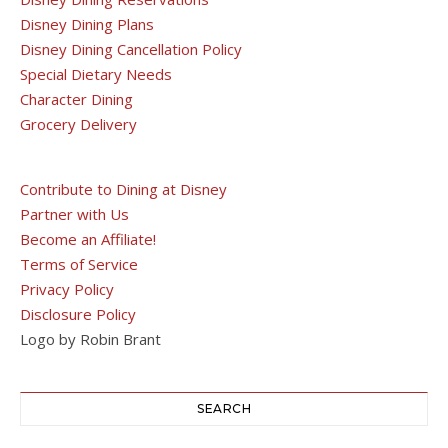
Disney Dining Plans
Disney Dining Cancellation Policy
Special Dietary Needs
Character Dining
Grocery Delivery
Contribute to Dining at Disney
Partner with Us
Become an Affiliate!
Terms of Service
Privacy Policy
Disclosure Policy
Logo by Robin Brant
SEARCH