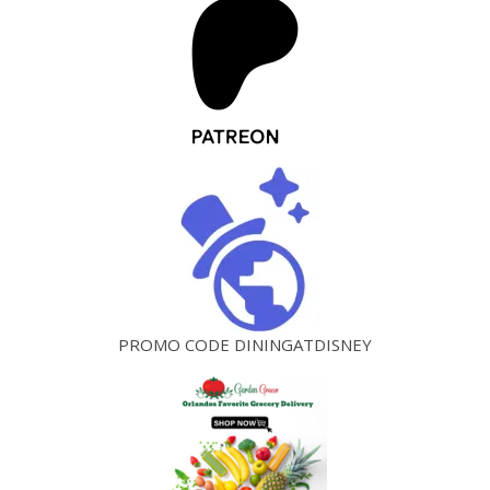
PROMO CODE DININGATDISNEY