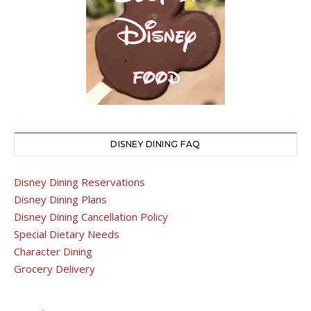
DISNEY DINING FAQ
Disney Dining Reservations
Disney Dining Plans
Disney Dining Cancellation Policy
Special Dietary Needs
Character Dining
Grocery Delivery