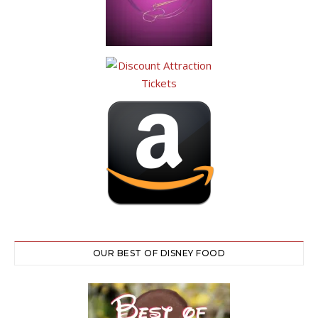
OUR BEST OF DISNEY FOOD