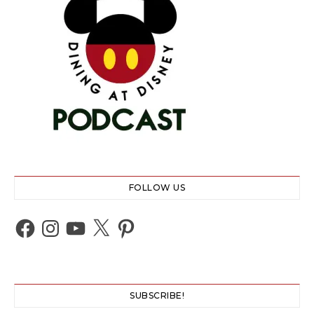
FOLLOW US
Facebook
Instagram
YouTube
X
Pinterest
SUBSCRIBE!