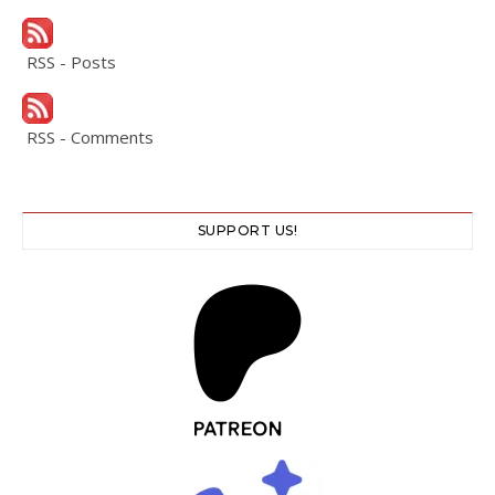
RSS - Posts
RSS - Comments
SUPPORT US!