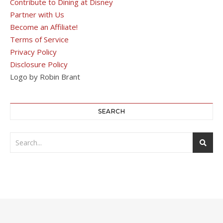
Contribute to Dining at Disney
Partner with Us
Become an Affiliate!
Terms of Service
Privacy Policy
Disclosure Policy
Logo by Robin Brant
SEARCH