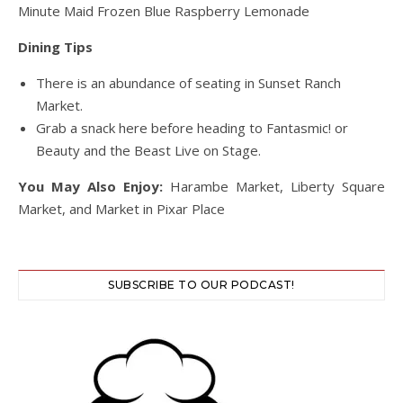
Minute Maid Frozen Blue Raspberry Lemonade
Dining Tips
There is an abundance of seating in Sunset Ranch
Market.
Grab a snack here before heading to Fantasmic! or
Beauty and the Beast Live on Stage.
You May Also Enjoy:
Harambe Market, Liberty Square
Market, and Market in Pixar Place
SUBSCRIBE TO OUR PODCAST!