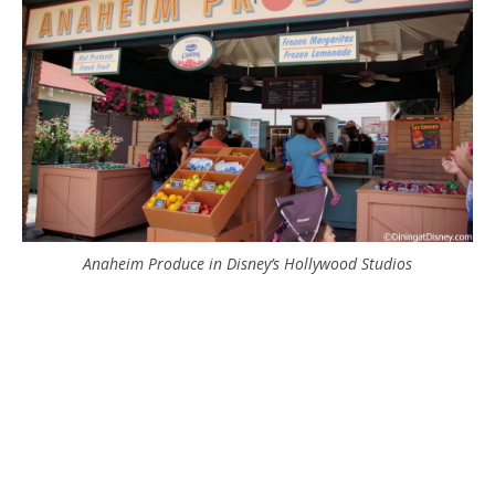
Anaheim Produce in Disney’s Hollywood Studios