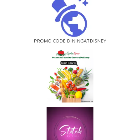
PROMO CODE DININGATDISNEY