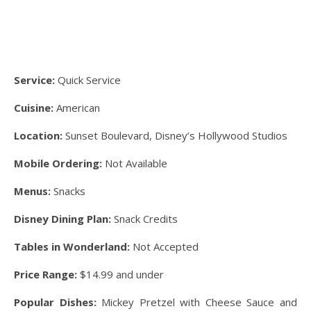
Service:
Quick Service
Cuisine:
American
Location:
Sunset Boulevard, Disney’s Hollywood Studios
Mobile Ordering:
Not Available
Menus:
Snacks
Disney Dining Plan:
Snack Credits
Tables in Wonderland:
Not Accepted
Price Range:
$14.99 and under
Popular Dishes:
Mickey Pretzel with Cheese Sauce and