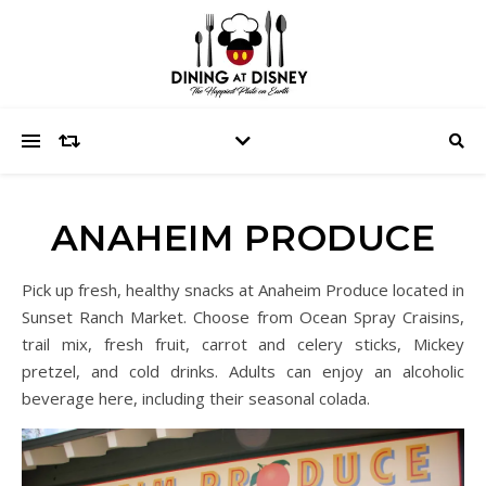
ANAHEIM PRODUCE
Pick up fresh, healthy snacks at Anaheim Produce located in
Sunset Ranch Market. Choose from Ocean Spray Craisins,
trail mix, fresh fruit, carrot and celery sticks, Mickey
pretzel, and cold drinks. Adults can enjoy an alcoholic
beverage here, including their seasonal colada.