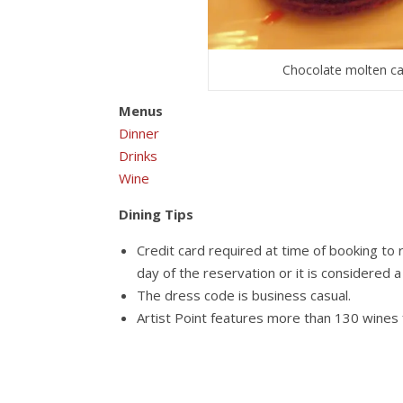
Chocolate molten cak
Menus
Dinner
Drinks
Wine
Dining Tips
Credit card required at time of booking to 
day of the reservation or it is considered
The dress code is business casual.
Artist Point features more than 130 wines 