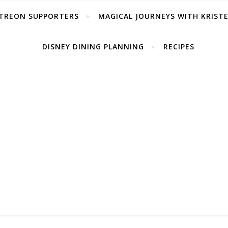
TREON SUPPORTERS
MAGICAL JOURNEYS WITH KRIST
DISNEY DINING PLANNING
RECIPES