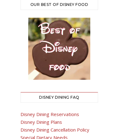
OUR BEST OF DISNEY FOOD
DISNEY DINING FAQ
Disney Dining Reservations
Disney Dining Plans
Disney Dining Cancellation Policy
Special Dietary Needs