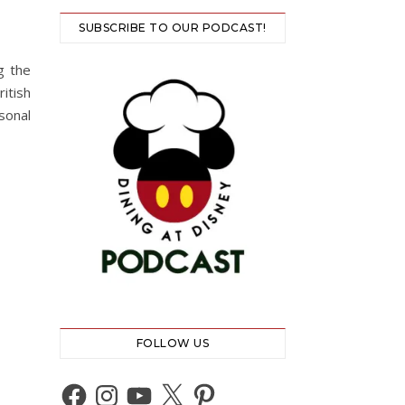
SUBSCRIBE TO OUR PODCAST!
g the
itish
sonal
FOLLOW US
Facebook
Instagram
YouTube
X
Pinterest