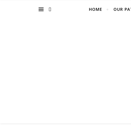
HOME
OUR PA