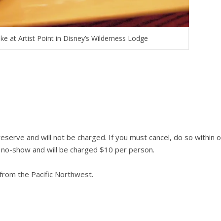
e at Artist Point in Disney’s Wilderness Lodge
reserve and will not be charged. If you must cancel, do so within 
 a no-show and will be charged $10 per person.
from the Pacific Northwest.