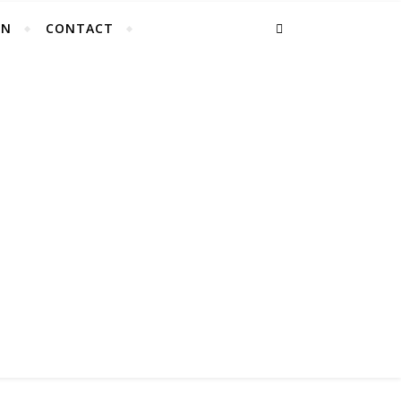
EN
CONTACT