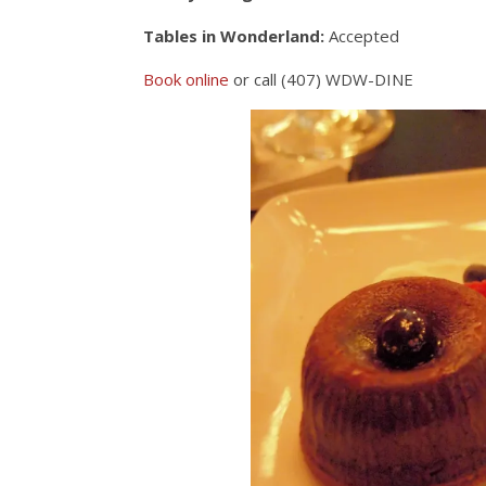
Tables in Wonderland:
Accepted
Book online
or call (407) WDW-DINE