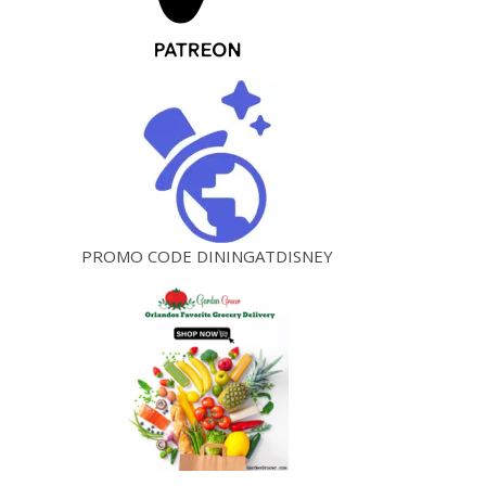
PROMO CODE DININGATDISNEY