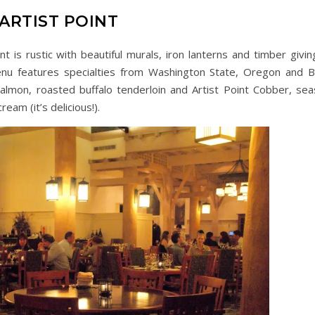
ARTIST POINT
nt is rustic with beautiful murals, iron lanterns and timber givin
nu features specialties from Washington State, Oregon and Br
almon, roasted buffalo tenderloin and Artist Point Cobber, sea
eam (it’s delicious!).