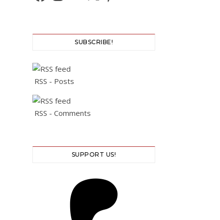
SUBSCRIBE!
RSS - Posts
RSS - Comments
SUPPORT US!