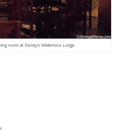
dining room at Disney’s Wilderness Lodge
s