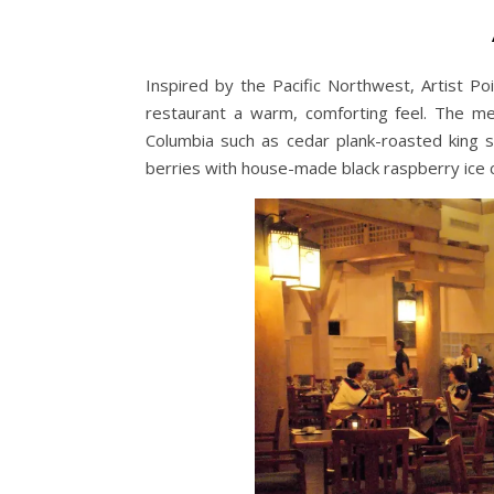
Inspired by the Pacific Northwest, Artist Poi
restaurant a warm, comforting feel. The me
Columbia such as cedar plank-roasted king s
berries with house-made black raspberry ice cr