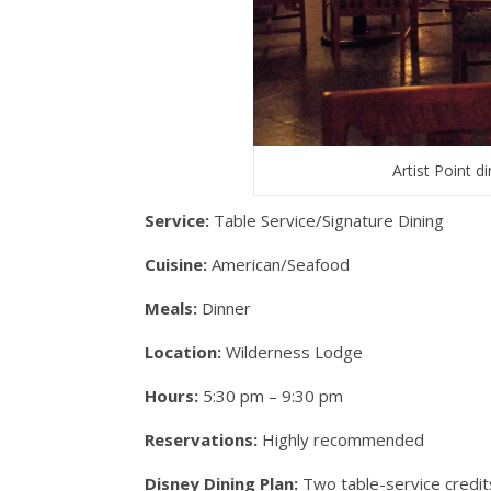
Artist Point 
Service:
Table Service/Signature Dining
Cuisine:
American/Seafood
Meals:
Dinner
Location:
Wilderness Lodge
Hours:
5:30 pm – 9:30 pm
Reservations:
Highly recommended
Disney Dining Plan:
Two table-service credit