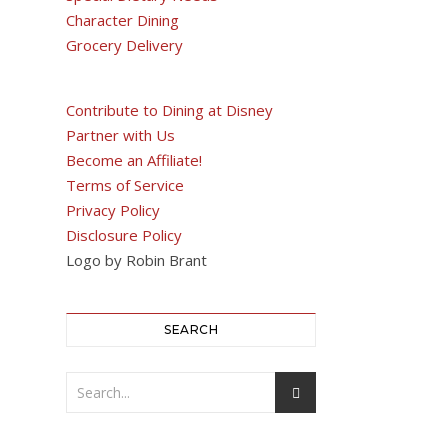
Character Dining
Grocery Delivery
Contribute to Dining at Disney
Partner with Us
Become an Affiliate!
Terms of Service
Privacy Policy
Disclosure Policy
Logo by Robin Brant
SEARCH