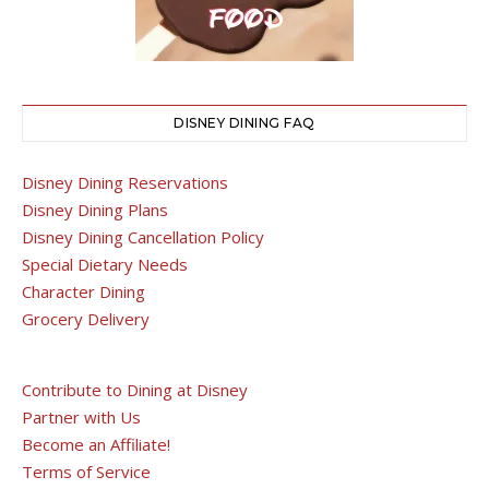
DISNEY DINING FAQ
Disney Dining Reservations
Disney Dining Plans
Disney Dining Cancellation Policy
Special Dietary Needs
Character Dining
Grocery Delivery
Contribute to Dining at Disney
Partner with Us
Become an Affiliate!
Terms of Service