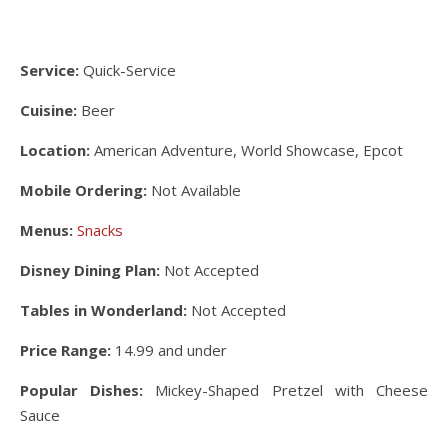
Service:
Quick-Service
Cuisine:
Beer
Location:
American Adventure, World Showcase, Epcot
Mobile Ordering:
Not Available
Menus:
Snacks
Disney Dining Plan:
Not Accepted
Tables in Wonderland:
Not Accepted
Price Range:
14.99 and under
Popular Dishes:
Mickey-Shaped Pretzel with Cheese
Sauce