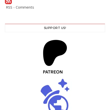
RSS - Comments
SUPPORT US!