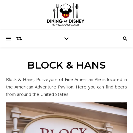
BLOCK & HANS
Block & Hans, Purveyors of Fine American Ale is located in
the American Adventure Pavilion. Here you can find beers
from around the United States.