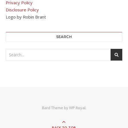
Privacy Policy
Disclosure Policy
Logo by Robin Brant
SEARCH
Bard Theme by
WP Royal
.
BACK TO TOP