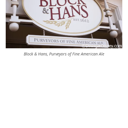
Block & Hans, Purveyors of Fine American Ale