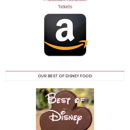
OUR BEST OF DISNEY FOOD