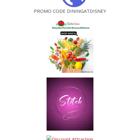
PROMO CODE DININGATDISNEY