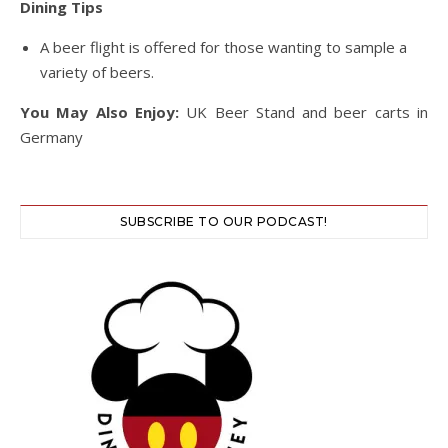
Dining Tips
A beer flight is offered for those wanting to sample a
variety of beers.
You May Also Enjoy:
UK Beer Stand and beer carts in
Germany
SUBSCRIBE TO OUR PODCAST!