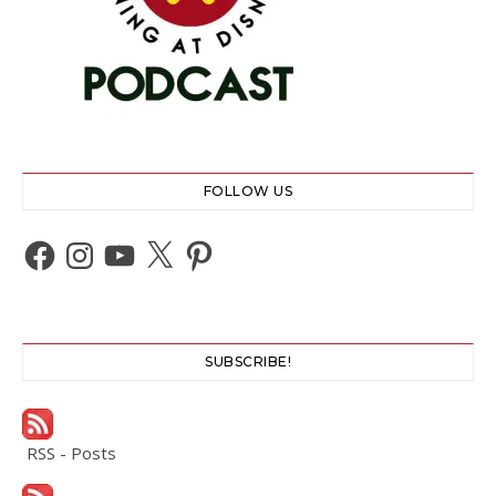
FOLLOW US
Facebook
Instagram
YouTube
X
Pinterest
SUBSCRIBE!
RSS - Posts