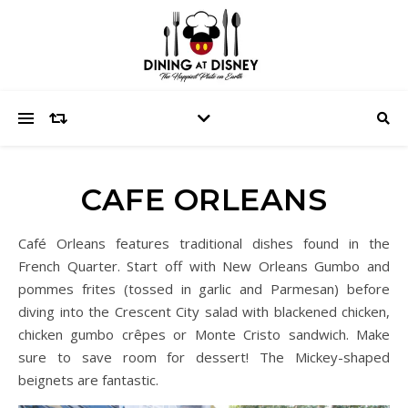
CAFE ORLEANS
Café Orleans features traditional dishes found in the
French Quarter. Start off with New Orleans Gumbo and
pommes frites (tossed in garlic and Parmesan) before
diving into the Crescent City salad with blackened chicken,
chicken gumbo crêpes or Monte Cristo sandwich. Make
sure to save room for dessert! The Mickey-shaped
beignets are fantastic.