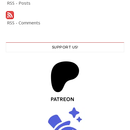
RSS - Posts
RSS - Comments
SUPPORT US!