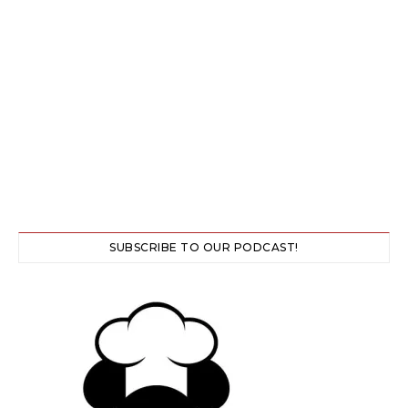
SUBSCRIBE TO OUR PODCAST!