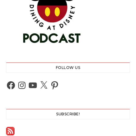
FOLLOW US
Facebook
Instagram
YouTube
X
Pinterest
SUBSCRIBE!