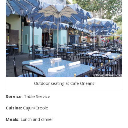
Outdoor seating at Cafe Orleans
Service:
Table Service
Cuisine:
Cajun/Creole
Meals:
Lunch and dinner