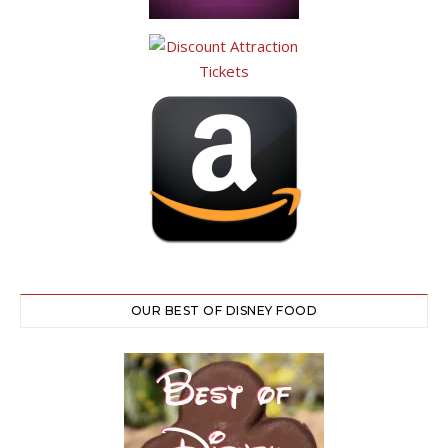
OUR BEST OF DISNEY FOOD