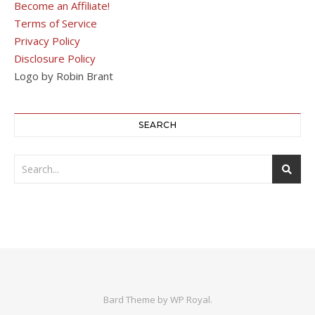
Become an Affiliate!
Terms of Service
Privacy Policy
Disclosure Policy
Logo by Robin Brant
SEARCH
Bard Theme by
WP Royal
.