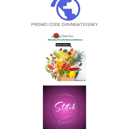
PROMO CODE DININGATDISNEY