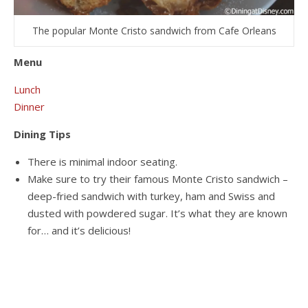
The popular Monte Cristo sandwich from Cafe Orleans
Menu
Lunch
Dinner
Dining Tips
There is minimal indoor seating.
Make sure to try their famous Monte Cristo sandwich –
deep-fried sandwich with turkey, ham and Swiss and
dusted with powdered sugar. It’s what they are known
for… and it’s delicious!