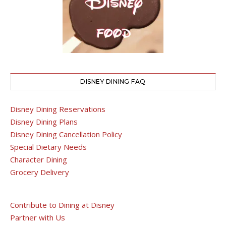
DISNEY DINING FAQ
Disney Dining Reservations
Disney Dining Plans
Disney Dining Cancellation Policy
Special Dietary Needs
Character Dining
Grocery Delivery
Contribute to Dining at Disney
Partner with Us