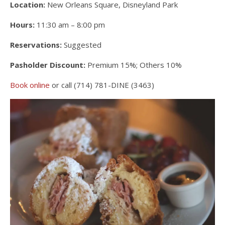
Location:
New Orleans Square, Disneyland Park
Hours:
11:30 am – 8:00 pm
Reservations:
Suggested
Pasholder Discount:
Premium 15%; Others 10%
Book online
or call (714) 781-DINE (3463)