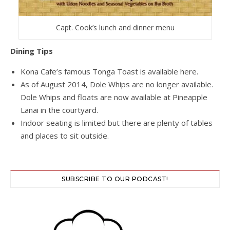
Capt. Cook’s lunch and dinner menu
Dining Tips
Kona Cafe’s famous Tonga Toast is available here.
As of August 2014, Dole Whips are no longer available.
Dole Whips and floats are now available at Pineapple
Lanai in the courtyard.
Indoor seating is limited but there are plenty of tables
and places to sit outside.
SUBSCRIBE TO OUR PODCAST!