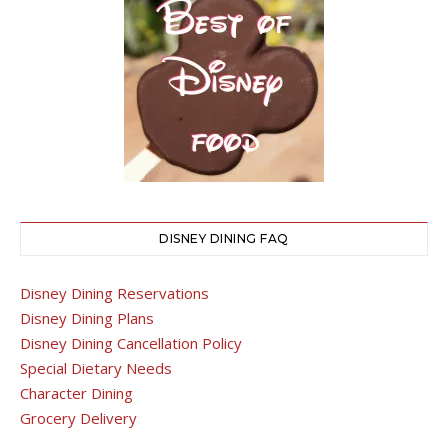
DISNEY DINING FAQ
Disney Dining Reservations
Disney Dining Plans
Disney Dining Cancellation Policy
Special Dietary Needs
Character Dining
Grocery Delivery