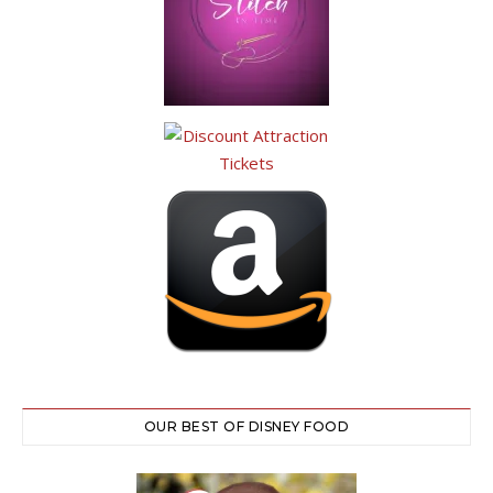
OUR BEST OF DISNEY FOOD