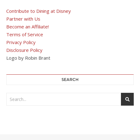
Contribute to Dining at Disney
Partner with Us
Become an Affiliate!
Terms of Service
Privacy Policy
Disclosure Policy
Logo by Robin Brant
SEARCH