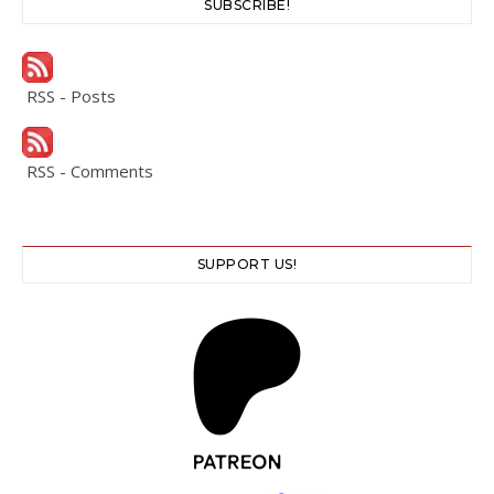
SUBSCRIBE!
RSS - Posts
RSS - Comments
SUPPORT US!