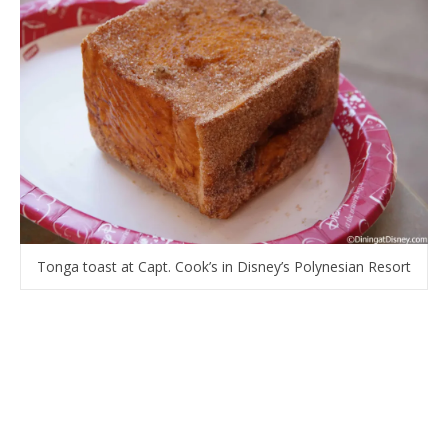
Tonga toast at Capt. Cook’s in Disney’s Polynesian Resort