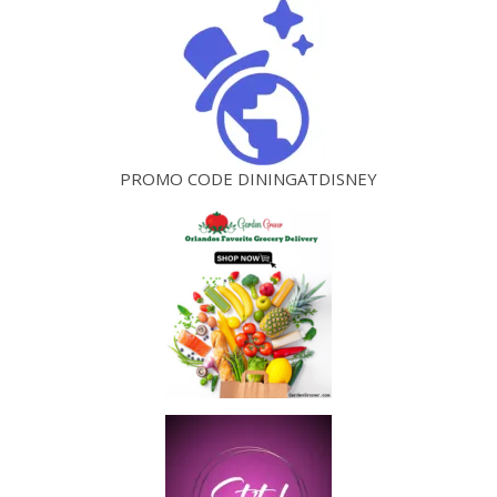
PROMO CODE DININGATDISNEY