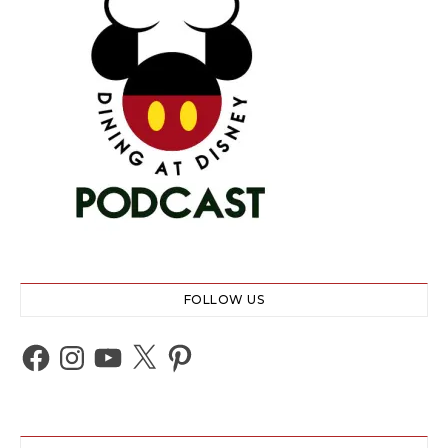
FOLLOW US
Facebook
Instagram
YouTube
X
Pinterest