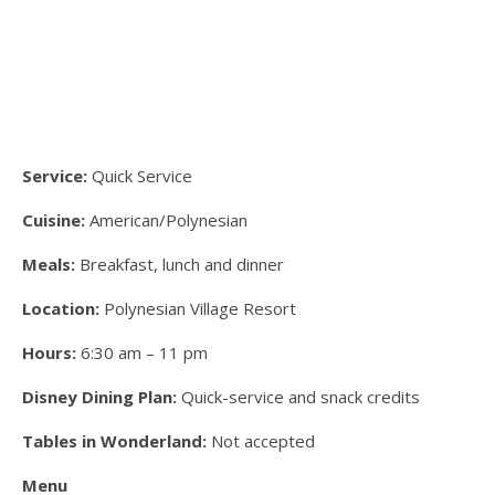
Service:
Quick Service
Cuisine:
American/Polynesian
Meals:
Breakfast, lunch and dinner
Location:
Polynesian Village Resort
Hours:
6:30 am – 11 pm
Disney Dining Plan:
Quick-service and snack credits
Tables in Wonderland:
Not accepted
Menu