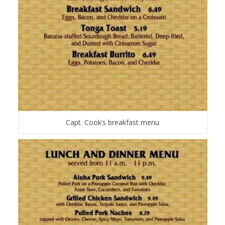
Capt. Cook’s breakfast menu