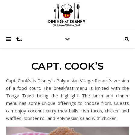
CAPT. COOK’S
Capt. Cook’s is Disney’s Polynesian Village Resort’s version
of a food court. The breakfast menu is limited with the
Tonga Toast being the highlight. The lunch and dinner
menu has some unique offerings to choose from. Guests
can enjoy coconut curry meatballs, fish tacos, chicken and
waffles, lobster roll and Polynesian salad with chicken.