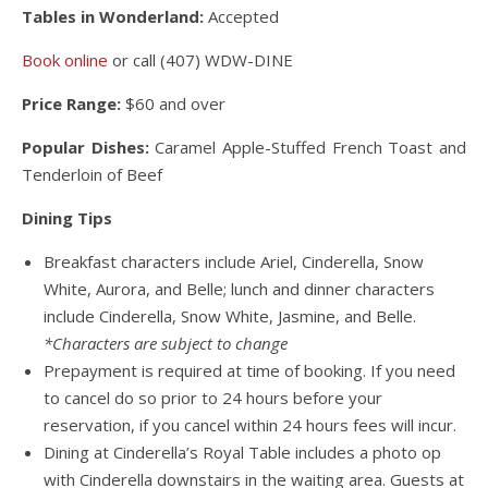
Tables in Wonderland:
Accepted
Book online
or call (407) WDW-DINE
Price Range:
$60 and over
Popular Dishes:
Caramel Apple-Stuffed French Toast and
Tenderloin of Beef
Dining Tips
Breakfast characters include Ariel, Cinderella, Snow
White, Aurora, and Belle; lunch and dinner characters
include Cinderella, Snow White, Jasmine, and Belle.
*Characters are subject to change
Prepayment is required at time of booking. If you need
to cancel do so prior to 24 hours before your
reservation, if you cancel within 24 hours fees will incur.
Dining at Cinderella’s Royal Table includes a photo op
with Cinderella downstairs in the waiting area. Guests at