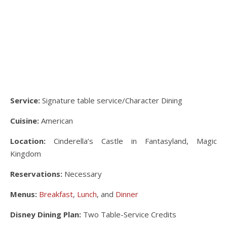
Service:
Signature table service/Character Dining
Cuisine:
American
Location:
Cinderella’s Castle in Fantasyland, Magic
Kingdom
Reservations:
Necessary
Menus:
Breakfast
,
Lunch
, and
Dinner
Disney Dining Plan:
Two Table-Service Credits