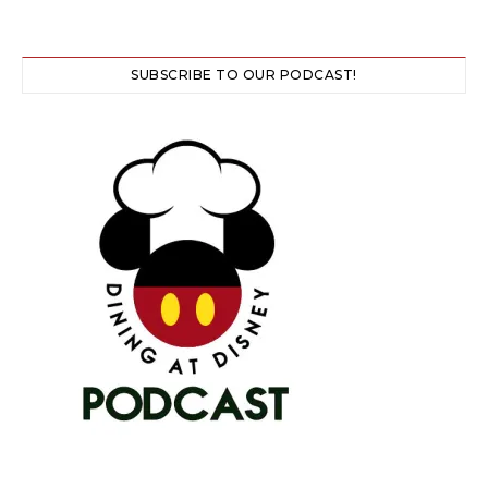
SUBSCRIBE TO OUR PODCAST!