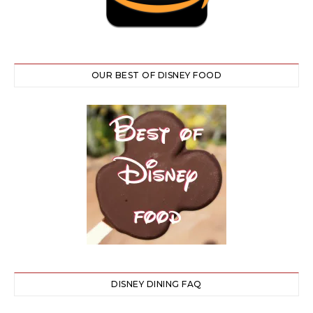
OUR BEST OF DISNEY FOOD
DISNEY DINING FAQ