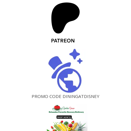
PROMO CODE DININGATDISNEY