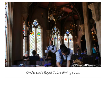
Cinderella’s Royal Table dining room