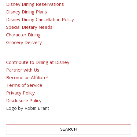
Disney Dining Reservations
Disney Dining Plans
Disney Dining Cancellation Policy
Special Dietary Needs
Character Dining
Grocery Delivery
Contribute to Dining at Disney
Partner with Us
Become an Affiliate!
Terms of Service
Privacy Policy
Disclosure Policy
Logo by Robin Brant
SEARCH