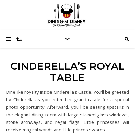
CINDERELLA’S ROYAL
TABLE
Dine like royalty inside Cinderella’s Castle. You’ll be greeted
by Cinderella as you enter her grand castle for a special
photo opportunity. Afterward, you’ll be seating upstairs in
the elegant dining room with large stained glass windows,
stone archways, and regal flags. Little princesses will
receive magical wands and little princes swords.