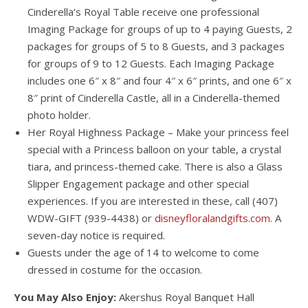
Cinderella’s Royal Table receive one professional
Imaging Package for groups of up to 4 paying Guests, 2
packages for groups of 5 to 8 Guests, and 3 packages
for groups of 9 to 12 Guests. Each Imaging Package
includes one 6″ x 8″ and four 4″ x 6″ prints, and one 6″ x
8″ print of Cinderella Castle, all in a Cinderella-themed
photo holder.
Her Royal Highness Package – Make your princess feel
special with a Princess balloon on your table, a crystal
tiara, and princess-themed cake. There is also a Glass
Slipper Engagement package and other special
experiences. If you are interested in these, call (407)
WDW-GIFT (939-4438) or
disneyfloralandgifts.com
. A
seven-day notice is required.
Guests under the age of 14 to welcome to come
dressed in costume for the occasion.
You May Also Enjoy:
Akershus Royal Banquet Hall