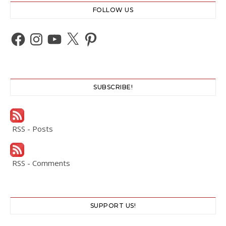
FOLLOW US
Facebook
Instagram
YouTube
X
Pinterest
SUBSCRIBE!
RSS - Posts
RSS - Comments
SUPPORT US!