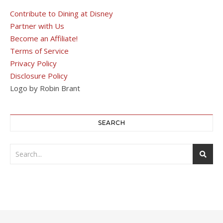
Contribute to Dining at Disney
Partner with Us
Become an Affiliate!
Terms of Service
Privacy Policy
Disclosure Policy
Logo by Robin Brant
SEARCH