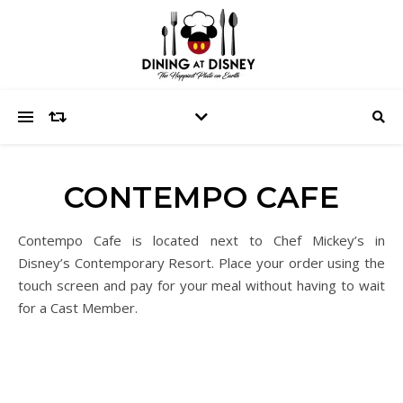
CONTEMPO CAFE
Contempo Cafe is located next to Chef Mickey’s in
Disney’s Contemporary Resort. Place your order using the
touch screen and pay for your meal without having to wait
for a Cast Member.