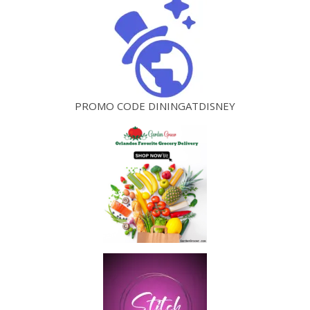
PROMO CODE DININGATDISNEY