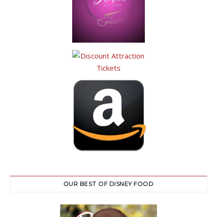
OUR BEST OF DISNEY FOOD