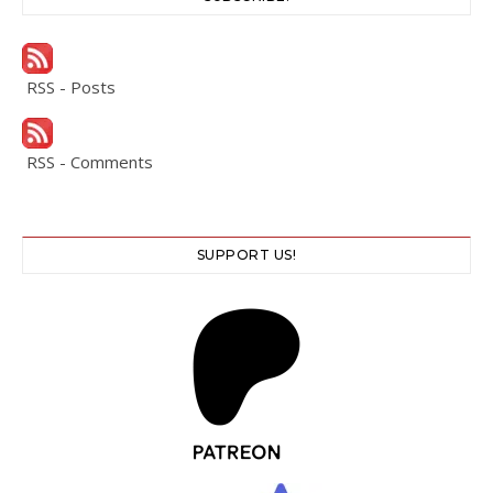
RSS - Posts
RSS - Comments
SUPPORT US!