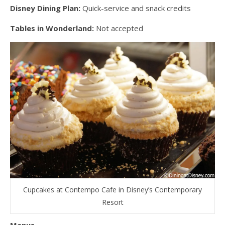
Disney Dining Plan:
Quick-service and snack credits
Tables in Wonderland:
Not accepted
Cupcakes at Contempo Cafe in Disney’s Contemporary
Resort