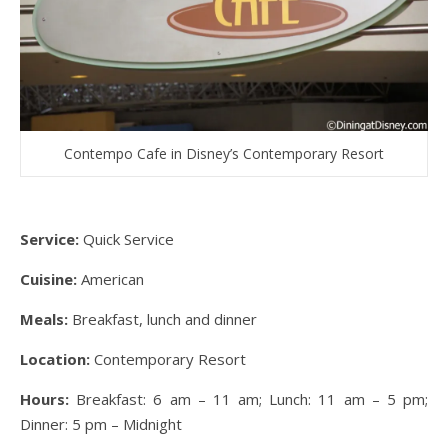
Contempo Cafe in Disney’s Contemporary Resort
Service:
Quick Service
Cuisine:
American
Meals:
Breakfast, lunch and dinner
Location:
Contemporary Resort
Hours:
Breakfast: 6 am – 11 am; Lunch: 11 am – 5 pm;
Dinner: 5 pm – Midnight