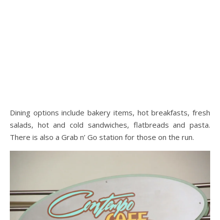
Dining options include bakery items, hot breakfasts, fresh
salads, hot and cold sandwiches, flatbreads and pasta.
There is also a Grab n’ Go station for those on the run.