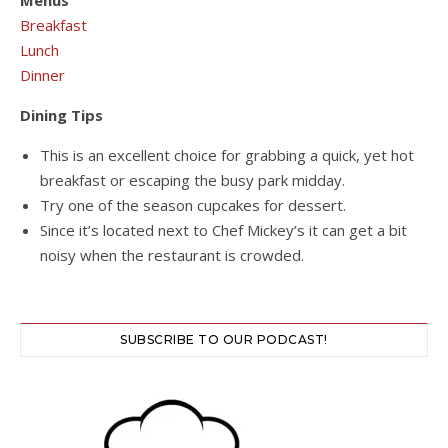
Menus
Breakfast
Lunch
Dinner
Dining Tips
This is an excellent choice for grabbing a quick, yet hot
breakfast or escaping the busy park midday.
Try one of the season cupcakes for dessert.
Since it’s located next to Chef Mickey’s it can get a bit
noisy when the restaurant is crowded.
SUBSCRIBE TO OUR PODCAST!