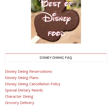
DISNEY DINING FAQ
Disney Dining Reservations
Disney Dining Plans
Disney Dining Cancellation Policy
Special Dietary Needs
Character Dining
Grocery Delivery