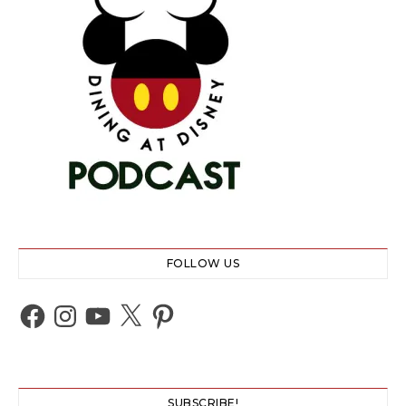
FOLLOW US
Facebook
Instagram
YouTube
X
Pinterest
SUBSCRIBE!