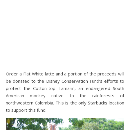
Order a Flat White latte and a portion of the proceeds will
be donated to the Disney Conservation Fund’s efforts to
protect the Cotton-top Tamarin, an endangered South
American monkey native to the rainforests of
northwestern Colombia. This is the only Starbucks location
to support this fund.