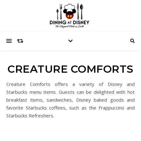
CREATURE COMFORTS
Creature Comforts offers a variety of Disney and
Starbucks menu items. Guests can be delighted with hot
breakfast items, sandwiches, Disney baked goods and
favorite Starbucks coffees, such as the Frappuccino and
Starbucks Refreshers.