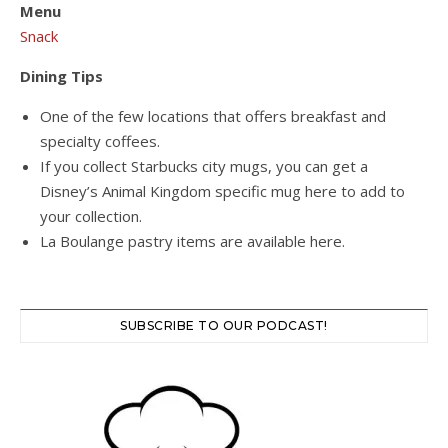
Menu
Snack
Dining Tips
One of the few locations that offers breakfast and
specialty coffees.
If you collect Starbucks city mugs, you can get a
Disney’s Animal Kingdom specific mug here to add to
your collection.
La Boulange pastry items are available here.
SUBSCRIBE TO OUR PODCAST!