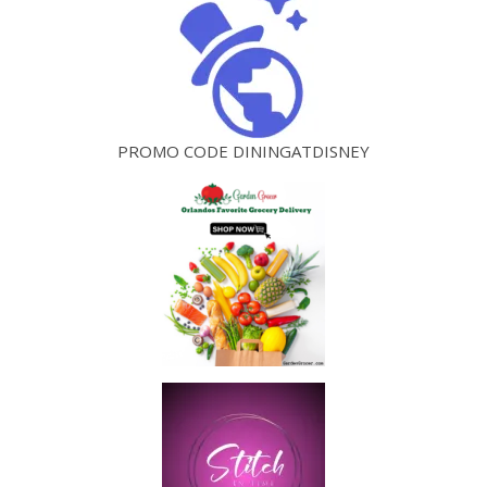
PROMO CODE DININGATDISNEY