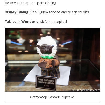
Hours:
Park open – park closing
Disney Dining Plan:
Quick-service and snack credits
Tables in Wonderland:
Not accepted
Cotton-top Tamarin cupcake