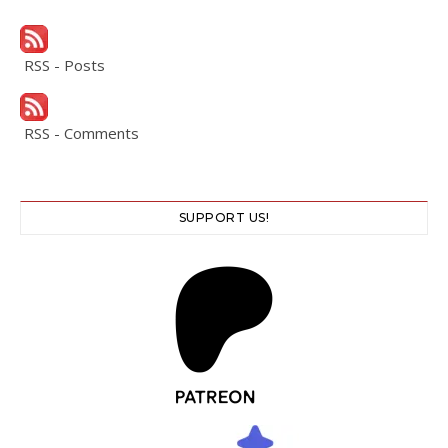
RSS - Posts
RSS - Comments
SUPPORT US!