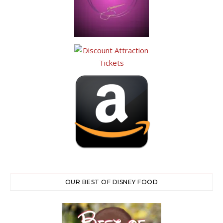
OUR BEST OF DISNEY FOOD