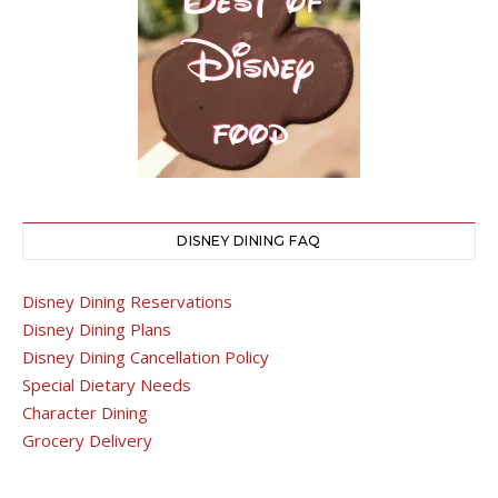
DISNEY DINING FAQ
Disney Dining Reservations
Disney Dining Plans
Disney Dining Cancellation Policy
Special Dietary Needs
Character Dining
Grocery Delivery