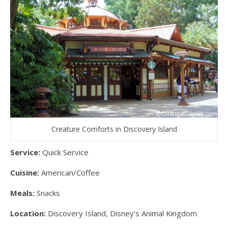
Creature Comforts in Discovery Island
Service:
Quick Service
Cuisine:
American/Coffee
Meals:
Snacks
Location:
Discovery Island, Disney’s Animal Kingdom