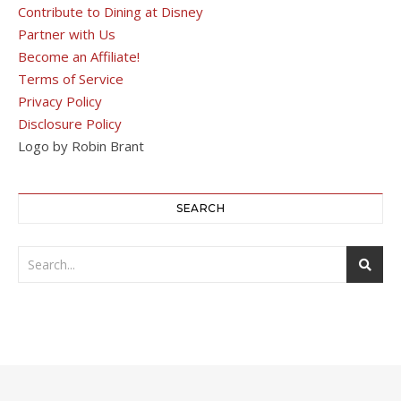
Contribute to Dining at Disney
Partner with Us
Become an Affiliate!
Terms of Service
Privacy Policy
Disclosure Policy
Logo by Robin Brant
SEARCH