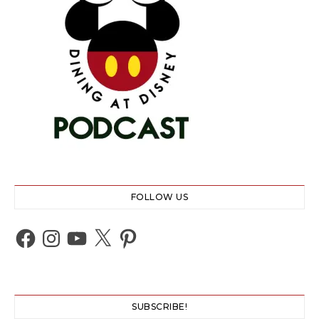
FOLLOW US
Facebook
Instagram
YouTube
X
Pinterest
SUBSCRIBE!