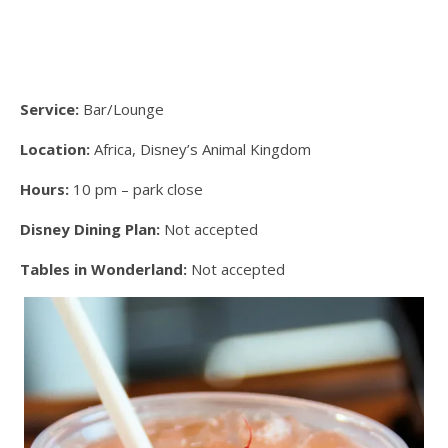
Service:
Bar/Lounge
Location:
Africa, Disney’s Animal Kingdom
Hours:
10 pm – park close
Disney Dining Plan:
Not accepted
Tables in Wonderland:
Not accepted