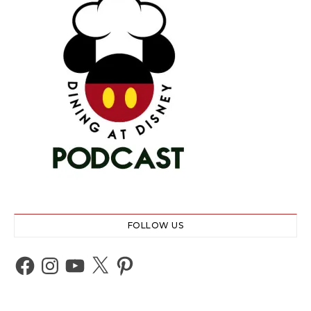
FOLLOW US
Facebook
Instagram
YouTube
X
Pinterest