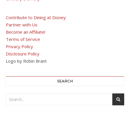
Contribute to Dining at Disney
Partner with Us
Become an Affiliate!
Terms of Service
Privacy Policy
Disclosure Policy
Logo by Robin Brant
SEARCH