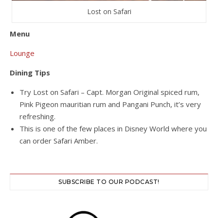
Lost on Safari
Menu
Lounge
Dining Tips
Try Lost on Safari – Capt. Morgan Original spiced rum,
Pink Pigeon mauritian rum and Pangani Punch, it’s very
refreshing.
This is one of the few places in Disney World where you
can order Safari Amber.
SUBSCRIBE TO OUR PODCAST!