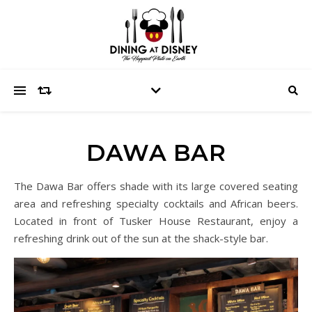
DAWA BAR
The Dawa Bar offers shade with its large covered seating
area and refreshing specialty cocktails and African beers.
Located in front of Tusker House Restaurant, enjoy a
refreshing drink out of the sun at the shack-style bar.