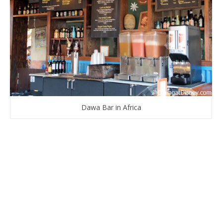
Dawa Bar in Africa