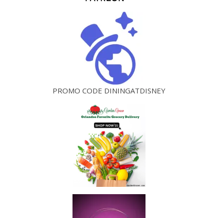
PROMO CODE DININGATDISNEY