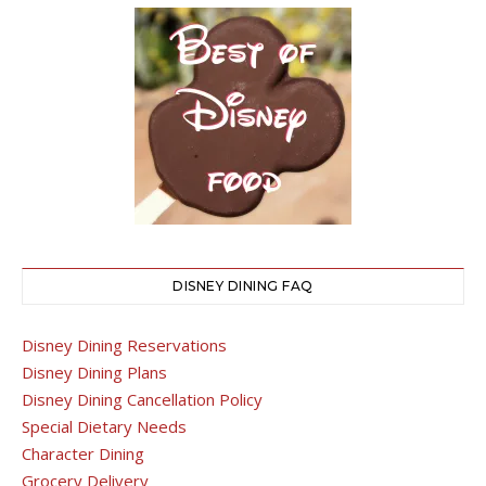
DISNEY DINING FAQ
Disney Dining Reservations
Disney Dining Plans
Disney Dining Cancellation Policy
Special Dietary Needs
Character Dining
Grocery Delivery