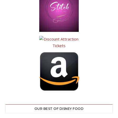
OUR BEST OF DISNEY FOOD