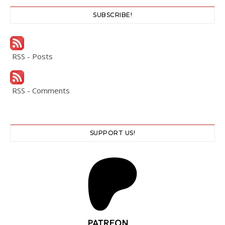
SUBSCRIBE!
RSS - Posts
RSS - Comments
SUPPORT US!