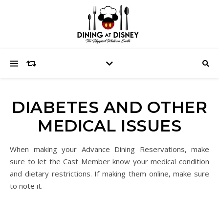
DIABETES AND OTHER
MEDICAL ISSUES
When making your Advance Dining Reservations, make
sure to let the Cast Member know your medical condition
and dietary restrictions. If making them online, make sure
to note it.