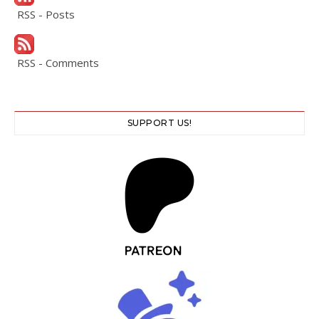
RSS - Posts
RSS - Comments
SUPPORT US!