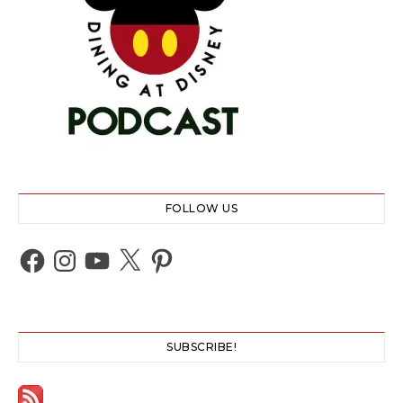
FOLLOW US
Facebook
Instagram
YouTube
X
Pinterest
SUBSCRIBE!