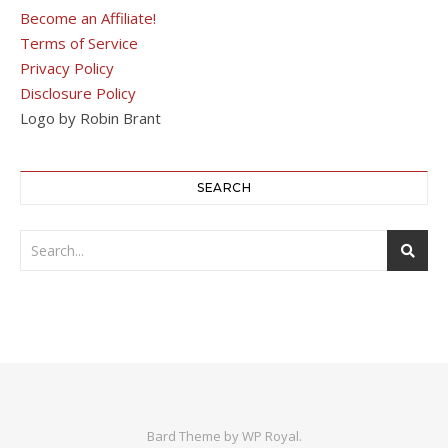
Become an Affiliate!
Terms of Service
Privacy Policy
Disclosure Policy
Logo by Robin Brant
SEARCH
Bard Theme by
WP Royal
.