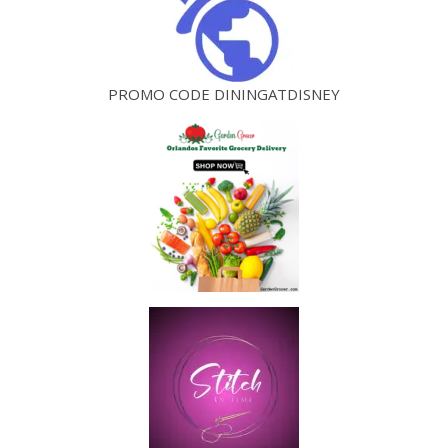
PROMO CODE DININGATDISNEY