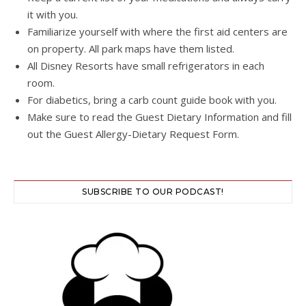
it with you.
Familiarize yourself with where the first aid centers are
on property. All park maps have them listed.
All Disney Resorts have small refrigerators in each
room.
For diabetics, bring a carb count guide book with you.
Make sure to read the Guest Dietary Information and fill
out the Guest Allergy-Dietary Request Form.
SUBSCRIBE TO OUR PODCAST!