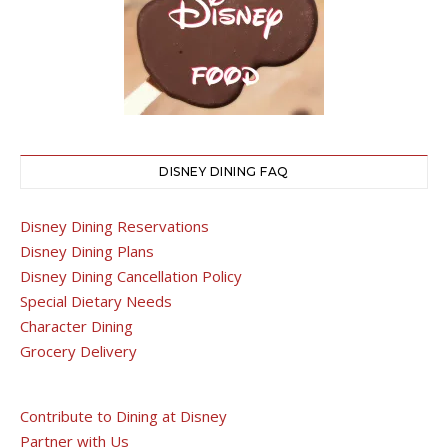
DISNEY DINING FAQ
Disney Dining Reservations
Disney Dining Plans
Disney Dining Cancellation Policy
Special Dietary Needs
Character Dining
Grocery Delivery
Contribute to Dining at Disney
Partner with Us