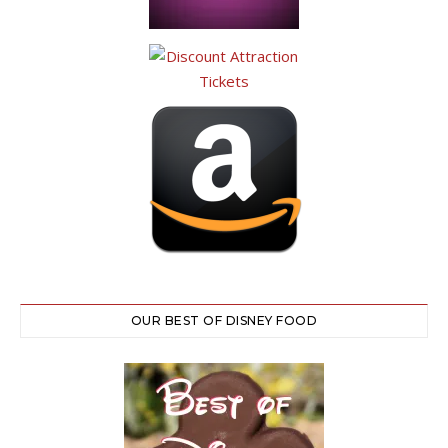
OUR BEST OF DISNEY FOOD