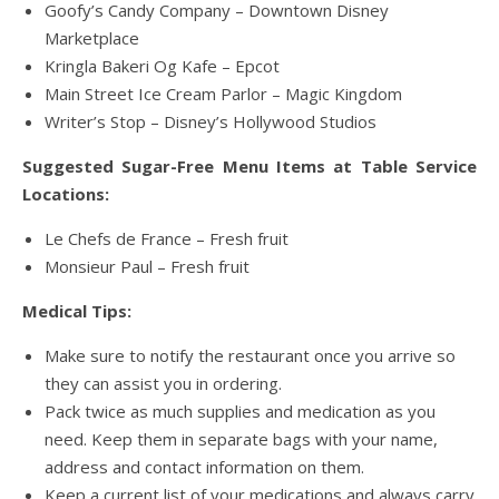
Goofy’s Candy Company – Downtown Disney
Marketplace
Kringla Bakeri Og Kafe – Epcot
Main Street Ice Cream Parlor – Magic Kingdom
Writer’s Stop – Disney’s Hollywood Studios
Suggested Sugar-Free Menu Items at Table Service
Locations:
Le Chefs de France – Fresh fruit
Monsieur Paul – Fresh fruit
Medical Tips:
Make sure to notify the restaurant once you arrive so
they can assist you in ordering.
Pack twice as much supplies and medication as you
need. Keep them in separate bags with your name,
address and contact information on them.
Keep a current list of your medications and always carry