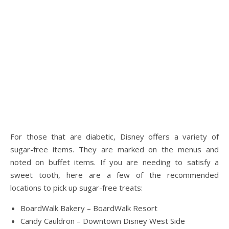
For those that are diabetic, Disney offers a variety of
sugar-free items. They are marked on the menus and
noted on buffet items. If you are needing to satisfy a
sweet tooth, here are a few of the recommended
locations to pick up sugar-free treats:
BoardWalk Bakery – BoardWalk Resort
Candy Cauldron – Downtown Disney West Side