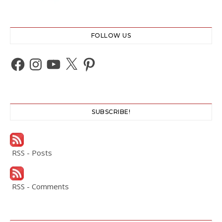
FOLLOW US
Facebook
Instagram
YouTube
X
Pinterest
SUBSCRIBE!
RSS - Posts
RSS - Comments