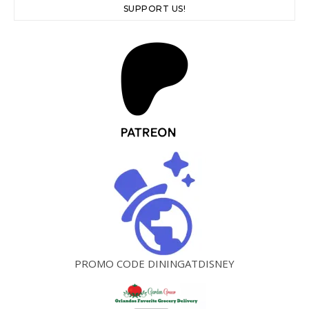
SUPPORT US!
PROMO CODE DININGATDISNEY