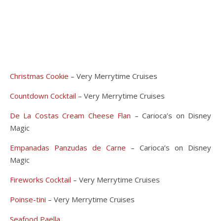
Christmas Cookie
– Very Merrytime Cruises
Countdown Cocktail
– Very Merrytime Cruises
De La Costas Cream Cheese Flan
– Carioca’s on Disney
Magic
Empanadas Panzudas de Carne
– Carioca’s on Disney
Magic
Fireworks Cocktail
– Very Merrytime Cruises
Poinse-tini
– Very Merrytime Cruises
Seafood Paella