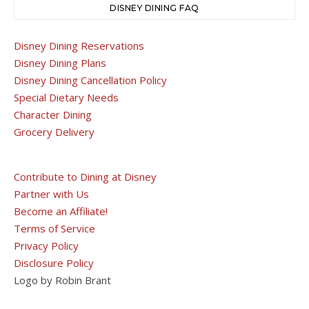
DISNEY DINING FAQ
Disney Dining Reservations
Disney Dining Plans
Disney Dining Cancellation Policy
Special Dietary Needs
Character Dining
Grocery Delivery
Contribute to Dining at Disney
Partner with Us
Become an Affiliate!
Terms of Service
Privacy Policy
Disclosure Policy
Logo by Robin Brant