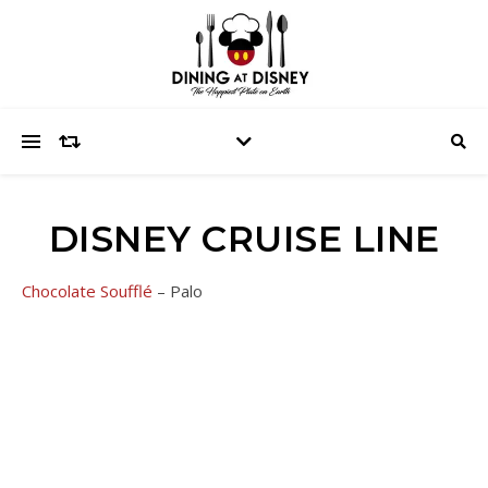
DISNEY CRUISE LINE
Chocolate Soufflé
– Palo