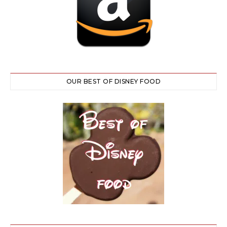
OUR BEST OF DISNEY FOOD