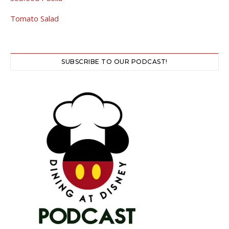
Tomato Salad
SUBSCRIBE TO OUR PODCAST!