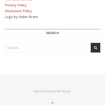
Privacy Policy
Disclosure Policy
Logo by Robin Brant
SEARCH
Bard Theme by
WP Royal
.