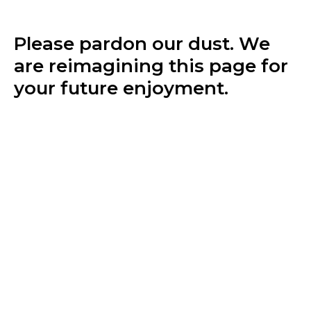
Please pardon our dust. We
are reimagining this page for
your future enjoyment.