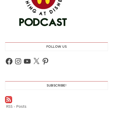
FOLLOW US
Facebook
Instagram
YouTube
X
Pinterest
SUBSCRIBE!
RSS - Posts