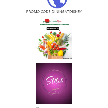
PROMO CODE DININGATDISNEY