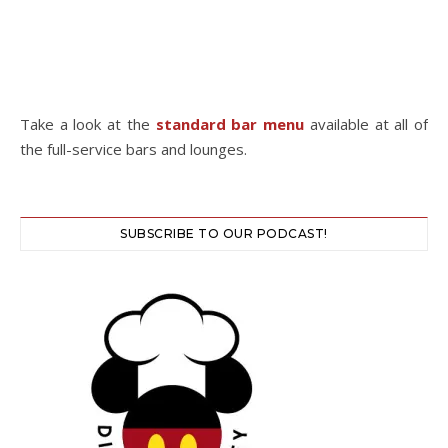
Take a look at the
standard bar menu
available at all of
the full-service bars and lounges.
SUBSCRIBE TO OUR PODCAST!