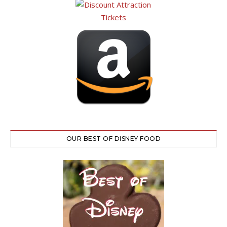
OUR BEST OF DISNEY FOOD