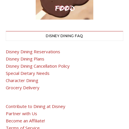
DISNEY DINING FAQ
Disney Dining Reservations
Disney Dining Plans
Disney Dining Cancellation Policy
Special Dietary Needs
Character Dining
Grocery Delivery
Contribute to Dining at Disney
Partner with Us
Become an Affiliate!
Terms of Service