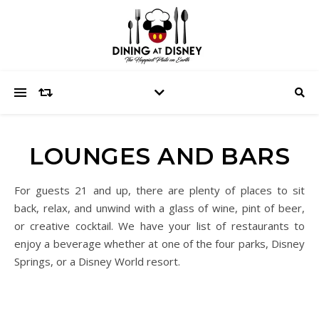
LOUNGES AND BARS
For guests 21 and up, there are plenty of places to sit
back, relax, and unwind with a glass of wine, pint of beer,
or creative cocktail. We have your list of restaurants to
enjoy a beverage whether at one of the four parks, Disney
Springs, or a Disney World resort.