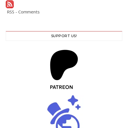
RSS - Comments
SUPPORT US!