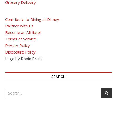
Grocery Delivery
Contribute to Dining at Disney
Partner with Us
Become an Affiliate!
Terms of Service
Privacy Policy
Disclosure Policy
Logo by Robin Brant
SEARCH