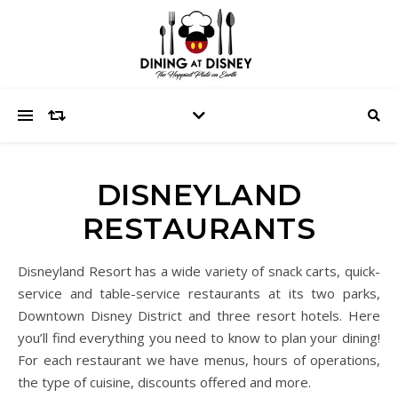
DISNEYLAND
RESTAURANTS
Disneyland Resort has a wide variety of snack carts, quick-
service and table-service restaurants at its two parks,
Downtown Disney District and three resort hotels. Here
you’ll find everything you need to know to plan your dining!
For each restaurant we have menus, hours of operations,
the type of cuisine, discounts offered and more.