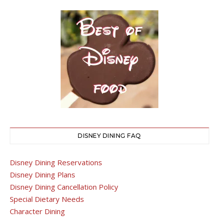
DISNEY DINING FAQ
Disney Dining Reservations
Disney Dining Plans
Disney Dining Cancellation Policy
Special Dietary Needs
Character Dining