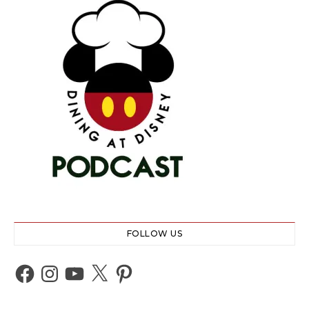
FOLLOW US
Facebook
Instagram
YouTube
X
Pinterest