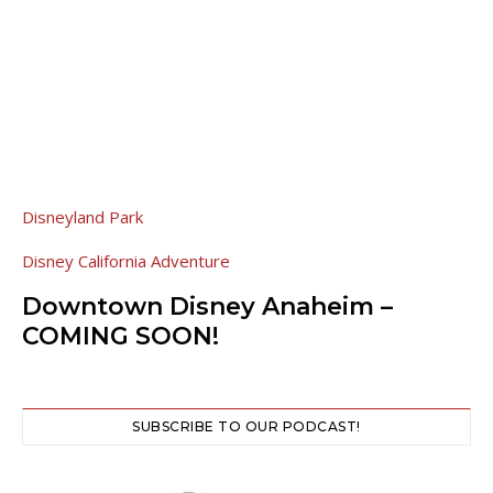
Disneyland Park
Disney California Adventure
Downtown Disney Anaheim –
COMING SOON!
SUBSCRIBE TO OUR PODCAST!