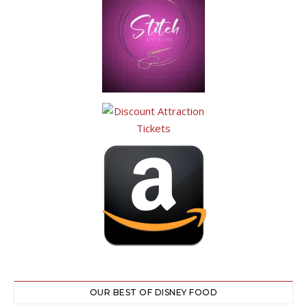
OUR BEST OF DISNEY FOOD