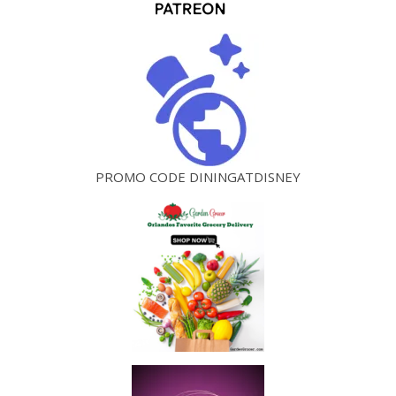
PROMO CODE DININGATDISNEY