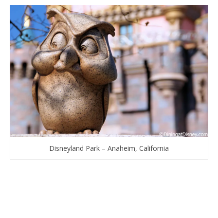
Disneyland Park – Anaheim, California