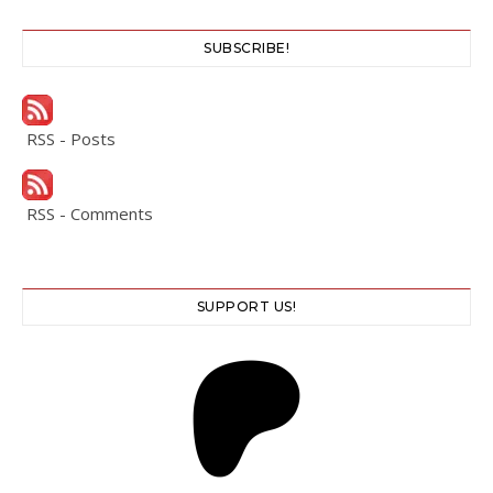
SUBSCRIBE!
RSS - Posts
RSS - Comments
SUPPORT US!