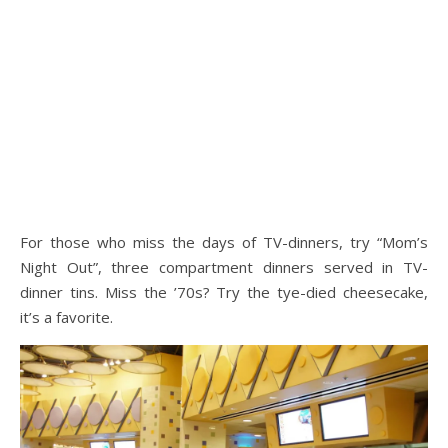
For those who miss the days of TV-dinners, try “Mom’s
Night Out”, three compartment dinners served in TV-
dinner tins. Miss the ’70s? Try the tye-died cheesecake,
it’s a favorite.