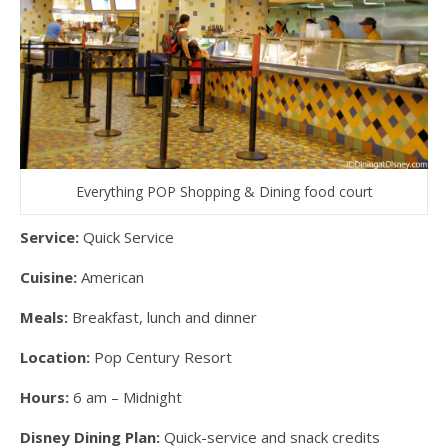
Everything POP Shopping & Dining food court
Service:
Quick Service
Cuisine:
American
Meals:
Breakfast, lunch and dinner
Location:
Pop Century Resort
Hours:
6 am – Midnight
Disney Dining Plan:
Quick-service and snack credits