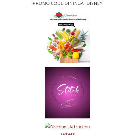
PROMO CODE DININGATDISNEY