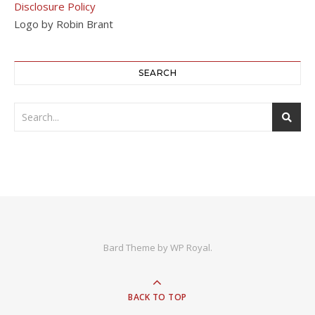
Disclosure Policy
Logo by Robin Brant
SEARCH
Bard Theme by
WP Royal
.
BACK TO TOP