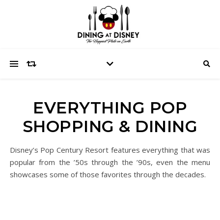
EVERYTHING POP
SHOPPING & DINING
Disney’s Pop Century Resort features everything that was
popular from the ’50s through the ’90s, even the menu
showcases some of those favorites through the decades.