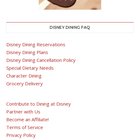
DISNEY DINING FAQ
Disney Dining Reservations
Disney Dining Plans
Disney Dining Cancellation Policy
Special Dietary Needs
Character Dining
Grocery Delivery
Contribute to Dining at Disney
Partner with Us
Become an Affiliate!
Terms of Service
Privacy Policy