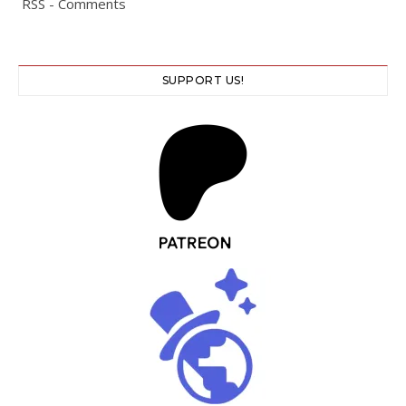
RSS - Comments
SUPPORT US!