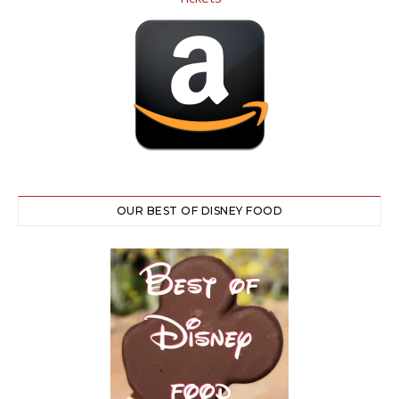
OUR BEST OF DISNEY FOOD