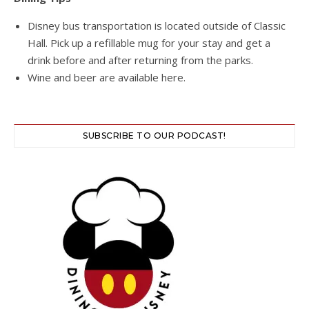
Disney bus transportation is located outside of Classic
Hall. Pick up a refillable mug for your stay and get a
drink before and after returning from the parks.
Wine and beer are available here.
SUBSCRIBE TO OUR PODCAST!