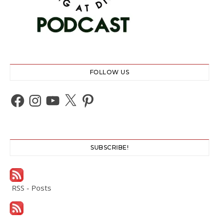
FOLLOW US
Facebook
Instagram
YouTube
X
Pinterest
SUBSCRIBE!
RSS - Posts