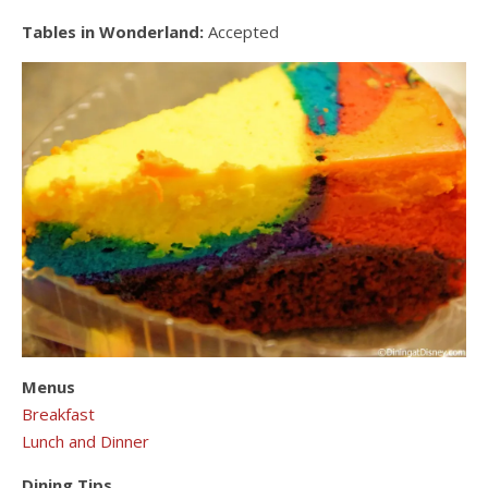
Tables in Wonderland:
Accepted
Menus
Breakfast
Lunch and Dinner
Dining Tips