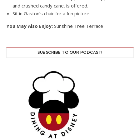
and crushed candy cane, is offered.
Sit in Gaston’s chair for a fun picture.
You May Also Enjoy:
Sunshine Tree Terrace
SUBSCRIBE TO OUR PODCAST!