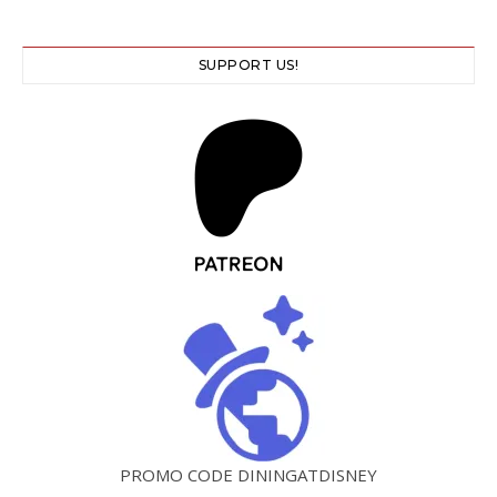
SUPPORT US!
PROMO CODE DININGATDISNEY