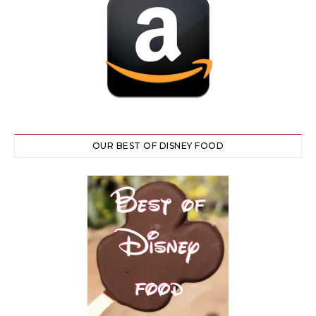
OUR BEST OF DISNEY FOOD