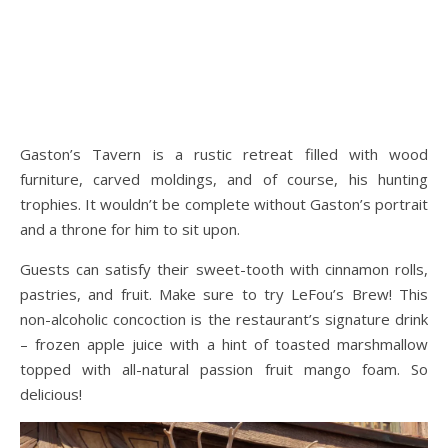
Gaston’s Tavern is a rustic retreat filled with wood
furniture, carved moldings, and of course, his hunting
trophies. It wouldn’t be complete without Gaston’s portrait
and a throne for him to sit upon.
Guests can satisfy their sweet-tooth with cinnamon rolls,
pastries, and fruit. Make sure to try LeFou’s Brew! This
non-alcoholic concoction is the restaurant’s signature drink
– frozen apple juice with a hint of toasted marshmallow
topped with all-natural passion fruit mango foam. So
delicious!