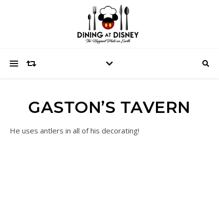
GASTON’S TAVERN
He uses antlers in all of his decorating!