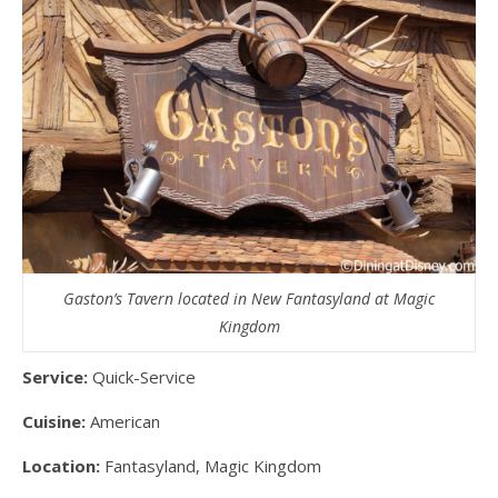
Gaston’s Tavern located in New Fantasyland at Magic
Kingdom
Service:
Quick-Service
Cuisine:
American
Location:
Fantasyland, Magic Kingdom