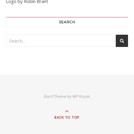
Logo by Robin Brant
SEARCH
Bard Theme by
WP Royal
.
BACK TO TOP