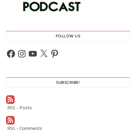
FOLLOW US
Facebook
Instagram
YouTube
X
Pinterest
SUBSCRIBE!
RSS - Posts
RSS - Comments