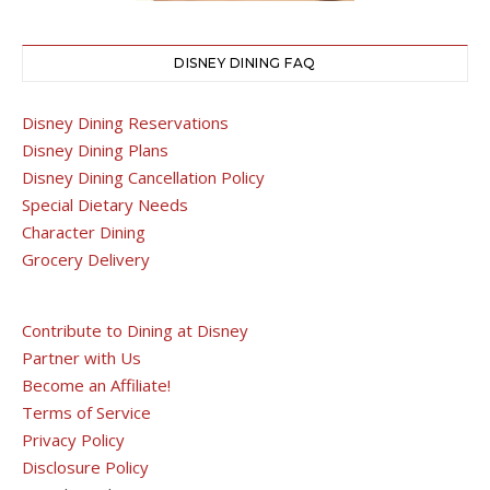
DISNEY DINING FAQ
Disney Dining Reservations
Disney Dining Plans
Disney Dining Cancellation Policy
Special Dietary Needs
Character Dining
Grocery Delivery
Contribute to Dining at Disney
Partner with Us
Become an Affiliate!
Terms of Service
Privacy Policy
Disclosure Policy