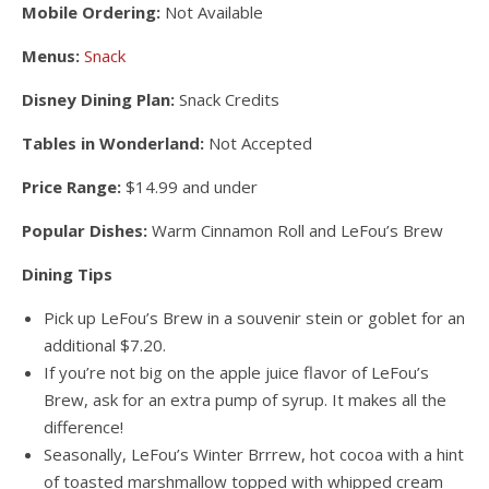
Mobile Ordering:
Not Available
Menus:
Snack
Disney Dining Plan:
Snack Credits
Tables in Wonderland:
Not Accepted
Price Range:
$14.99 and under
Popular Dishes:
Warm Cinnamon Roll and LeFou’s Brew
Dining Tips
Pick up LeFou’s Brew in a souvenir stein or goblet for an
additional $7.20.
If you’re not big on the apple juice flavor of LeFou’s
Brew, ask for an extra pump of syrup. It makes all the
difference!
Seasonally, LeFou’s Winter Brrrew, hot cocoa with a hint
of toasted marshmallow topped with whipped cream