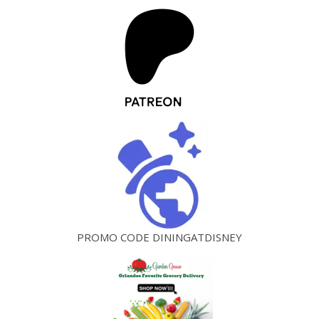
PROMO CODE DININGATDISNEY