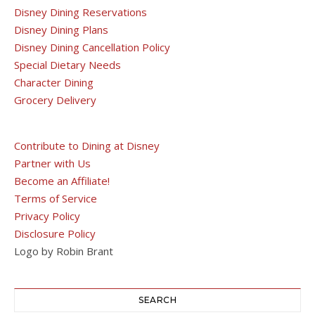
Disney Dining Reservations
Disney Dining Plans
Disney Dining Cancellation Policy
Special Dietary Needs
Character Dining
Grocery Delivery
Contribute to Dining at Disney
Partner with Us
Become an Affiliate!
Terms of Service
Privacy Policy
Disclosure Policy
Logo by Robin Brant
SEARCH