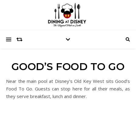
GOOD’S FOOD TO GO
Near the main pool at Disney’s Old Key West sits Good’s
Food To Go. Guests can stop here for all their meals, as
they serve breakfast, lunch and dinner.