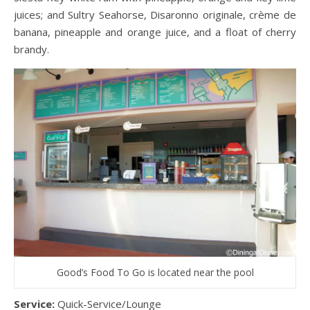
juices; and Sultry Seahorse, Disaronno originale, crème de
banana, pineapple and orange juice, and a float of cherry
brandy.
Good’s Food To Go is located near the pool
Service:
Quick-Service/Lounge