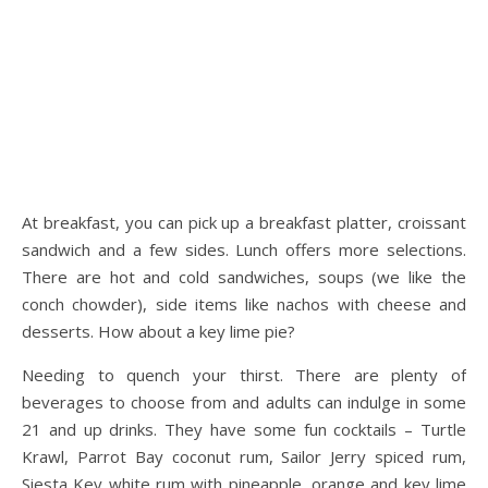
At breakfast, you can pick up a breakfast platter, croissant
sandwich and a few sides. Lunch offers more selections.
There are hot and cold sandwiches, soups (we like the
conch chowder), side items like nachos with cheese and
desserts. How about a key lime pie?
Needing to quench your thirst. There are plenty of
beverages to choose from and adults can indulge in some
21 and up drinks. They have some fun cocktails – Turtle
Krawl, Parrot Bay coconut rum, Sailor Jerry spiced rum,
Siesta Key white rum with pineapple, orange and key lime