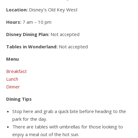
Location:
Disney’s Old Key West
Hours:
7 am – 10 pm
Disney Dining Plan:
Not accepted
Tables in Wonderland:
Not accepted
Menu
Breakfast
Lunch
Dinner
Dining Tips
Stop here and grab a quick bite before heading to the
park for the day.
There are tables with umbrellas for those looking to
enjoy a meal out of the hot sun.