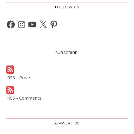
FOLLOW US
Facebook
Instagram
YouTube
X
Pinterest
SUBSCRIBE!
RSS - Posts
RSS - Comments
SUPPORT US!