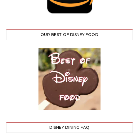
OUR BEST OF DISNEY FOOD
DISNEY DINING FAQ