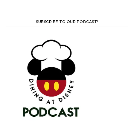
SUBSCRIBE TO OUR PODCAST!