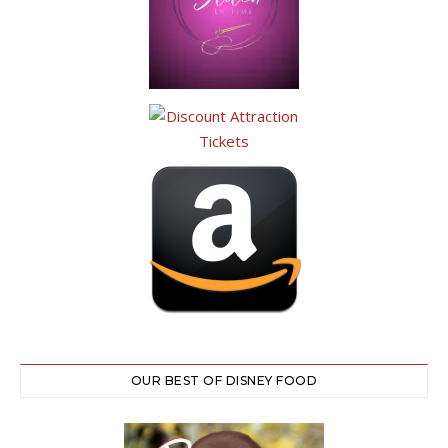
OUR BEST OF DISNEY FOOD