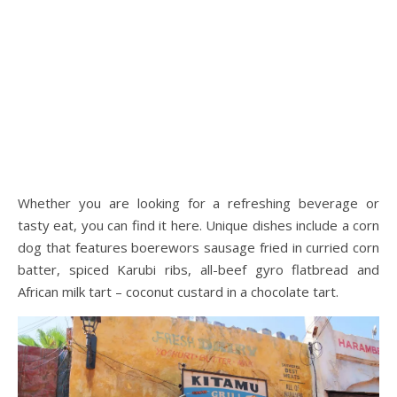
Whether you are looking for a refreshing beverage or
tasty eat, you can find it here. Unique dishes include a corn
dog that features boerewors sausage fried in curried corn
batter, spiced Karubi ribs, all-beef gyro flatbread and
African milk tart – coconut custard in a chocolate tart.