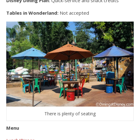
Disney Dining Plan:
Quick-service and snack credits
Tables in Wonderland:
Not accepted
There is plenty of seating
Menu