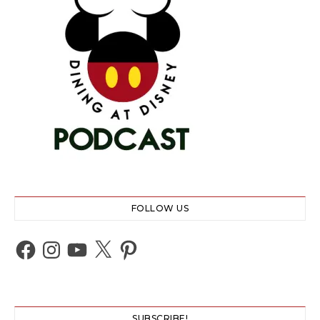
FOLLOW US
Facebook
Instagram
YouTube
X
Pinterest
SUBSCRIBE!