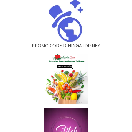
PROMO CODE DININGATDISNEY