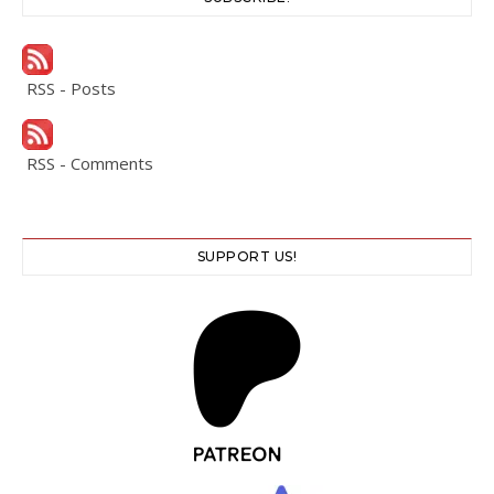
RSS - Posts
RSS - Comments
SUPPORT US!