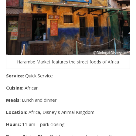
Harambe Market features the street foods of Africa
Service:
Quick Service
Cuisine:
African
Meals:
Lunch and dinner
Location:
Africa, Disney’s Animal Kingdom
Hours:
11 am – park closing