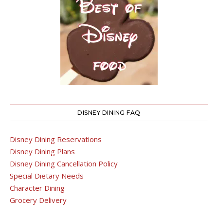
DISNEY DINING FAQ
Disney Dining Reservations
Disney Dining Plans
Disney Dining Cancellation Policy
Special Dietary Needs
Character Dining
Grocery Delivery