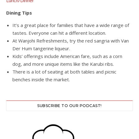
Lunch/Dinner
Dining Tips
It’s a great place for families that have a wide range of
tastes. Everyone can hit a different location.
At Wanjohi Refreshments, try the red sangria with Van
Der Hum tangerine liqueur.
Kids’ offerings include American fare, such as a corn
dog, and more unique items like the Karubi ribs.
There is a lot of seating at both tables and picnic
benches inside the market.
SUBSCRIBE TO OUR PODCAST!