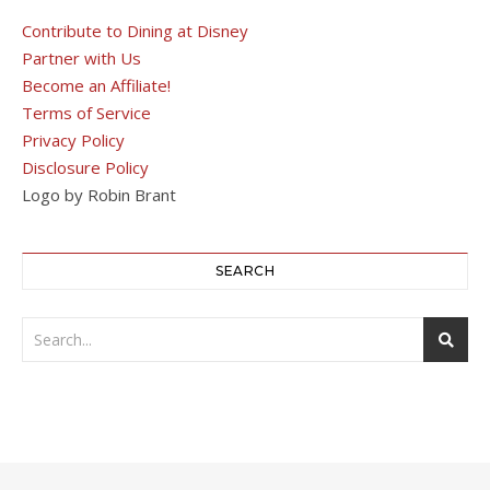
Contribute to Dining at Disney
Partner with Us
Become an Affiliate!
Terms of Service
Privacy Policy
Disclosure Policy
Logo by Robin Brant
SEARCH