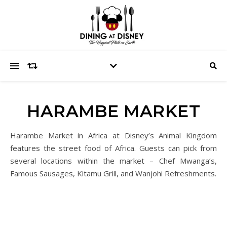
HARAMBE MARKET
Harambe Market in Africa at Disney’s Animal Kingdom
features the street food of Africa. Guests can pick from
several locations within the market – Chef Mwanga’s,
Famous Sausages, Kitamu Grill, and Wanjohi Refreshments.