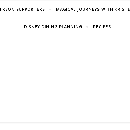
TREON SUPPORTERS
MAGICAL JOURNEYS WITH KRIST
DISNEY DINING PLANNING
RECIPES