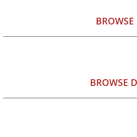
BROWSE 
BROWSE D