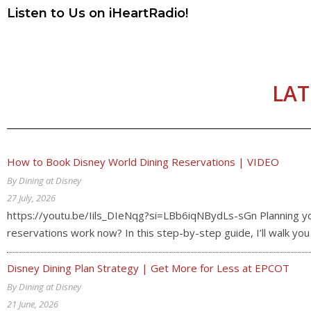
Listen to Us on iHeartRadio!
LAT
How to Book Disney World Dining Reservations | VIDEO
By Dining at Disney
27 July, 2026
https://youtu.be/Iils_DIeNqg?si=LBb6iqNBydLs-sGn Planning your
reservations work now? In this step-by-step guide, I’ll walk y
Disney Dining Plan Strategy | Get More for Less at EPCOT
By Dining at Disney
21 June, 2026