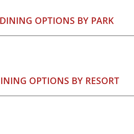
DINING OPTIONS BY PARK
INING OPTIONS BY RESORT