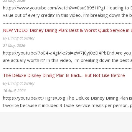
23 May, 2026
https://www.youtube.com/watch?v=0suS895HPgI Heading to Disn
value out of every credit? In this video, I’m breaking down th
NEW VIDEO: Disney Dining Plan: Best & Worst Quick Service in 
By Dining at Disney
21 May, 2026
https://youtu.be/7oE4-a4gMkc?si=zW7J0yJ0zD4PbEnd Are you usi
are actually worth it? In this video, I’m breaking down the best
The Deluxe Disney Dining Plan Is Back… But Not Like Before
By Dining at Disney
16 April, 2026
https://youtu.be/xt7HgrsX3xg The Deluxe Disney Dining Plan is
favorite because it included 3 table-service meals per person,