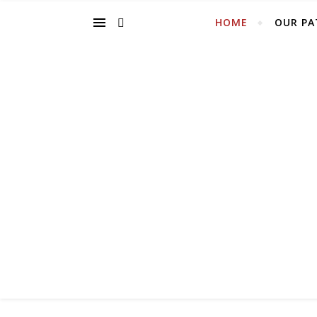
HOME
OUR PA