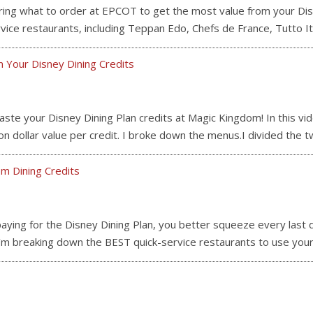
what to order at EPCOT to get the most value from your Disney
ice restaurants, including Teppan Edo, Chefs de France, Tutto It
 Your Disney Dining Credits
 your Disney Dining Plan credits at Magic Kingdom! In this vide
 dollar value per credit. I broke down the menus.I divided the 
m Dining Credits
ing for the Disney Dining Plan, you better squeeze every last do
, I’m breaking down the BEST quick-service restaurants to use you