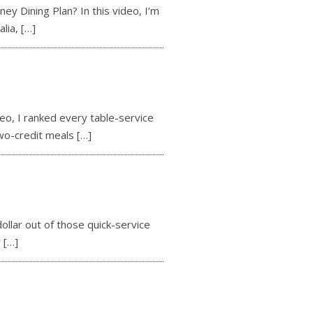
 Dining Plan? In this video, I’m
alia,
[…]
o, I ranked every table-service
two-credit meals
[…]
llar out of those quick-service
r
[…]