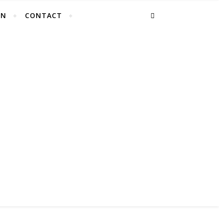
EN
CONTACT