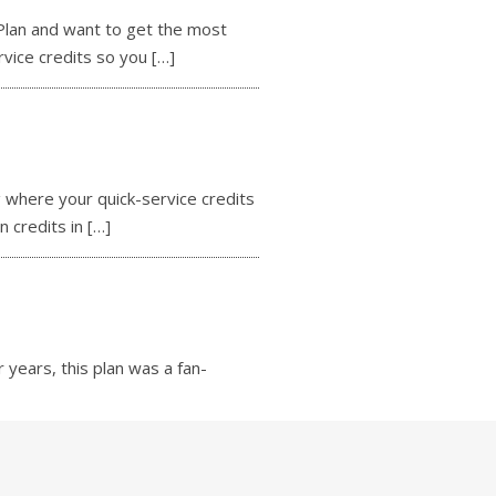
lan and want to get the most
rvice credits so you
[…]
where your quick-service credits
n credits in
[…]
years, this plan was a fan-