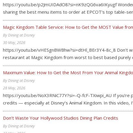
https://youtu.be/p2JmUIDAdO8?si=nK9zQG6va6IKyugf Wondering 
sharing the best menu items to order at EPCOT’s top table-serv
Magic Kingdom Table Service: How to Get the MOST Value from
By Dining at Disney
30 May, 2026
https://youtu.be/vHESgnBWBhw?si=dtHl_BEr3Y4-8c_8 Don’t waste
restaurant at Magic Kingdom from worst to best based purely on
Maximum Value: How to Get the Most From Your Animal Kingdo
By Dining at Disney
28 May, 2026
https://youtu.be/NoX3RNiC77Y?si=-Q-fcF-TXiwpi_AU If you’re pay
credits — especially at Disney’s Animal Kingdom. In this video
Don’t Waste Your Hollywood Studios Dining Plan Credits
By Dining at Disney