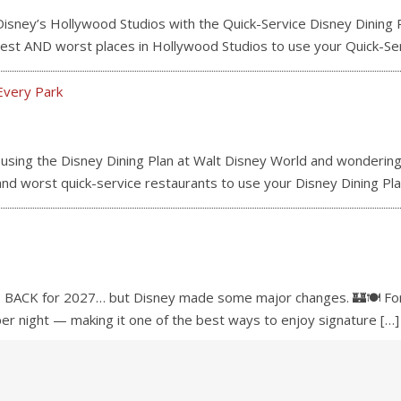
ey’s Hollywood Studios with the Quick-Service Disney Dining P
e best AND worst places in Hollywood Studios to use your Quick-Se
Every Park
ng the Disney Dining Plan at Walt Disney World and wondering 
 and worst quick-service restaurants to use your Disney Dining Pla
 BACK for 2027… but Disney made some major changes. 🏰🍽️ For 
 per night — making it one of the best ways to enjoy signature
[…]