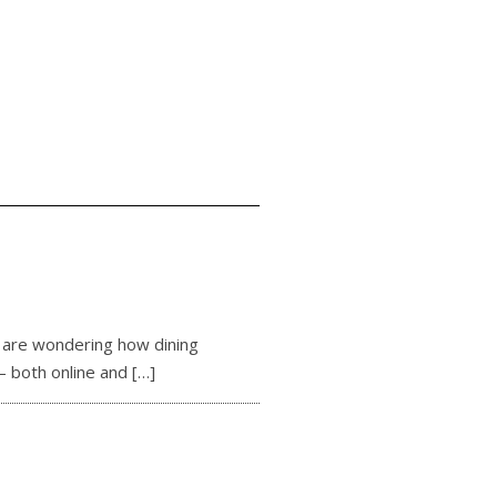
d are wondering how dining
— both online and
[…]