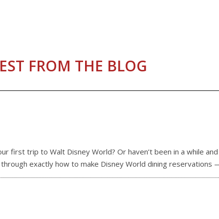
EST FROM THE BLOG
 first trip to Walt Disney World? Or haven’t been in a while an
ou through exactly how to make Disney World dining reservations 