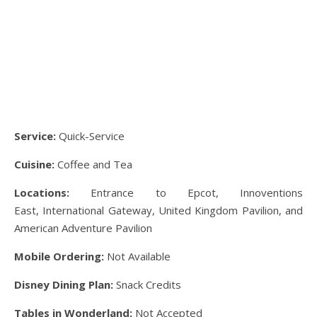
Service:
Quick-Service
Cuisine:
Coffee and Tea
Locations:
Entrance to Epcot, Innoventions
East, International Gateway, United Kingdom Pavilion, and
American Adventure Pavilion
Mobile Ordering:
Not Available
Disney Dining Plan:
Snack Credits
Tables in Wonderland:
Not Accepted