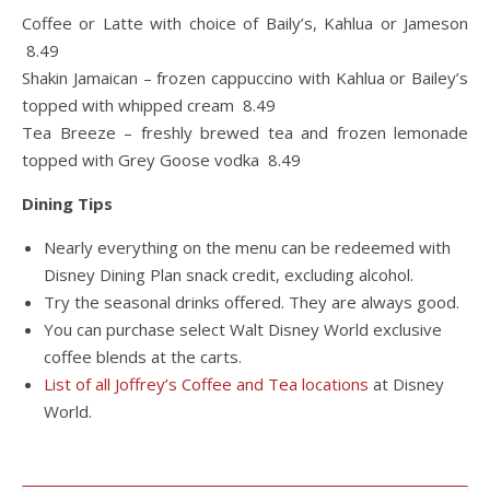
Coffee or Latte with choice of Baily’s, Kahlua or Jameson
8.49
Shakin Jamaican – frozen cappuccino with Kahlua or Bailey’s
topped with whipped cream 8.49
Tea Breeze – freshly brewed tea and frozen lemonade
topped with Grey Goose vodka 8.49
Dining Tips
Nearly everything on the menu can be redeemed with
Disney Dining Plan snack credit, excluding alcohol.
Try the seasonal drinks offered. They are always good.
You can purchase select Walt Disney World exclusive
coffee blends at the carts.
List of all Joffrey’s Coffee and Tea locations
at Disney
World.