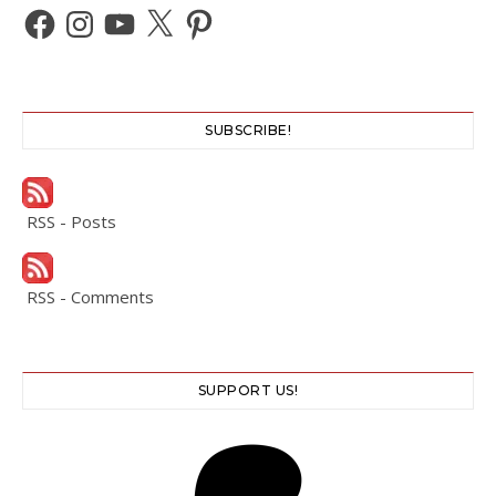
Facebook
Instagram
YouTube
X
Pinterest
SUBSCRIBE!
RSS - Posts
RSS - Comments
SUPPORT US!