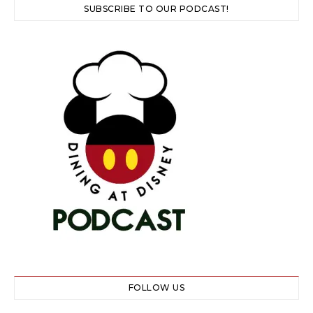
SUBSCRIBE TO OUR PODCAST!
FOLLOW US