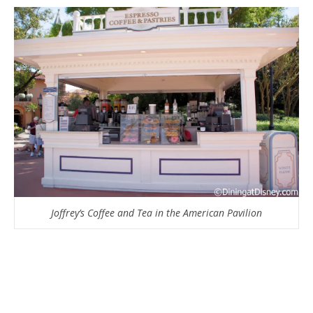
Joffrey’s Coffee and Tea in the American Pavilion