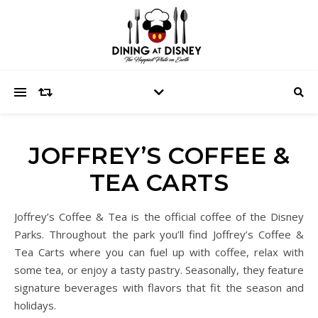
JOFFREY’S COFFEE &
TEA CARTS
Joffrey’s Coffee & Tea is the official coffee of the Disney
Parks. Throughout the park you’ll find Joffrey’s Coffee &
Tea Carts where you can fuel up with coffee, relax with
some tea, or enjoy a tasty pastry. Seasonally, they feature
signature beverages with flavors that fit the season and
holidays.