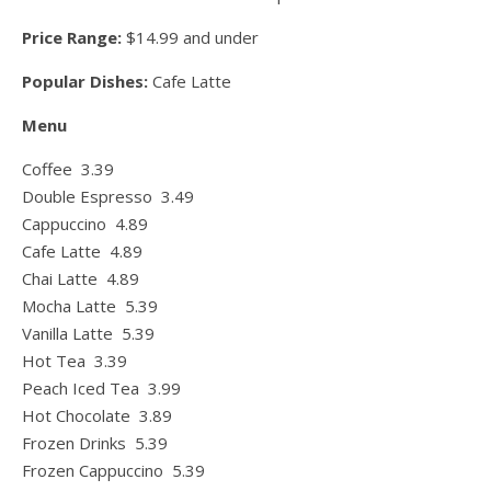
Price Range:
$14.99 and under
Popular Dishes:
Cafe Latte
Menu
Coffee 3.39
Double Espresso 3.49
Cappuccino 4.89
Cafe Latte 4.89
Chai Latte 4.89
Mocha Latte 5.39
Vanilla Latte 5.39
Hot Tea 3.39
Peach Iced Tea 3.99
Hot Chocolate 3.89
Frozen Drinks 5.39
Frozen Cappuccino 5.39