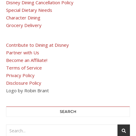
Disney Dining Cancellation Policy
Special Dietary Needs
Character Dining
Grocery Delivery
Contribute to Dining at Disney
Partner with Us
Become an Affiliate!
Terms of Service
Privacy Policy
Disclosure Policy
Logo by Robin Brant
SEARCH