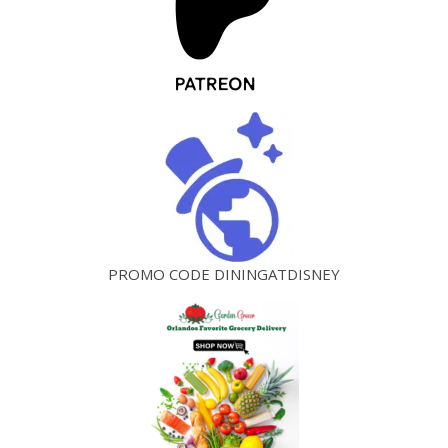
PROMO CODE DININGATDISNEY