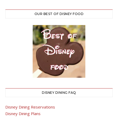
OUR BEST OF DISNEY FOOD
DISNEY DINING FAQ
Disney Dining Reservations
Disney Dining Plans