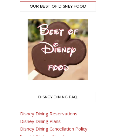
OUR BEST OF DISNEY FOOD
DISNEY DINING FAQ
Disney Dining Reservations
Disney Dining Plans
Disney Dining Cancellation Policy