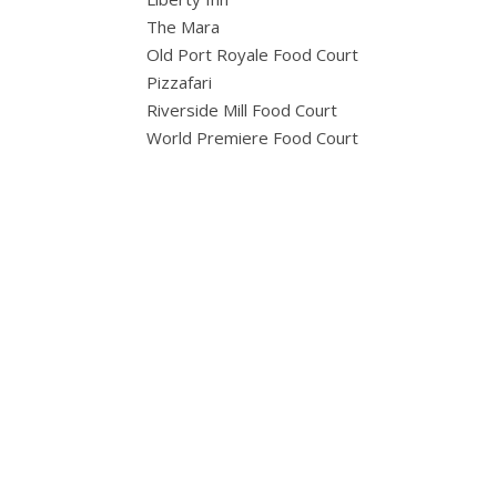
The Mara
Old Port Royale Food Court
Pizzafari
Riverside Mill Food Court
World Premiere Food Court