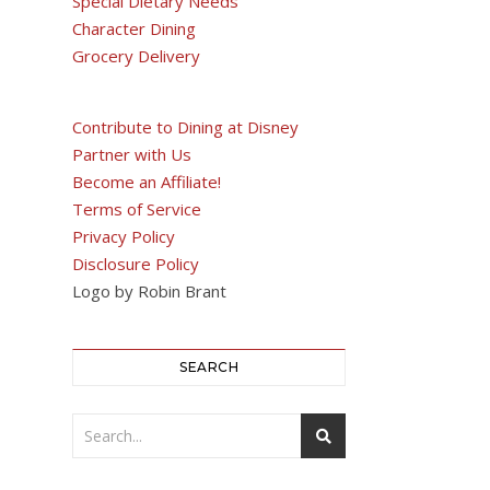
Special Dietary Needs
Character Dining
Grocery Delivery
Contribute to Dining at Disney
Partner with Us
Become an Affiliate!
Terms of Service
Privacy Policy
Disclosure Policy
Logo by Robin Brant
SEARCH