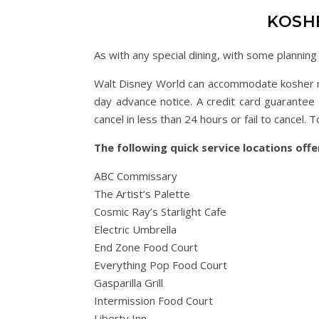
KOSH
As with any special dining, with some plannin
Walt Disney World can accommodate kosher ne
day advance notice. A credit card guarantee 
cancel in less than 24 hours or fail to cance
The following quick service locations off
ABC Commissary
The Artist’s Palette
Cosmic Ray’s Starlight Cafe
Electric Umbrella
End Zone Food Court
Everything Pop Food Court
Gasparilla Grill
Intermission Food Court
Liberty Inn