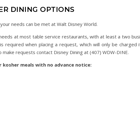
ER DINING OPTIONS
g your needs can be met at Walt Disney World.
eds at most table service restaurants, with at least a two bus
is required when placing a request, which will only be charged i
l. To make requests contact Disney Dining at (407) WDW-DINE.
er kosher meals with no advance notice: