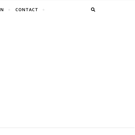
EN
CONTACT