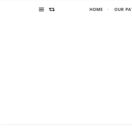
HOME
OUR PA