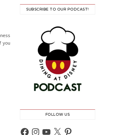
SUBSCRIBE TO OUR PODCAST!
iness
f you
FOLLOW US
Facebook
Instagram
YouTube
X
Pinterest