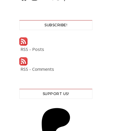
SUBSCRIBE!
RSS - Posts
RSS - Comments
SUPPORT US!