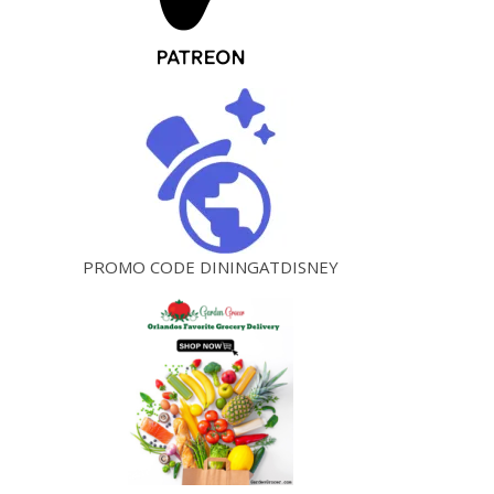
PROMO CODE DININGATDISNEY