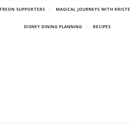
TREON SUPPORTERS
MAGICAL JOURNEYS WITH KRIST
DISNEY DINING PLANNING
RECIPES