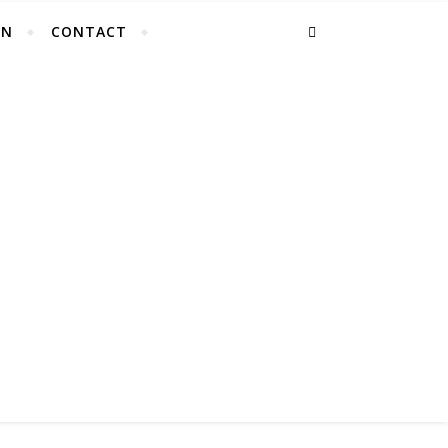
EN
CONTACT