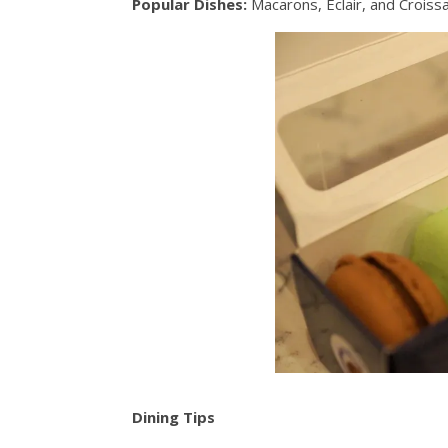
Popular Dishes:
Macarons, Éclair, and Crois
Dining Tips