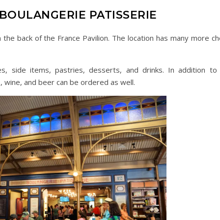
 BOULANGERIE PATISSERIE
n the back of the France Pavilion. The location has many more ch
, side items, pastries, desserts, and drinks. In addition to 
, wine, and beer can be ordered as well.