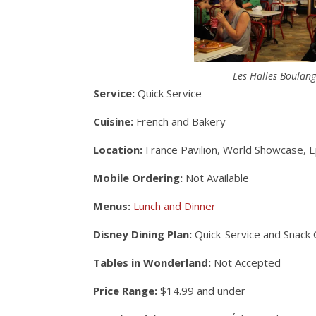
Les Halles Boulange
Service:
Quick Service
Cuisine:
French and Bakery
Location:
France Pavilion, World Showcase, 
Mobile Ordering:
Not Available
Menus:
Lunch and Dinner
Disney Dining Plan:
Quick-Service and Snack 
Tables in Wonderland:
Not Accepted
Price Range:
$14.99 and under