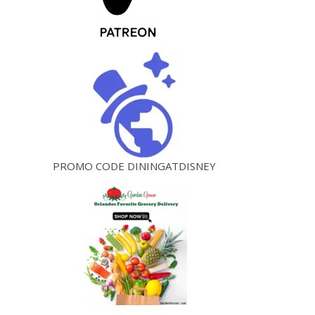
PROMO CODE DININGATDISNEY