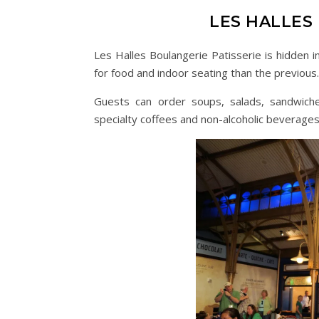
LES HALLES
Les Halles Boulangerie Patisserie is hidden i
for food and indoor seating than the previous.
Guests can order soups, salads, sandwiches
specialty coffees and non-alcoholic beverages