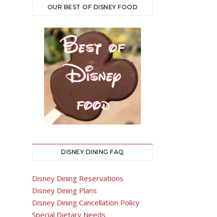
OUR BEST OF DISNEY FOOD
DISNEY DINING FAQ
Disney Dining Reservations
Disney Dining Plans
Disney Dining Cancellation Policy
Special Dietary Needs