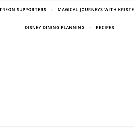
TREON SUPPORTERS
MAGICAL JOURNEYS WITH KRIST
DISNEY DINING PLANNING
RECIPES