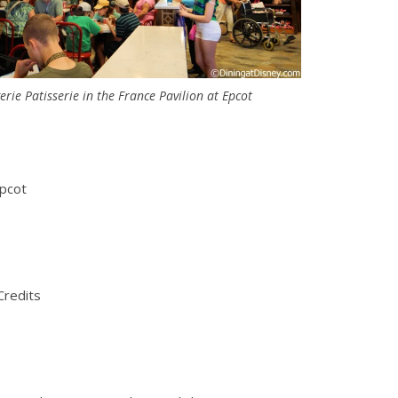
rie Patisserie in the France Pavilion at Epcot
Epcot
Credits