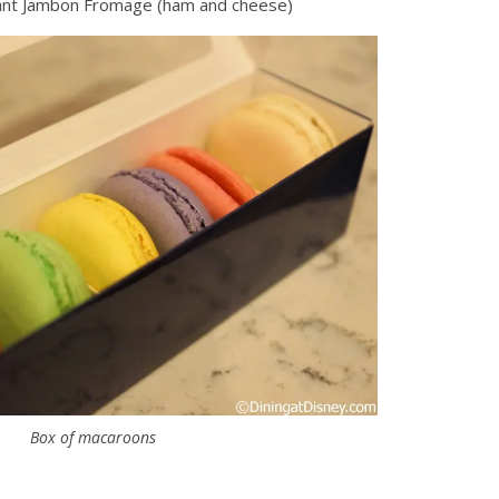
sant Jambon Fromage (ham and cheese)
Box of macaroons