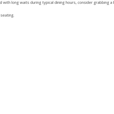
 with long waits during typical dining hours, consider grabbing a 
 seating.