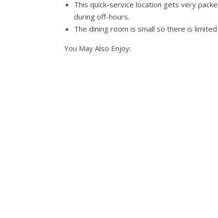
This quick-service location gets very packed
during off-hours.
The dining room is small so there is limited
You May Also Enjoy: