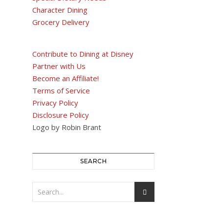
Character Dining
Grocery Delivery
Contribute to Dining at Disney
Partner with Us
Become an Affiliate!
Terms of Service
Privacy Policy
Disclosure Policy
Logo by Robin Brant
SEARCH