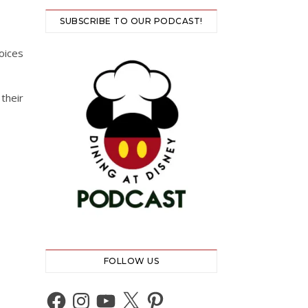
SUBSCRIBE TO OUR PODCAST!
oices
their
FOLLOW US
Facebook
Instagram
YouTube
X
Pinterest