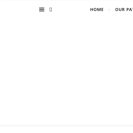
HOME
OUR PA