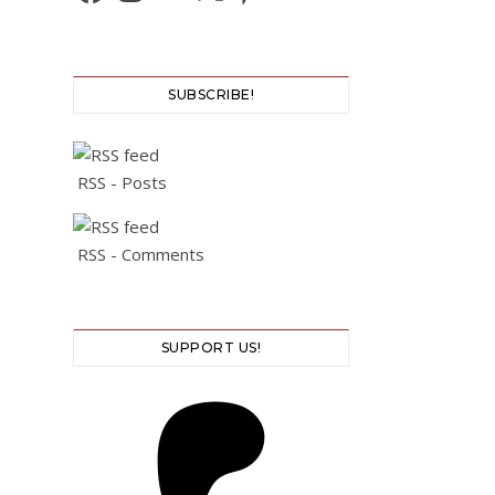
SUBSCRIBE!
RSS - Posts
RSS - Comments
SUPPORT US!