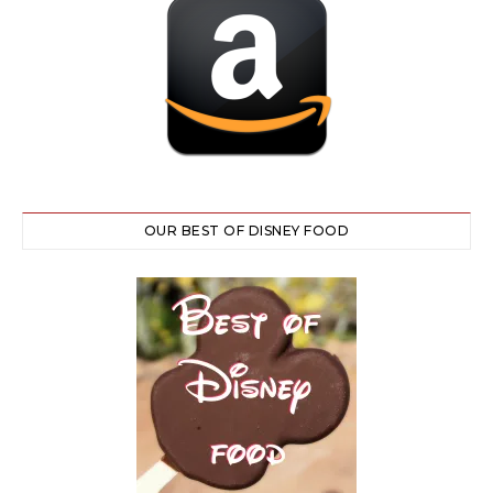
OUR BEST OF DISNEY FOOD