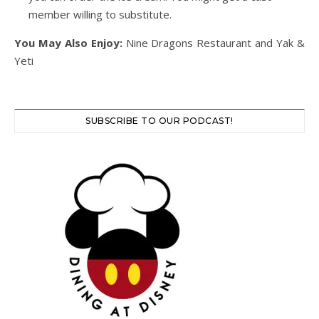
member willing to substitute.
You May Also Enjoy:
Nine Dragons Restaurant and Yak &
Yeti
SUBSCRIBE TO OUR PODCAST!