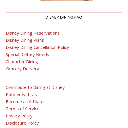
DISNEY DINING FAQ
Disney Dining Reservations
Disney Dining Plans
Disney Dining Cancellation Policy
Special Dietary Needs
Character Dining
Grocery Delivery
Contribute to Dining at Disney
Partner with Us
Become an Affiliate!
Terms of Service
Privacy Policy
Disclosure Policy