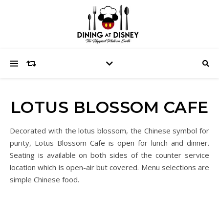
LOTUS BLOSSOM CAFE
Decorated with the lotus blossom, the Chinese symbol for
purity, Lotus Blossom Cafe is open for lunch and dinner.
Seating is available on both sides of the counter service
location which is open-air but covered. Menu selections are
simple Chinese food.