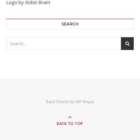
Logo by Robin Brant
SEARCH
Bard Theme by
WP Royal
.
BACK TO TOP