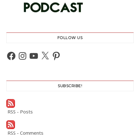
FOLLOW US
Facebook
Instagram
YouTube
X
Pinterest
SUBSCRIBE!
RSS - Posts
RSS - Comments