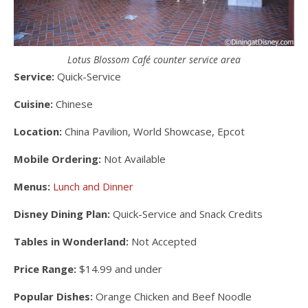
Lotus Blossom Café counter service area
Service:
Quick-Service
Cuisine:
Chinese
Location:
China Pavilion, World Showcase, Epcot
Mobile Ordering:
Not Available
Menus:
Lunch and Dinner
Disney Dining Plan:
Quick-Service and Snack Credits
Tables in Wonderland:
Not Accepted
Price Range:
$14.99 and under
Popular Dishes:
Orange Chicken and Beef Noodle