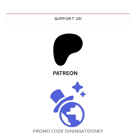
SUPPORT US!
PROMO CODE DININGATDISNEY