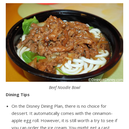
Beef Noodle Bowl
Dining Tips
On the Disney Dining Plan, there is no choice for
dessert. It automatically comes with the cinnamon-
apple egg roll. However, it is still worth a try to see if
you can order the ice cream. You might get a cast