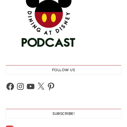
FOLLOW US
Facebook
Instagram
YouTube
X
Pinterest
SUBSCRIBE!