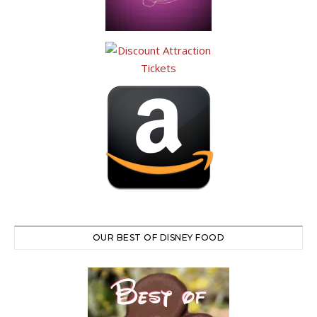
OUR BEST OF DISNEY FOOD