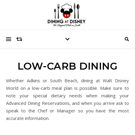
LOW-CARB DINING
Whether Adkins or South Beach, dining at Walt Disney
World on a low-carb meal plan is possible. Make sure to
note your special dietary needs when making your
Advanced Dining Reservations, and when you arrive ask to
speak to the Chef or Manager so you have the most
accurate information.