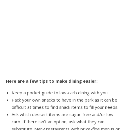
Here are a few tips to make dining easier:
Keep a pocket guide to low-carb dining with you.
Pack your own snacks to have in the park as it can be
difficult at times to find snack items to fill your needs.
Ask which dessert items are sugar-free and/or low-
carb. If there isn’t an option, ask what they can
substitute. Many restaurants with prixe-fixe menus or