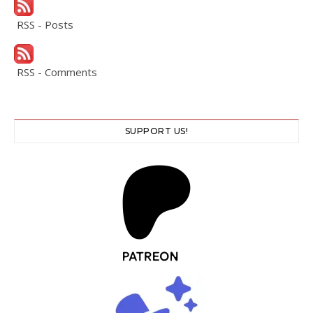
RSS - Posts
RSS - Comments
SUPPORT US!