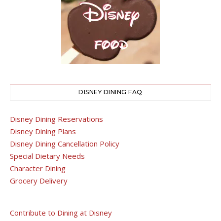
DISNEY DINING FAQ
Disney Dining Reservations
Disney Dining Plans
Disney Dining Cancellation Policy
Special Dietary Needs
Character Dining
Grocery Delivery
Contribute to Dining at Disney