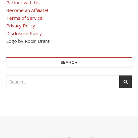
Partner with Us
Become an Affiliate!
Terms of Service
Privacy Policy
Disclosure Policy
Logo by Robin Brant
SEARCH