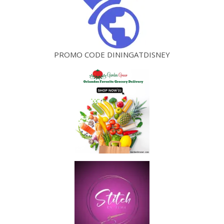
PROMO CODE DININGATDISNEY