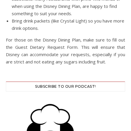
when using the Disney Dining Plan, are happy to find
something to suit your needs.
Bring drink packets (like Crystal Light) so you have more
drink options.
For those on the Disney Dining Plan, make sure to fill out
the Guest Dietary Request Form. This will ensure that
Disney can accommodate your requests, especially if you
are strict and not eating any sugars including fruit.
SUBSCRIBE TO OUR PODCAST!