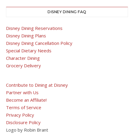
DISNEY DINING FAQ
Disney Dining Reservations
Disney Dining Plans
Disney Dining Cancellation Policy
Special Dietary Needs
Character Dining
Grocery Delivery
Contribute to Dining at Disney
Partner with Us
Become an Affiliate!
Terms of Service
Privacy Policy
Disclosure Policy
Logo by Robin Brant