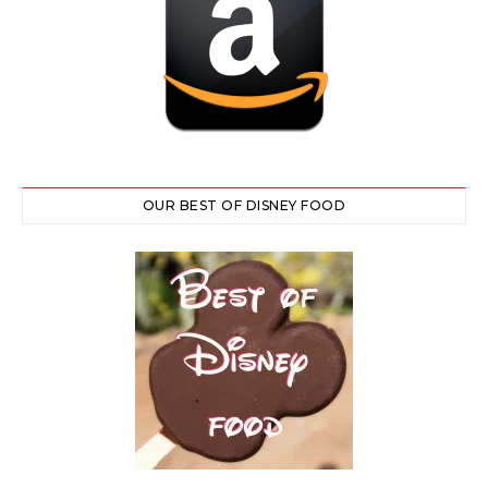
OUR BEST OF DISNEY FOOD