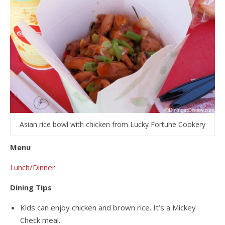
Asian rice bowl with chicken from Lucky Fortune Cookery
Menu
Lunch/Dinner
Dining Tips
Kids can enjoy chicken and brown rice. It’s a Mickey
Check meal.