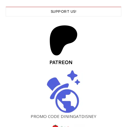
SUPPORT US!
PROMO CODE DININGATDISNEY