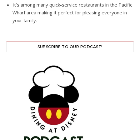
It’s among many quick-service restaurants in the Pacific
Wharf area making it perfect for pleasing everyone in
your family.
SUBSCRIBE TO OUR PODCAST!