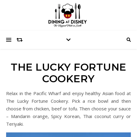
THE LUCKY FORTUNE
COOKERY
Relax in the Pacific Wharf and enjoy healthy Asian food at
The Lucky Fortune Cookery. Pick a rice bowl and then
choose from chicken, beef or tofu. Then choose your sauce
– Mandarin orange, Spicy Korean, Thai coconut curry or
Teriyaki.