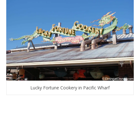
Lucky Fortune Cookery in Pacific Wharf