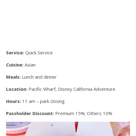
Service:
Quick Service
Cuisine:
Asian
Meals:
Lunch and dinner
Location:
Pacific Wharf, Disney California Adventure
Hours:
11 am – park closing
Passholder Discount:
Premium 15%; Others 10%