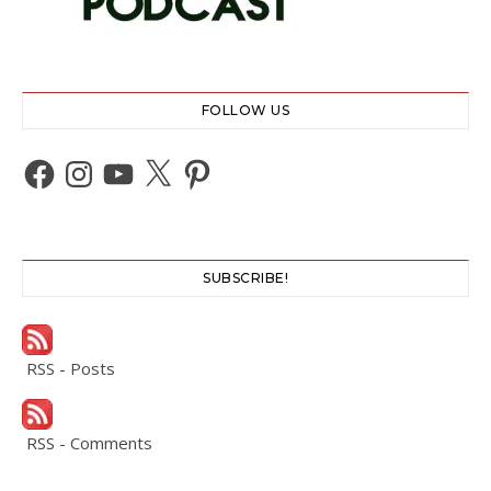
FOLLOW US
Facebook
Instagram
YouTube
X
Pinterest
SUBSCRIBE!
RSS - Posts
RSS - Comments