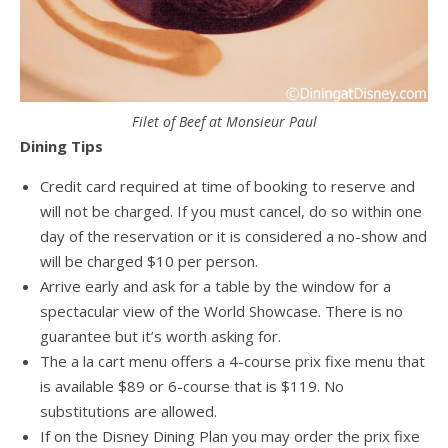
Filet of Beef at Monsieur Paul
Dining Tips
Credit card required at time of booking to reserve and
will not be charged. If you must cancel, do so within one
day of the reservation or it is considered a no-show and
will be charged $10 per person.
Arrive early and ask for a table by the window for a
spectacular view of the World Showcase. There is no
guarantee but it’s worth asking for.
The a la cart menu offers a 4-course prix fixe menu that
is available $89 or 6-course that is $119. No
substitutions are allowed.
If on the Disney Dining Plan you may order the prix fixe