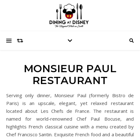
MONSIEUR PAUL
RESTAURANT
Serving only dinner, Monsieur Paul (formerly Bistro de
Paris) is an upscale, elegant, yet relaxed restaurant
located about Les Chefs de France. The restaurant is
named for world-renowned Chef Paul Bocuse, and
highlights French classical cuisine with a menu created by
Chef Francisco Santin. Exquisite French food and a beautiful