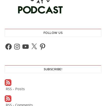
FOLLOW US
Facebook
Instagram
YouTube
X
Pinterest
SUBSCRIBE!
RSS - Posts
RSS - Comments