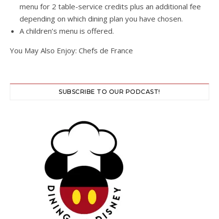
menu for 2 table-service credits plus an additional fee
depending on which dining plan you have chosen.
A children’s menu is offered.
You May Also Enjoy: Chefs de France
SUBSCRIBE TO OUR PODCAST!