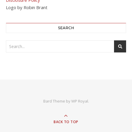
Logo by Robin Brant
SEARCH
Bard Theme by
WP Royal
.
BACK TO TOP