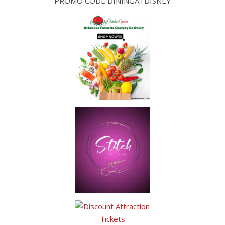
PROMO CODE DININGATDISNEY