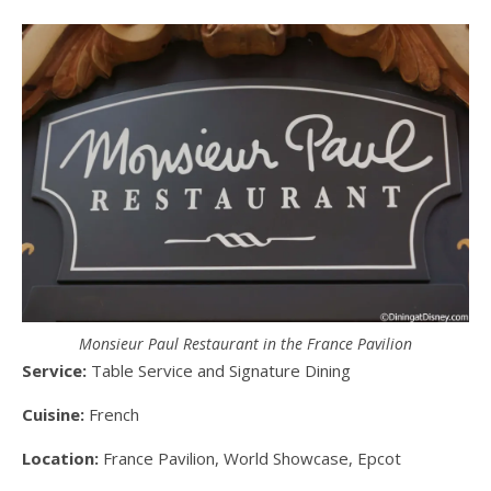
Monsieur Paul Restaurant in the France Pavilion
Service:
Table Service and Signature Dining
Cuisine:
French
Location:
France Pavilion, World Showcase, Epcot