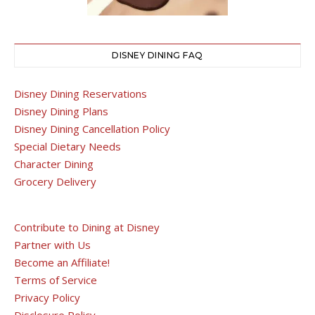
DISNEY DINING FAQ
Disney Dining Reservations
Disney Dining Plans
Disney Dining Cancellation Policy
Special Dietary Needs
Character Dining
Grocery Delivery
Contribute to Dining at Disney
Partner with Us
Become an Affiliate!
Terms of Service
Privacy Policy
Disclosure Policy