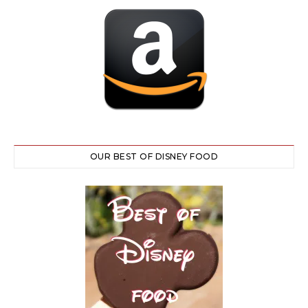
OUR BEST OF DISNEY FOOD