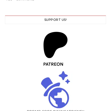
SUPPORT US!