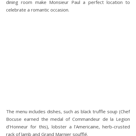
dining room make Monsieur Paul a perfect location to
celebrate a romantic occasion.
The menu includes dishes, such as black truffle soup (Chef
Bocuse earned the medal of Commandeur de la Legion
d’Honneur for this), lobster a l’Americaine, herb-crusted
rack of lamb and Grand Marnier soufflé.