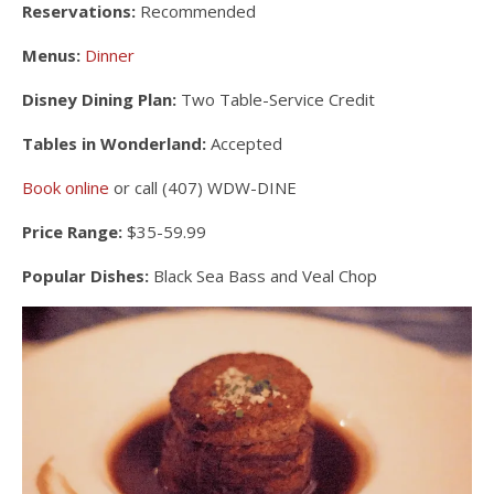
Reservations:
Recommended
Menus:
Dinner
Disney Dining Plan:
Two Table-Service Credit
Tables in Wonderland:
Accepted
Book online
or call (407) WDW-DINE
Price Range:
$35-59.99
Popular Dishes:
Black Sea Bass and Veal Chop