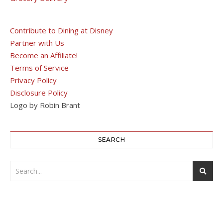
Contribute to Dining at Disney
Partner with Us
Become an Affiliate!
Terms of Service
Privacy Policy
Disclosure Policy
Logo by Robin Brant
SEARCH