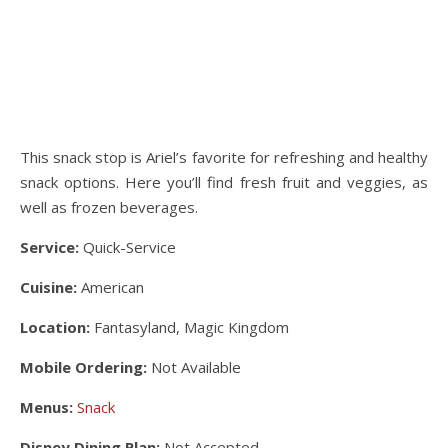
This snack stop is Ariel’s favorite for refreshing and healthy
snack options. Here you’ll find fresh fruit and veggies, as
well as frozen beverages.
Service:
Quick-Service
Cuisine:
American
Location:
Fantasyland, Magic Kingdom
Mobile Ordering:
Not Available
Menus:
Snack
Disney Dining Plan:
Not Accepted