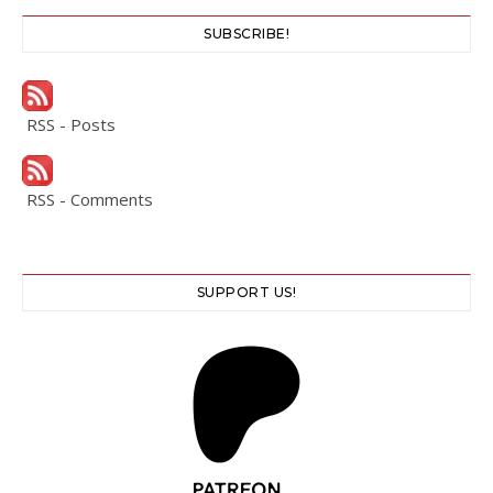
SUBSCRIBE!
RSS - Posts
RSS - Comments
SUPPORT US!