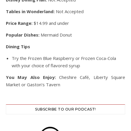
Tables in Wonderland:
Not Accepted
Price Range:
$14.99 and under
Popular Dishes:
Mermaid Donut
Dining Tips
Try the Frozen Blue Raspberry or Frozen Coca-Cola
with your choice of flavored syrup
You May Also Enjoy:
Cheshire Café, Liberty Square
Market or Gaston’s Tavern
SUBSCRIBE TO OUR PODCAST!