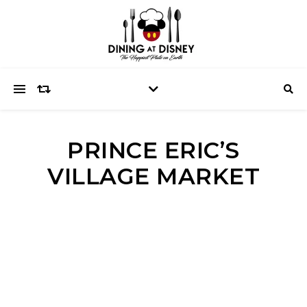
PRINCE ERIC’S
VILLAGE MARKET