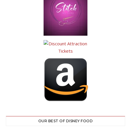
OUR BEST OF DISNEY FOOD