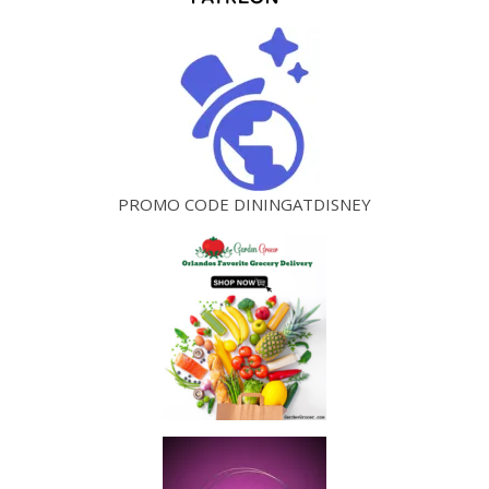
PROMO CODE DININGATDISNEY