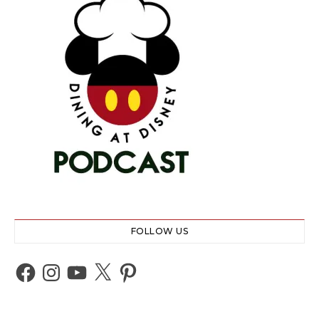
FOLLOW US
Facebook
Instagram
YouTube
X
Pinterest