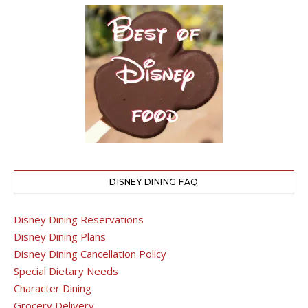
DISNEY DINING FAQ
Disney Dining Reservations
Disney Dining Plans
Disney Dining Cancellation Policy
Special Dietary Needs
Character Dining
Grocery Delivery