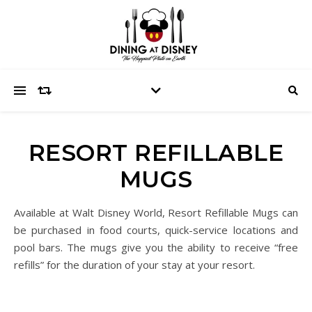
RESORT REFILLABLE
MUGS
Available at Walt Disney World, Resort Refillable Mugs can
be purchased in food courts, quick-service locations and
pool bars. The mugs give you the ability to receive “free
refills” for the duration of your stay at your resort.