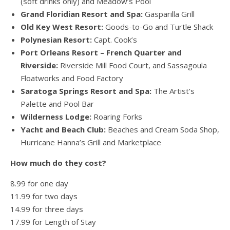
(soft drinks only) and Meadow’s Pool
Grand Floridian Resort and Spa:
Gasparilla Grill
Old Key West Resort:
Goods-to-Go and Turtle Shack
Polynesian Resort:
Capt. Cook’s
Port Orleans Resort – French Quarter and
Riverside:
Riverside Mill Food Court, and Sassagoula
Floatworks and Food Factory
Saratoga Springs Resort and Spa:
The Artist’s
Palette and Pool Bar
Wilderness Lodge:
Roaring Forks
Yacht and Beach Club:
Beaches and Cream Soda Shop,
Hurricane Hanna’s Grill and Marketplace
How much do they cost?
8.99 for one day
11.99 for two days
14.99 for three days
17.99 for Length of Stay