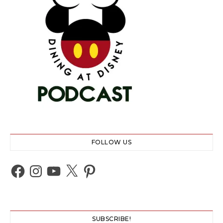
FOLLOW US
Facebook
Instagram
YouTube
X
Pinterest
SUBSCRIBE!