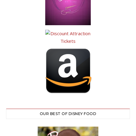
OUR BEST OF DISNEY FOOD