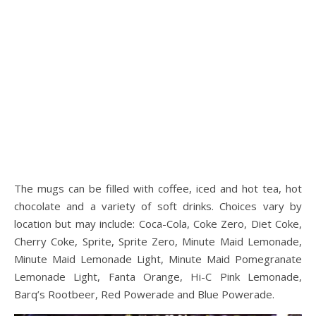
The mugs can be filled with coffee, iced and hot tea, hot
chocolate and a variety of soft drinks. Choices vary by
location but may include: Coca-Cola, Coke Zero, Diet Coke,
Cherry Coke, Sprite, Sprite Zero, Minute Maid Lemonade,
Minute Maid Lemonade Light, Minute Maid Pomegranate
Lemonade Light, Fanta Orange, Hi-C Pink Lemonade,
Barq’s Rootbeer, Red Powerade and Blue Powerade.