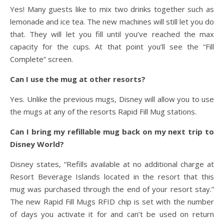
Yes! Many guests like to mix two drinks together such as
lemonade and ice tea. The new machines will still let you do
that. They will let you fill until you’ve reached the max
capacity for the cups. At that point you’ll see the “Fill
Complete” screen.
Can I use the mug at other resorts?
Yes. Unlike the previous mugs, Disney will allow you to use
the mugs at any of the resorts Rapid Fill Mug stations.
Can I bring my refillable mug back on my next trip to
Disney World?
Disney states, “Refills available at no additional charge at
Resort Beverage Islands located in the resort that this
mug was purchased through the end of your resort stay.”
The new Rapid Fill Mugs RFID chip is set with the number
of days you activate it for and can’t be used on return