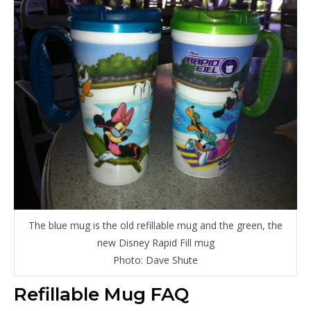
The blue mug is the old refillable mug and the green, the
new Disney Rapid Fill mug
Photo: Dave Shute
Refillable Mug FAQ