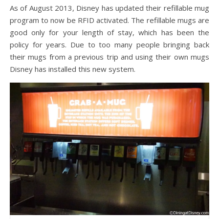
As of August 2013, Disney has updated their refillable mug
program to now be RFID activated. The refillable mugs are
good only for your length of stay, which has been the
policy for years. Due to too many people bringing back
their mugs from a previous trip and using their own mugs
Disney has installed this new system.