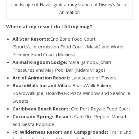
Landscape of Flavor grab-a-mug station at Disney’s Art of
Animation
Where at my resort do I fill my mug?
All Star Resorts:
End Zone Food Court
(Sports), Intermission Food Court (Music) and World
Premier Food Court (Movies)
Animal Kingdom Lodge:
Mara (Jambo), Johari
Treasures and Maji Pool Bar (Kidani Village)
Art of Animation Resort:
Landscape of Flavors
BoardWalk Inn and Villas:
BoardWalk Bakery,
BoardWalk Joe, BoardWalk Pizza Window and Seashore
Sweets
Caribbean Beach Resort:
Old Port Royale Food Court
Coronado Springs Resort:
Café Rix, Pepper Market
and Siesta Poolside
Ft. Wilderness Resort and Campgrounds:
Trail’s End