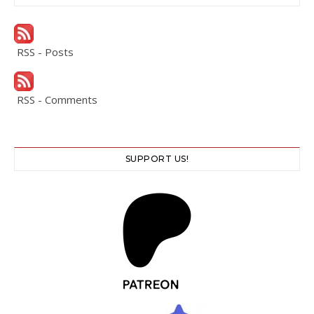
RSS - Posts
RSS - Comments
SUPPORT US!