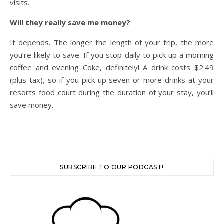
visits.
Will they really save me money?
It depends. The longer the length of your trip, the more
you’re likely to save. If you stop daily to pick up a morning
coffee and evening Coke, definitely! A drink costs $2.49
(plus tax), so if you pick up seven or more drinks at your
resorts food court during the duration of your stay, you’ll
save money.
SUBSCRIBE TO OUR PODCAST!