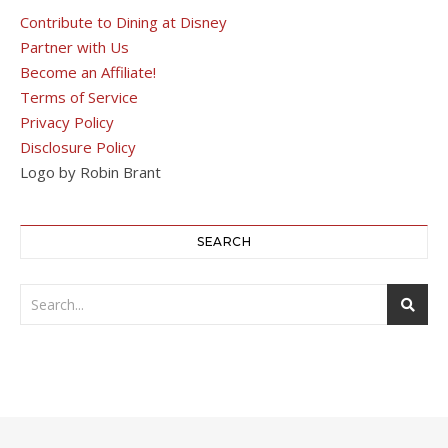
Contribute to Dining at Disney
Partner with Us
Become an Affiliate!
Terms of Service
Privacy Policy
Disclosure Policy
Logo by Robin Brant
SEARCH