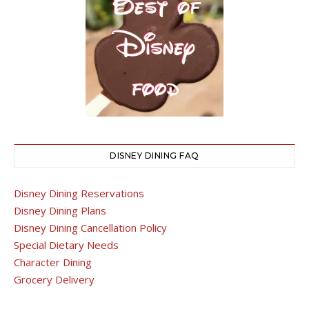
DISNEY DINING FAQ
Disney Dining Reservations
Disney Dining Plans
Disney Dining Cancellation Policy
Special Dietary Needs
Character Dining
Grocery Delivery