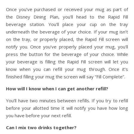
Once you’ve purchased or received your mug as part of
the Disney Dining Plan, you’ll head to the Rapid Fill
beverage station. You’ll place your cup on the tray
underneath the beverage of your choice. If your mug isn’t
on the tray, or properly placed, the Rapid Fill screen will
notify you. Once you’ve properly placed your mug, you’ll
press the button for the beverage of your choice. While
your beverage is filling the Rapid Fill screen will let you
know when you can refill your mug through. Once it’s
finished filling your mug the screen will say “Fill Complete”.
How will I know when I can get another refill?
You’ll have two minutes between refills. If you try to refill
before your allotted time it will notify you have how long
you have before your next refill.
Can I mix two drinks together?