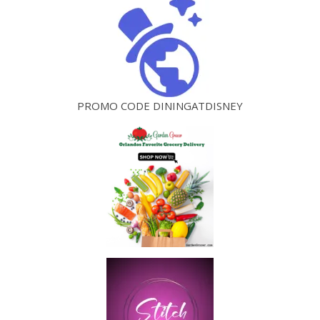
PROMO CODE DININGATDISNEY