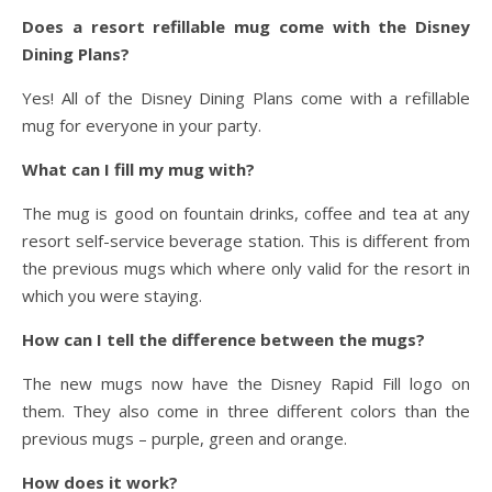
Does a resort refillable mug come with the Disney
Dining Plans?
Yes! All of the Disney Dining Plans come with a refillable
mug for everyone in your party.
What can I fill my mug with?
The mug is good on fountain drinks, coffee and tea at any
resort self-service beverage station. This is different from
the previous mugs which where only valid for the resort in
which you were staying.
How can I tell the difference between the mugs?
The new mugs now have the Disney Rapid Fill logo on
them. They also come in three different colors than the
previous mugs – purple, green and orange.
How does it work?