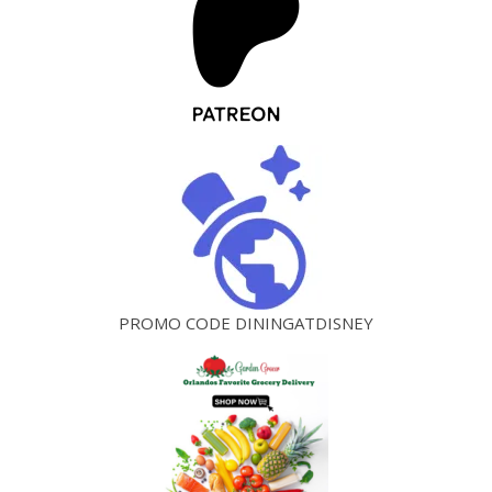
PROMO CODE DININGATDISNEY