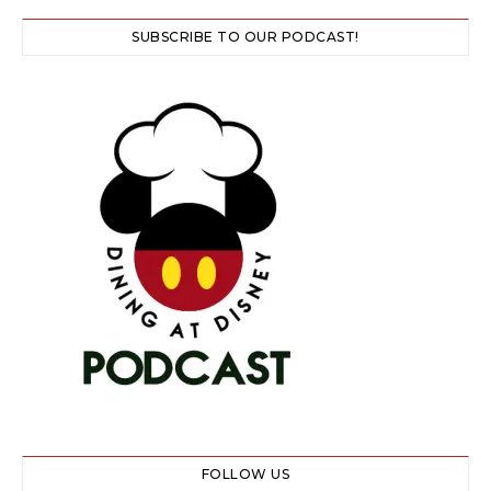
SUBSCRIBE TO OUR PODCAST!
FOLLOW US