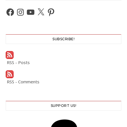
Facebook
Instagram
YouTube
X
Pinterest
SUBSCRIBE!
RSS - Posts
RSS - Comments
SUPPORT US!