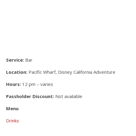
Service:
Bar
Location:
Pacific Wharf, Disney California Adventure
Hours:
12 pm – varies
Passholder Discount:
Not available
Menu
Drinks