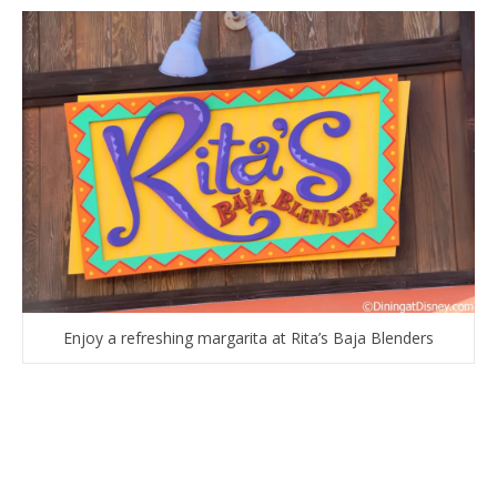
Enjoy a refreshing margarita at Rita’s Baja Blenders