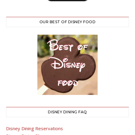
OUR BEST OF DISNEY FOOD
DISNEY DINING FAQ
Disney Dining Reservations