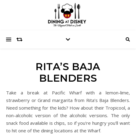
RITA’S BAJA
BLENDERS
Take a break at Pacific Wharf with a lemon-lime,
strawberry or Grand margarita from Rita’s Baja Blenders.
Need something for the kids? How about their Tropicool, a
non-alcoholic version of the alcoholic versions. The only
snack food available is chips, so if you’re hungry you’ll want
to hit one of the dining locations at the Wharf.