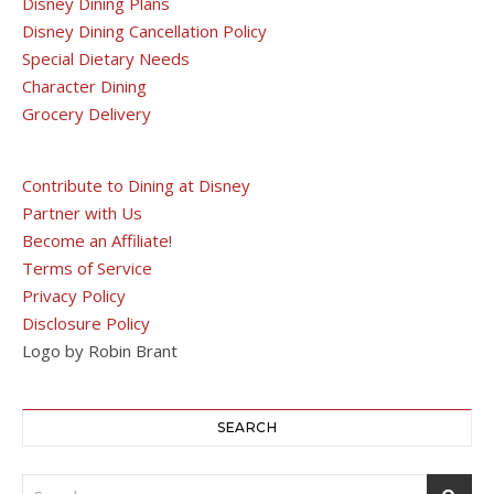
Disney Dining Plans
Disney Dining Cancellation Policy
Special Dietary Needs
Character Dining
Grocery Delivery
Contribute to Dining at Disney
Partner with Us
Become an Affiliate!
Terms of Service
Privacy Policy
Disclosure Policy
Logo by Robin Brant
SEARCH