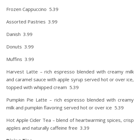
Frozen Cappuccino 5.39
Assorted Pastries 3.99
Danish 3.99
Donuts 3.99
Muffins 3.99
Harvest Latte – rich espresso blended with creamy milk
and caramel sauce with apple syrup served hot or over ice,
topped with whipped cream 5.39
Pumpkin Pie Latte – rich espresso blended with creamy
milk and pumpkin flavoring served hot or over ice 5.39
Hot Apple Cider Tea – blend of heartwarming spices, crisp
apples and naturally caffeine free 3.39