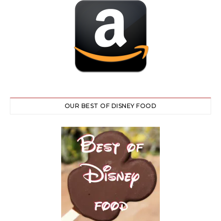
OUR BEST OF DISNEY FOOD