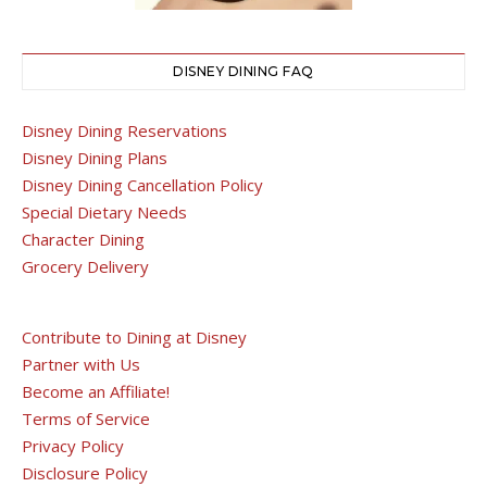
DISNEY DINING FAQ
Disney Dining Reservations
Disney Dining Plans
Disney Dining Cancellation Policy
Special Dietary Needs
Character Dining
Grocery Delivery
Contribute to Dining at Disney
Partner with Us
Become an Affiliate!
Terms of Service
Privacy Policy
Disclosure Policy