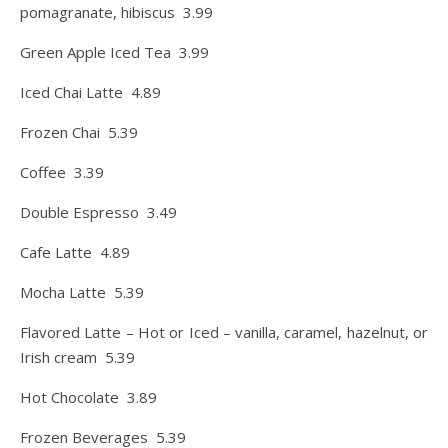
pomagranate, hibiscus 3.99
Green Apple Iced Tea 3.99
Iced Chai Latte 4.89
Frozen Chai 5.39
Coffee 3.39
Double Espresso 3.49
Cafe Latte 4.89
Mocha Latte 5.39
Flavored Latte – Hot or Iced – vanilla, caramel, hazelnut, or
Irish cream 5.39
Hot Chocolate 3.89
Frozen Beverages 5.39