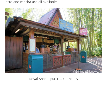
latte and mocha are all available.
Royal Anandapur Tea Company