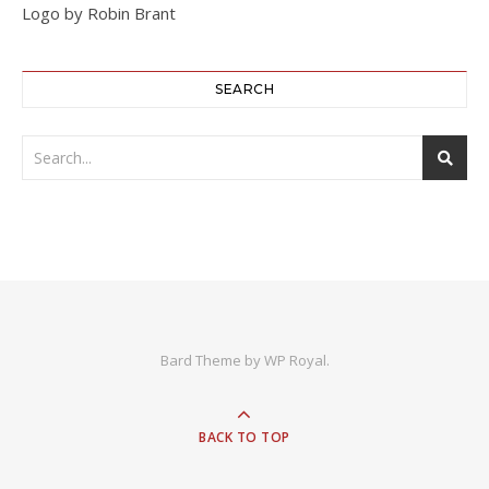
Logo by Robin Brant
SEARCH
Bard Theme by
WP Royal
.
BACK TO TOP