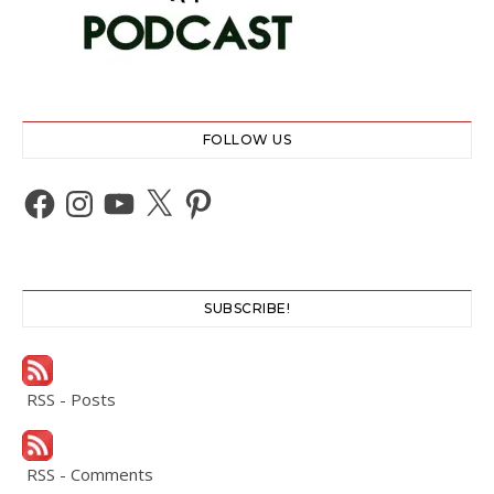
FOLLOW US
Facebook
Instagram
YouTube
X
Pinterest
SUBSCRIBE!
RSS - Posts
RSS - Comments