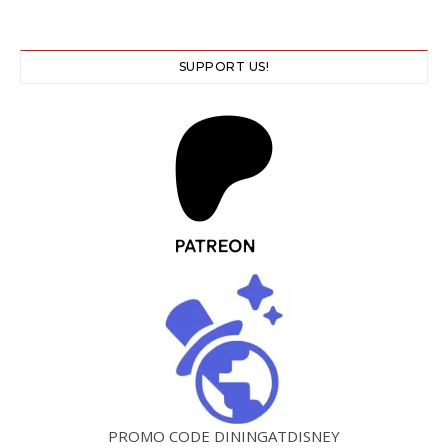
SUPPORT US!
PROMO CODE DININGATDISNEY