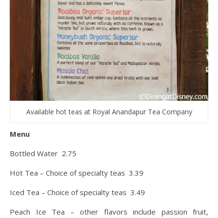
Available hot teas at Royal Anandapur Tea Company
Menu
Bottled Water 2.75
Hot Tea – Choice of specialty teas 3.39
Iced Tea – Choice of specialty teas 3.49
Peach Ice Tea – other flavors include passion fruit,