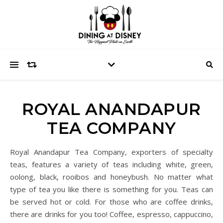
ROYAL ANANDAPUR
TEA COMPANY
Royal Anandapur Tea Company, exporters of specialty
teas, features a variety of teas including white, green,
oolong, black, rooibos and honeybush. No matter what
type of tea you like there is something for you. Teas can
be served hot or cold. For those who are coffee drinks,
there are drinks for you too! Coffee, espresso, cappuccino,