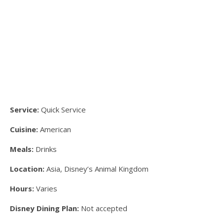
Service:
Quick Service
Cuisine:
American
Meals:
Drinks
Location:
Asia, Disney’s Animal Kingdom
Hours:
Varies
Disney Dining Plan:
Not accepted