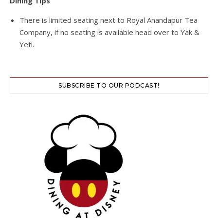
Dining Tips
There is limited seating next to Royal Anandapur Tea
Company, if no seating is available head over to Yak &
Yeti.
SUBSCRIBE TO OUR PODCAST!