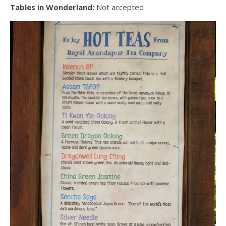
Tables in Wonderland:
Not accepted