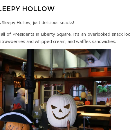
LEEPY HOLLOW
Sleepy Hollow, just delicious snacks!
ll of Presidents in Liberty Square. It’s an overlooked snack loc
r strawberries and whipped cream; and waffles sandwiches.