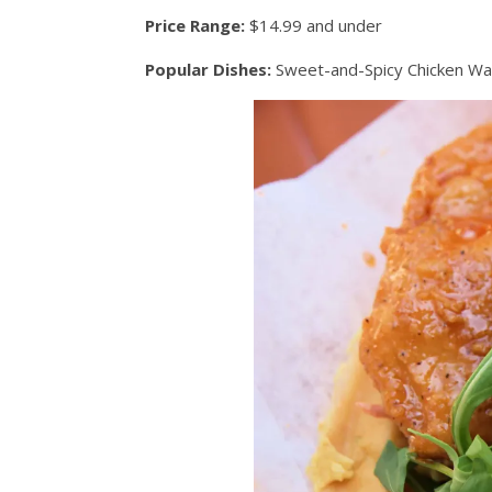
Price Range:
$14.99 and under
Popular Dishes:
Sweet-and-Spicy Chicken Waf