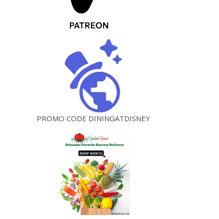
PROMO CODE DININGATDISNEY