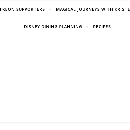
TREON SUPPORTERS
MAGICAL JOURNEYS WITH KRIST
DISNEY DINING PLANNING
RECIPES