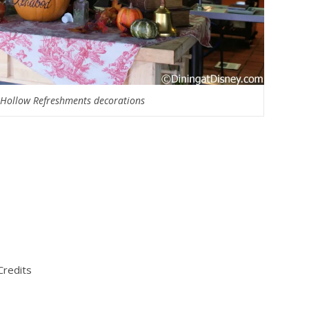
 Hollow Refreshments decorations
Credits