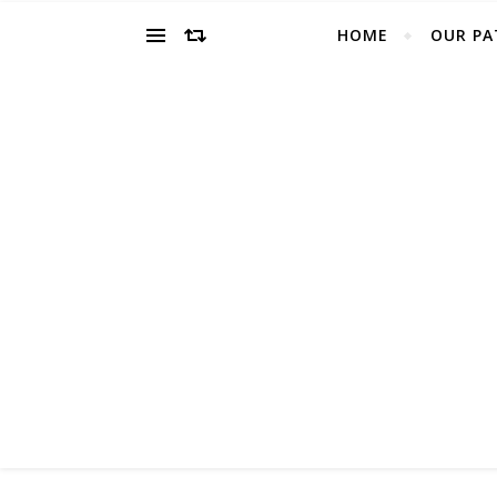
HOME
OUR PA