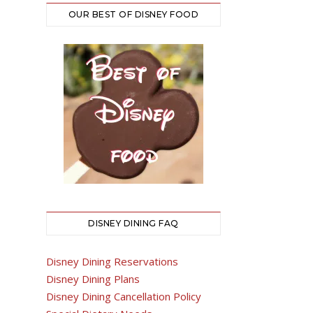
OUR BEST OF DISNEY FOOD
DISNEY DINING FAQ
Disney Dining Reservations
Disney Dining Plans
Disney Dining Cancellation Policy