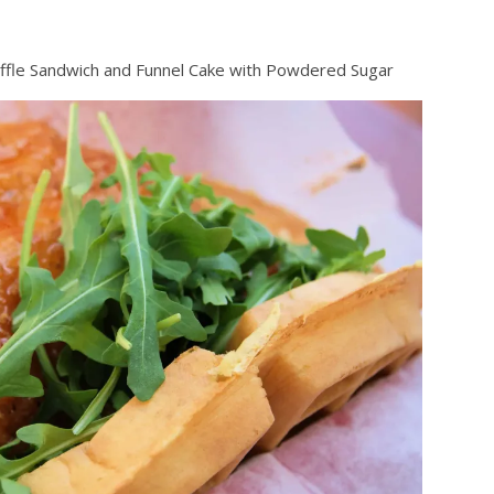
fle Sandwich and Funnel Cake with Powdered Sugar