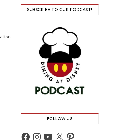
SUBSCRIBE TO OUR PODCAST!
ation
FOLLOW US
Facebook
Instagram
YouTube
X
Pinterest