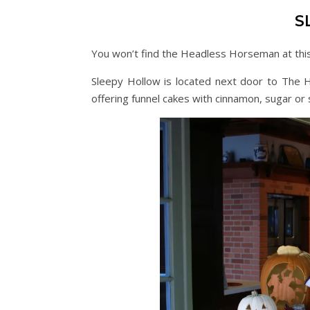
S
You won’t find the Headless Horseman at this 
Sleepy Hollow is located next door to The Ha
offering funnel cakes with cinnamon, sugar o