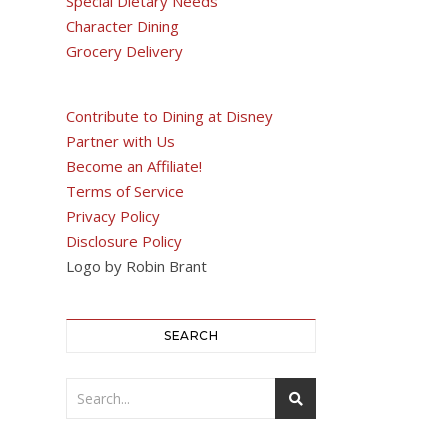
Special Dietary Needs
Character Dining
Grocery Delivery
Contribute to Dining at Disney
Partner with Us
Become an Affiliate!
Terms of Service
Privacy Policy
Disclosure Policy
Logo by Robin Brant
SEARCH