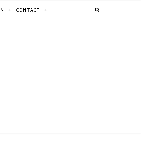
EN
CONTACT