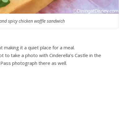
and spicy chicken waffle sandwich
 making it a quiet place for a meal.
ot to take a photo with Cinderella’s Castle in the
toPass photograph there as well.