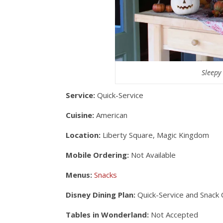
Sleepy
Service:
Quick-Service
Cuisine:
American
Location:
Liberty Square, Magic Kingdom
Mobile Ordering:
Not Available
Menus:
Snacks
Disney Dining Plan:
Quick-Service and Snack 
Tables in Wonderland:
Not Accepted