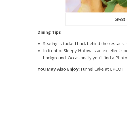
Sweet 
Dining Tips
Seating is tucked back behind the restaurant
In front of Sleepy Hollow is an excellent sp
background. Occasionally you’ll find a Pho
You May Also Enjoy:
Funnel Cake at EPCOT