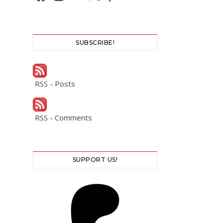
SUBSCRIBE!
RSS - Posts
RSS - Comments
SUPPORT US!