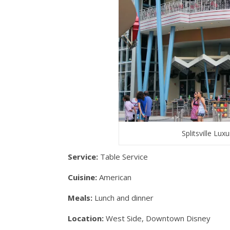
Splitsville Lu
Service:
Table Service
Cuisine:
American
Meals:
Lunch and dinner
Location:
West Side, Downtown Disney