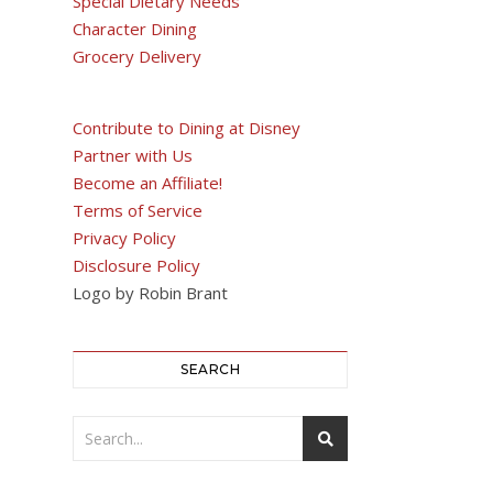
Special Dietary Needs
Character Dining
Grocery Delivery
Contribute to Dining at Disney
Partner with Us
Become an Affiliate!
Terms of Service
Privacy Policy
Disclosure Policy
Logo by Robin Brant
SEARCH