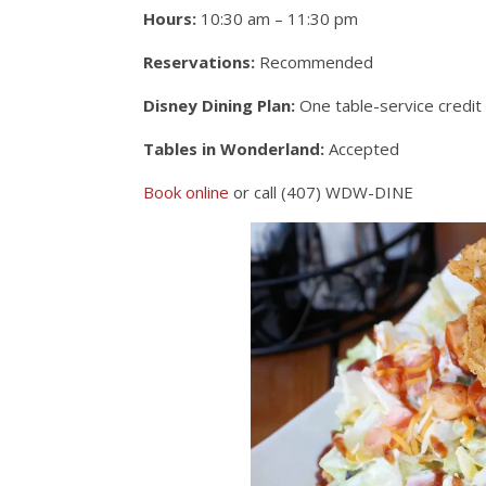
Hours:
10:30 am – 11:30 pm
Reservations:
Recommended
Disney Dining Plan:
One table-service credit
Tables in Wonderland:
Accepted
Book online
or call (407) WDW-DINE