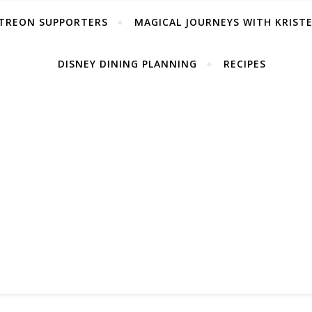
TREON SUPPORTERS
MAGICAL JOURNEYS WITH KRIST
DISNEY DINING PLANNING
RECIPES