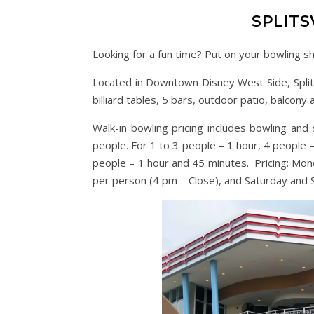
SPLITS
Looking for a fun time? Put on your bowling sh
Located in Downtown Disney West Side, Splits
billiard tables, 5 bars, outdoor patio, balcony 
Walk-in bowling pricing includes bowling an
people. For 1 to 3 people – 1 hour, 4 people 
people – 1 hour and 45 minutes. Pricing: Mo
per person (4 pm – Close), and Saturday and 