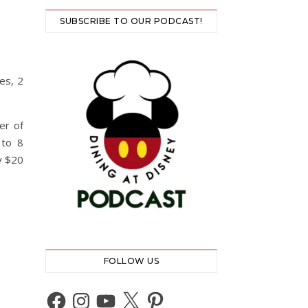
SUBSCRIBE TO OUR PODCAST!
es, 2
er of
 to 8
y $20
FOLLOW US
Facebook
Instagram
YouTube
X
Pinterest