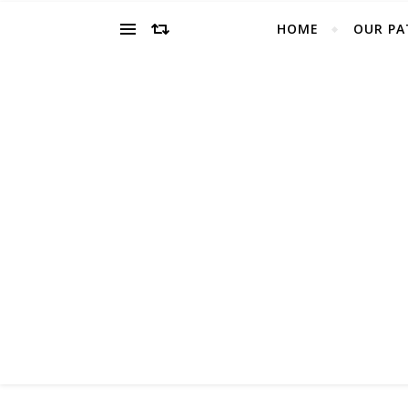
HOME
OUR PA