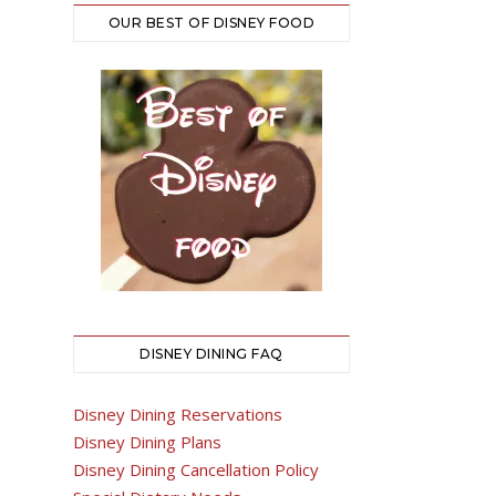
OUR BEST OF DISNEY FOOD
DISNEY DINING FAQ
Disney Dining Reservations
Disney Dining Plans
Disney Dining Cancellation Policy