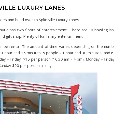
VILLE LUXURY LANES
oes and head over to Splitsville Luxury Lanes.
ville has two floors of entertainment. There are 30 bowling lan
and gift shop. Plenty of fun family entertainment!
d shoe rental. The amount of time varies depending on the numb
– 1 hour and 15 minutes, 5 people – 1 hour and 30 minutes, and 6
nday – Friday $15 per person (10:30 am – 4 pm), Monday – Frida
Sunday $20 per person all day.