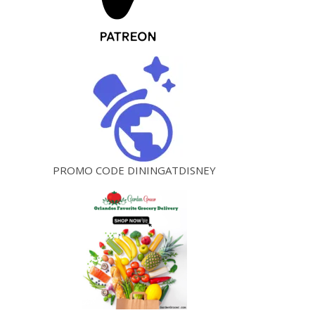
PROMO CODE DININGATDISNEY