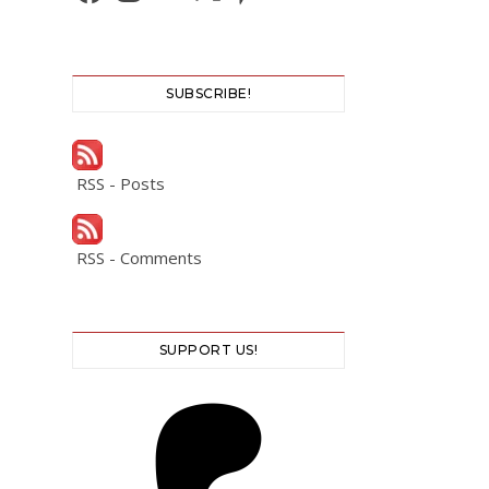
SUBSCRIBE!
RSS - Posts
RSS - Comments
SUPPORT US!