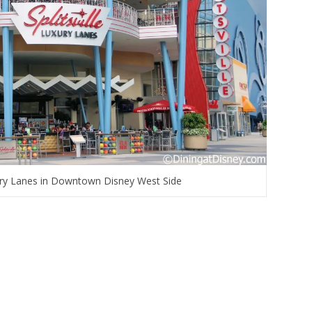
xury Lanes in Downtown Disney West Side