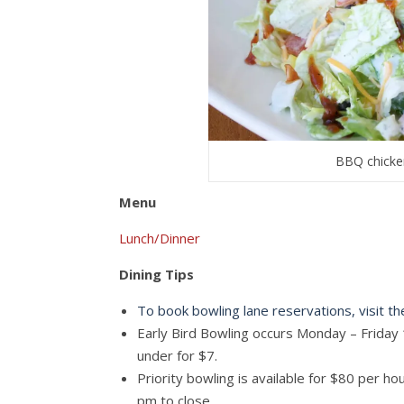
BBQ chicken
Menu
Lunch/Dinner
Dining Tips
To book bowling lane reservations, visit t
Early Bird Bowling occurs Monday – Friday 
under for $7.
Priority bowling is available for $80 per 
pm to close.