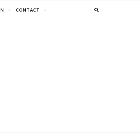
EN
CONTACT