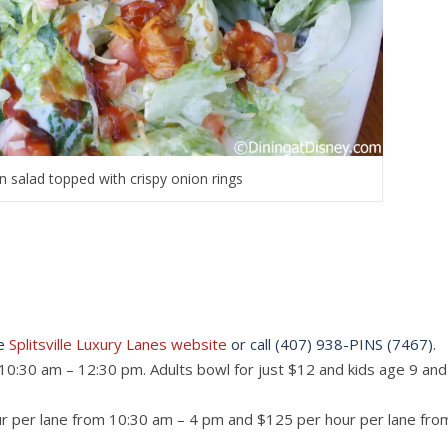
 salad topped with crispy onion rings
he
Splitsville Luxury Lanes website
or call (407) 938-PINS (7467).
10:30 am – 12:30 pm. Adults bowl for just $12 and kids age 9 and
hour per lane from 10:30 am – 4 pm and $125 per hour per lane fro