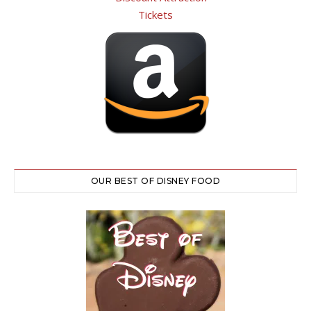
OUR BEST OF DISNEY FOOD