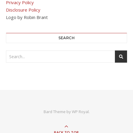
Privacy Policy
Disclosure Policy
Logo by Robin Brant
SEARCH
Bard Theme by
WP Royal
.
BACK TO TOP