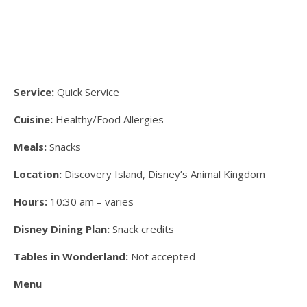
Service:
Quick Service
Cuisine:
Healthy/Food Allergies
Meals:
Snacks
Location:
Discovery Island, Disney’s Animal Kingdom
Hours:
10:30 am – varies
Disney Dining Plan:
Snack credits
Tables in Wonderland:
Not accepted
Menu