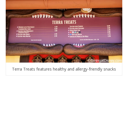
Terra Treats features healthy and allergy-friendly snacks