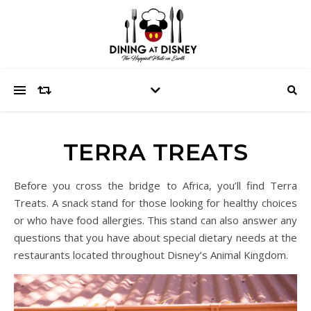
TERRA TREATS
Before you cross the bridge to Africa, you’ll find Terra
Treats. A snack stand for those looking for healthy choices
or who have food allergies. This stand can also answer any
questions that you have about special dietary needs at the
restaurants located throughout Disney’s Animal Kingdom.