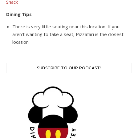
Snack
Dining Tips
There is very little seating near this location. If you
aren’t wanting to take a seat, Pizzafari is the closest
location.
SUBSCRIBE TO OUR PODCAST!