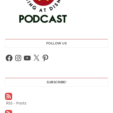
FOLLOW US
Facebook
Instagram
YouTube
X
Pinterest
SUBSCRIBE!
RSS - Posts