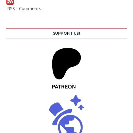
RSS - Comments
SUPPORT US!