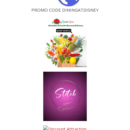
PROMO CODE DININGATDISNEY