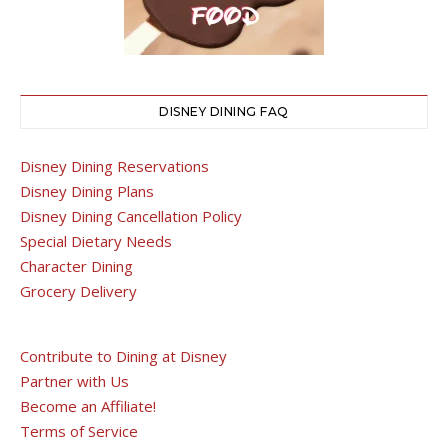
DISNEY DINING FAQ
Disney Dining Reservations
Disney Dining Plans
Disney Dining Cancellation Policy
Special Dietary Needs
Character Dining
Grocery Delivery
Contribute to Dining at Disney
Partner with Us
Become an Affiliate!
Terms of Service