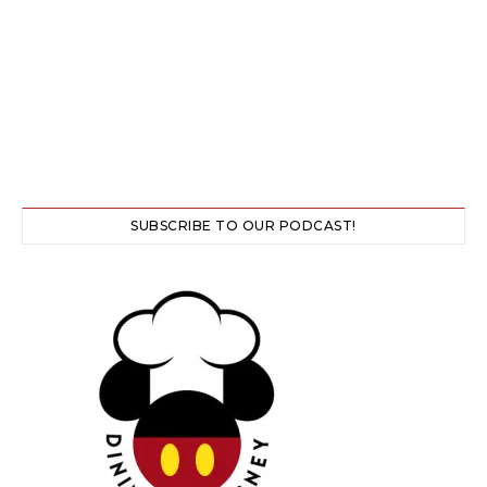
SUBSCRIBE TO OUR PODCAST!