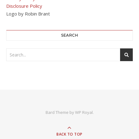
Disclosure Policy
Logo by Robin Brant
SEARCH
Bard Theme by
WP Royal
.
BACK TO TOP