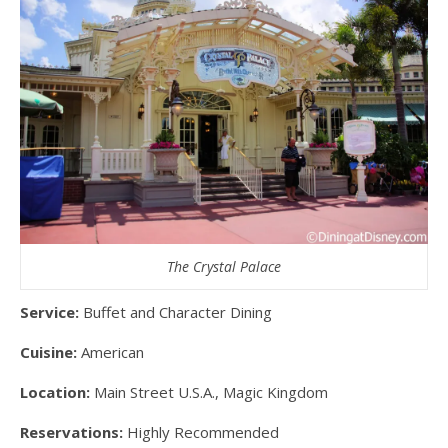
The Crystal Palace
Service:
Buffet and Character Dining
Cuisine:
American
Location:
Main Street U.S.A., Magic Kingdom
Reservations:
Highly Recommended