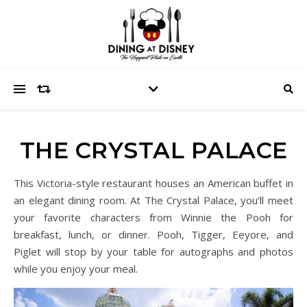
THE CRYSTAL PALACE
This Victoria-style restaurant houses an American buffet in
an elegant dining room. At The Crystal Palace, you’ll meet
your favorite characters from Winnie the Pooh for
breakfast, lunch, or dinner. Pooh, Tigger, Eeyore, and
Piglet will stop by your table for autographs and photos
while you enjoy your meal.