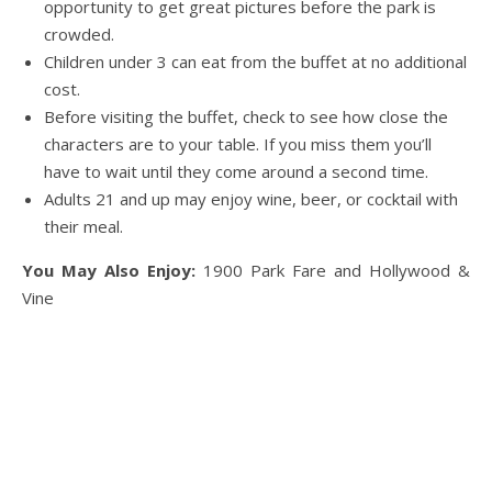
opportunity to get great pictures before the park is
crowded.
Children under 3 can eat from the buffet at no additional
cost.
Before visiting the buffet, check to see how close the
characters are to your table. If you miss them you’ll
have to wait until they come around a second time.
Adults 21 and up may enjoy wine, beer, or cocktail with
their meal.
You May Also Enjoy:
1900 Park Fare and Hollywood &
Vine