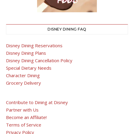
DISNEY DINING FAQ
Disney Dining Reservations
Disney Dining Plans
Disney Dining Cancellation Policy
Special Dietary Needs
Character Dining
Grocery Delivery
Contribute to Dining at Disney
Partner with Us
Become an Affiliate!
Terms of Service
Privacy Policy