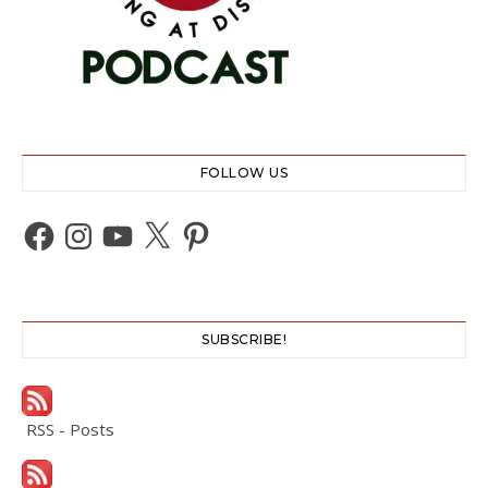
FOLLOW US
Facebook
Instagram
YouTube
X
Pinterest
SUBSCRIBE!
RSS - Posts