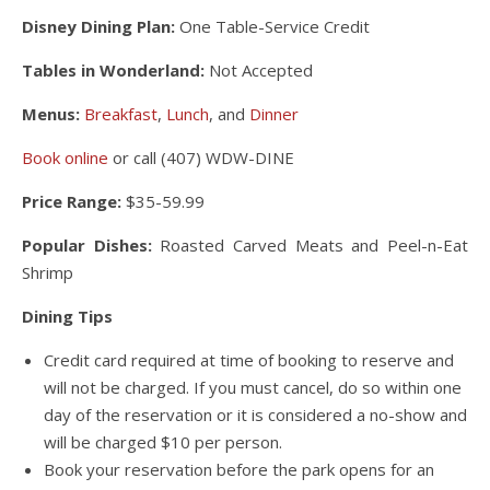
Disney Dining Plan:
One Table-Service Credit
Tables in Wonderland:
Not Accepted
Menus:
Breakfast
,
Lunch
, and
Dinner
Book online
or call (407) WDW-DINE
Price Range:
$35-59.99
Popular Dishes:
Roasted Carved Meats and Peel-n-Eat
Shrimp
Dining Tips
Credit card required at time of booking to reserve and
will not be charged. If you must cancel, do so within one
day of the reservation or it is considered a no-show and
will be charged $10 per person.
Book your reservation before the park opens for an