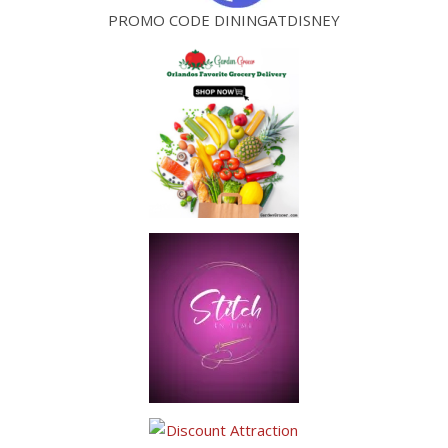
PROMO CODE DININGATDISNEY