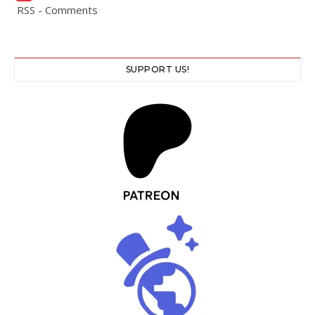
RSS - Comments
SUPPORT US!