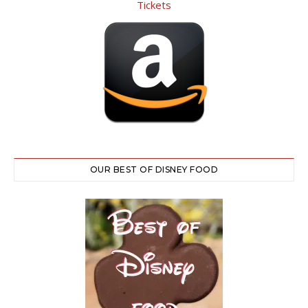
OUR BEST OF DISNEY FOOD