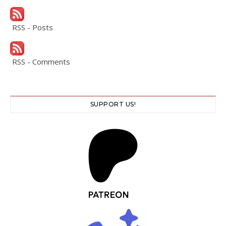
RSS - Posts
RSS - Comments
SUPPORT US!