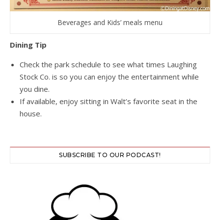
Beverages and Kids’ meals menu
Dining Tip
Check the park schedule to see what times Laughing
Stock Co. is so you can enjoy the entertainment while
you dine.
If available, enjoy sitting in Walt’s favorite seat in the
house.
SUBSCRIBE TO OUR PODCAST!