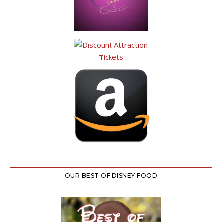
OUR BEST OF DISNEY FOOD