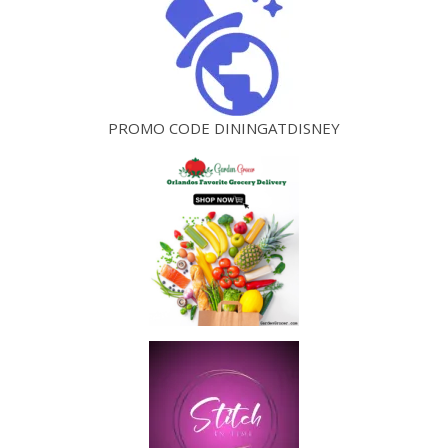
PROMO CODE DININGATDISNEY