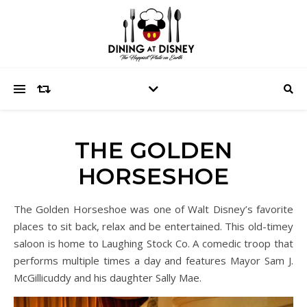
THE GOLDEN
HORSESHOE
The Golden Horseshoe was one of Walt Disney’s favorite
places to sit back, relax and be entertained. This old-timey
saloon is home to Laughing Stock Co. A comedic troop that
performs multiple times a day and features Mayor Sam J.
McGillicuddy and his daughter Sally Mae.