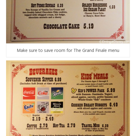
Make sure to save room for The Grand Finale menu