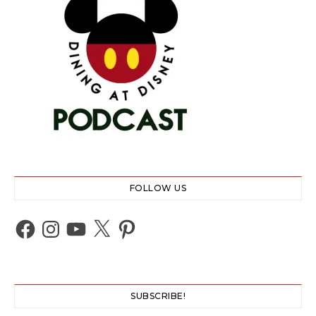
FOLLOW US
Facebook
Instagram
YouTube
X
Pinterest
SUBSCRIBE!