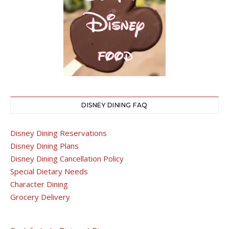
DISNEY DINING FAQ
Disney Dining Reservations
Disney Dining Plans
Disney Dining Cancellation Policy
Special Dietary Needs
Character Dining
Grocery Delivery