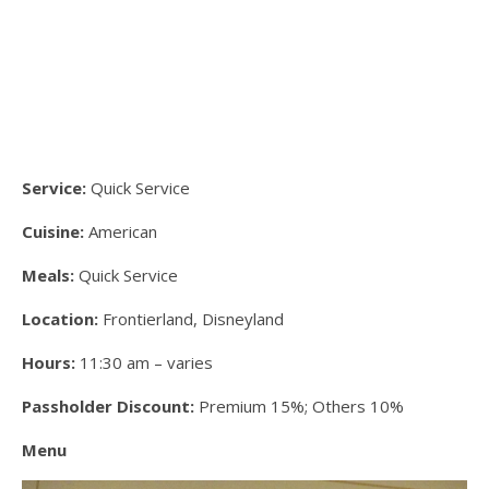
Service:
Quick Service
Cuisine:
American
Meals:
Quick Service
Location:
Frontierland, Disneyland
Hours:
11:30 am – varies
Passholder Discount:
Premium 15%; Others 10%
Menu