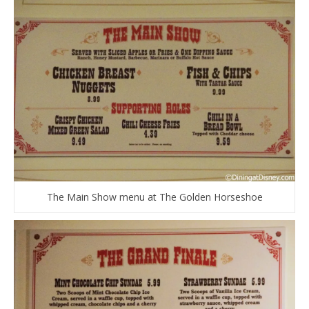
The Main Show menu at The Golden Horseshoe