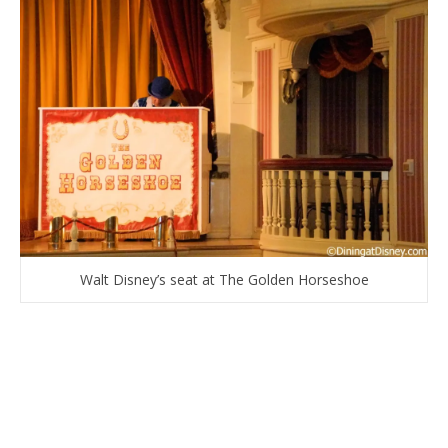
Walt Disney’s seat at The Golden Horseshoe