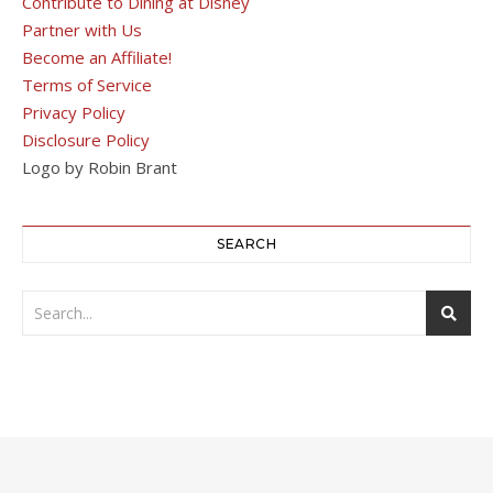
Contribute to Dining at Disney
Partner with Us
Become an Affiliate!
Terms of Service
Privacy Policy
Disclosure Policy
Logo by Robin Brant
SEARCH