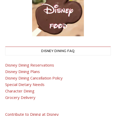
DISNEY DINING FAQ
Disney Dining Reservations
Disney Dining Plans
Disney Dining Cancellation Policy
Special Dietary Needs
Character Dining
Grocery Delivery
Contribute to Dining at Disney