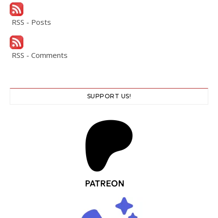
RSS - Posts
RSS - Comments
SUPPORT US!