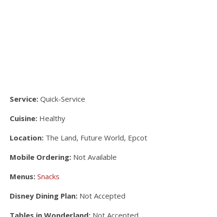
Service:
Quick-Service
Cuisine:
Healthy
Location:
The Land, Future World, Epcot
Mobile Ordering:
Not Available
Menus:
Snacks
Disney Dining Plan:
Not Accepted
Tables in Wonderland:
Not Accepted