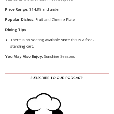
Price Range:
$14.99 and under
Popular Dishes:
Fruit and Cheese Plate
Dining Tips
There is no seating available since this is a free-
standing cart.
You May Also Enjoy:
Sunshine Seasons
SUBSCRIBE TO OUR PODCAST!