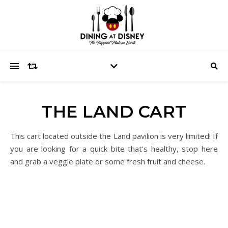
THE LAND CART
This cart located outside the Land pavilion is very limited! If
you are looking for a quick bite that’s healthy, stop here
and grab a veggie plate or some fresh fruit and cheese.