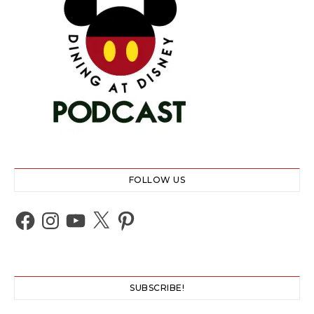
FOLLOW US
Facebook
Instagram
YouTube
X
Pinterest
SUBSCRIBE!