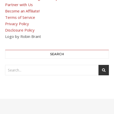
Partner with Us
Become an Affiliate!
Terms of Service
Privacy Policy
Disclosure Policy
Logo by Robin Brant
SEARCH