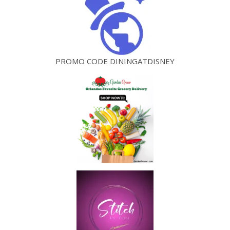
PROMO CODE DININGATDISNEY