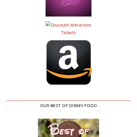
OUR BEST OF DISNEY FOOD