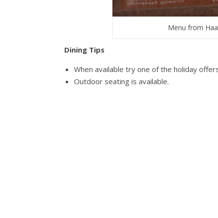
Menu from Haa
Dining Tips
When available try one of the holiday offer
Outdoor seating is available.