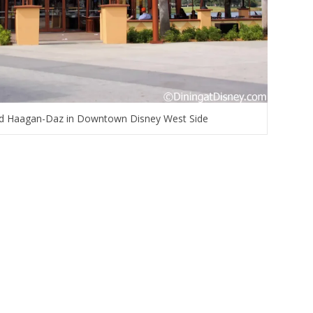
and Haagan-Daz in Downtown Disney West Side