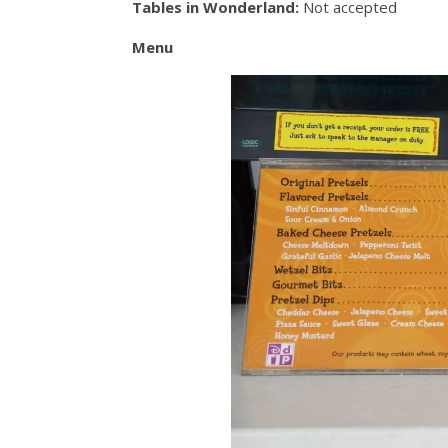
Tables in Wonderland:
Not accepted
Menu