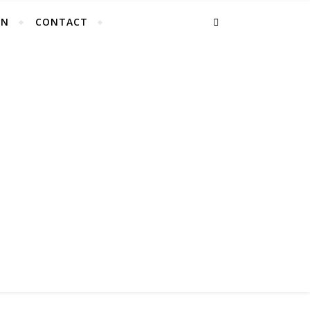
EN
CONTACT