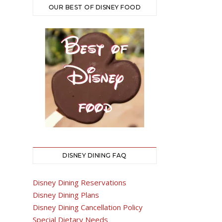
OUR BEST OF DISNEY FOOD
DISNEY DINING FAQ
Disney Dining Reservations
Disney Dining Plans
Disney Dining Cancellation Policy
Special Dietary Needs