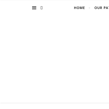
HOME
OUR PA