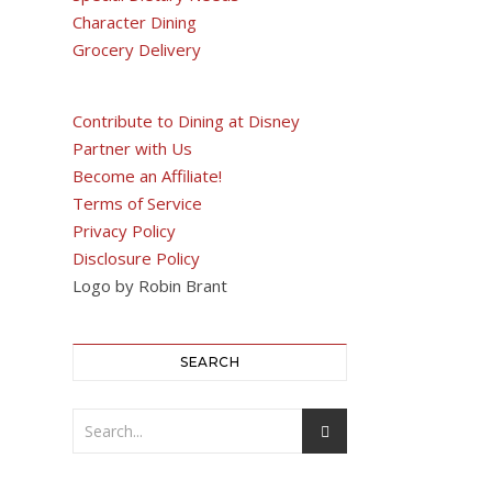
Character Dining
Grocery Delivery
Contribute to Dining at Disney
Partner with Us
Become an Affiliate!
Terms of Service
Privacy Policy
Disclosure Policy
Logo by Robin Brant
SEARCH