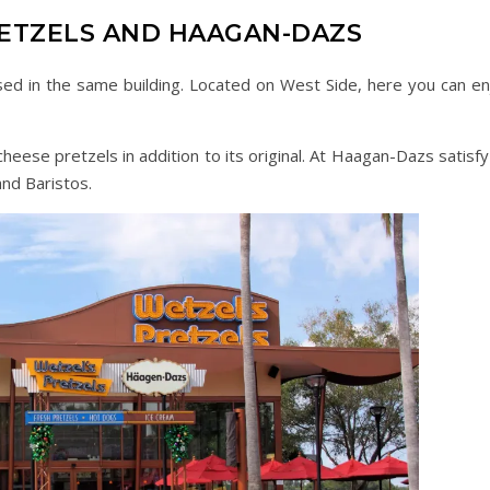
RETZELS AND HAAGAN-DAZS
d in the same building. Located on West Side, here you can en
heese pretzels in addition to its original. At Haagan-Dazs satisfy
nd Baristos.