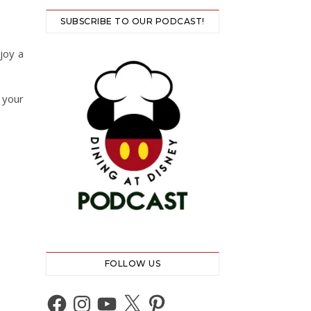
SUBSCRIBE TO OUR PODCAST!
joy a
 your
FOLLOW US
Facebook
Instagram
YouTube
X
Pinterest