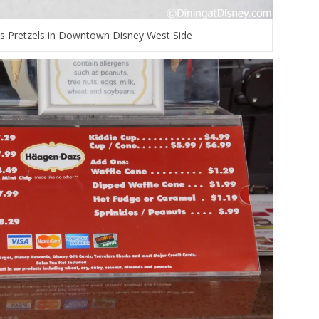
s Pretzels in Downtown Disney West Side