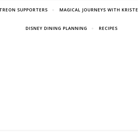
TREON SUPPORTERS
MAGICAL JOURNEYS WITH KRIST
DISNEY DINING PLANNING
RECIPES