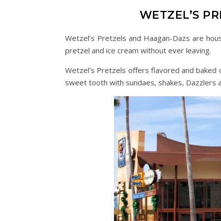
WETZEL’S P
Wetzel’s Pretzels and Haagan-Dazs are house
pretzel and ice cream without ever leaving.
Wetzel’s Pretzels offers flavored and baked c
sweet tooth with sundaes, shakes, Dazzlers a