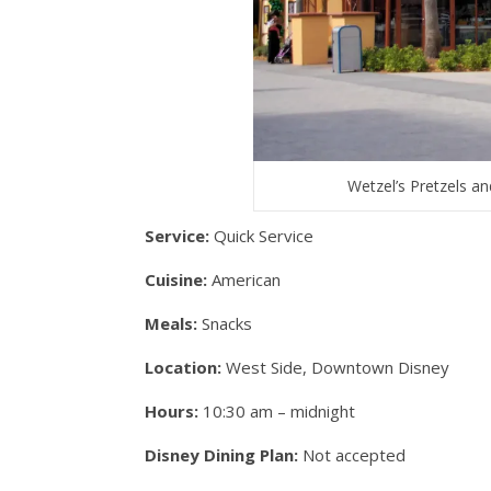
Wetzel’s Pretzels 
Service:
Quick Service
Cuisine:
American
Meals:
Snacks
Location:
West Side, Downtown Disney
Hours:
10:30 am – midnight
Disney Dining Plan:
Not accepted