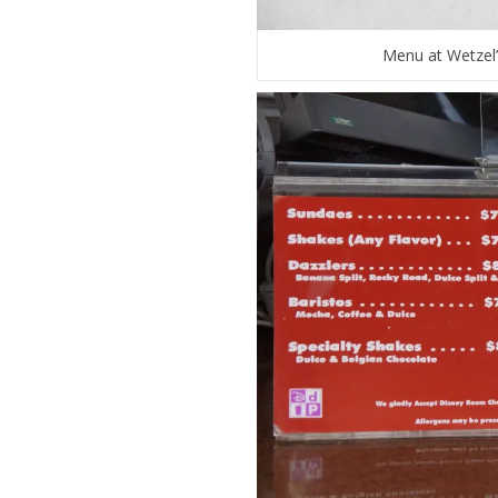
Menu at Wetzel’