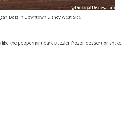
gan-Dazs in Downtown Disney West Side
s like the peppermint bark Dazzler frozen dessert or shake.