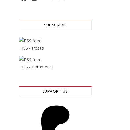
SUBSCRIBE!
RSS - Posts
RSS - Comments
SUPPORT US!