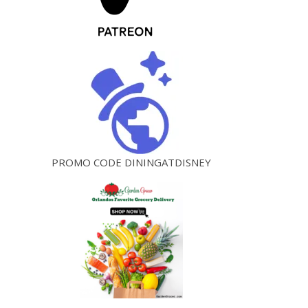
PROMO CODE DININGATDISNEY