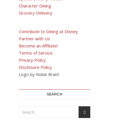
Character Dining
Grocery Delivery
Contribute to Dining at Disney
Partner with Us
Become an Affiliate!
Terms of Service
Privacy Policy
Disclosure Policy
Logo by Robin Brant
SEARCH