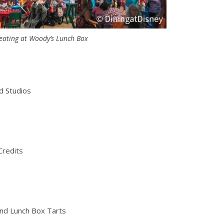
eating at Woody’s Lunch Box
d Studios
Credits
and Lunch Box Tarts