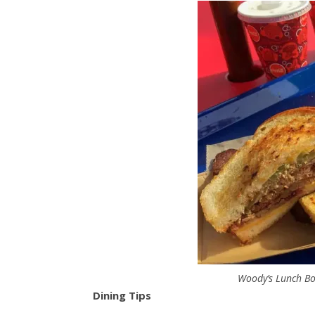
Woody’s Lunch Bo
Dining Tips