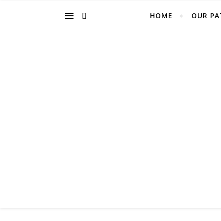
HOME
OUR PA