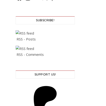
SUBSCRIBE!
RSS - Posts
RSS - Comments
SUPPORT US!