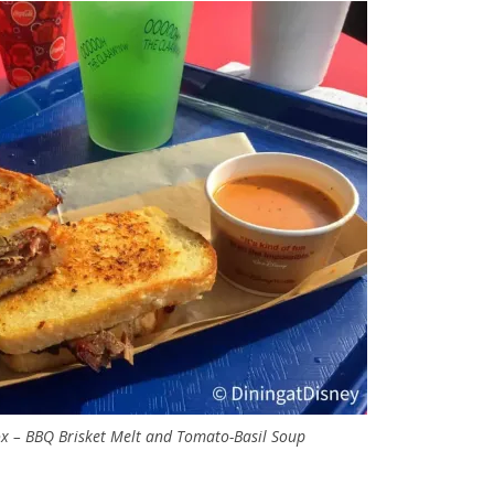
x – BBQ Brisket Melt and Tomato-Basil Soup