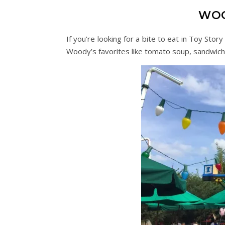
WOO
If you’re looking for a bite to eat in Toy Sto
Woody’s favorites like tomato soup, sandwic