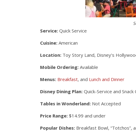
S
Service:
Quick Service
Cuisine:
American
Location:
Toy Story Land, Disney’s Hollywoo
Mobile Ordering:
Available
Menus:
Breakfast
, and
Lunch and Dinner
Disney Dining Plan:
Quick-Service and Snack 
Tables in Wonderland:
Not Accepted
Price Range:
$14.99 and under
Popular Dishes:
Breakfast Bowl, “Totchos”, 