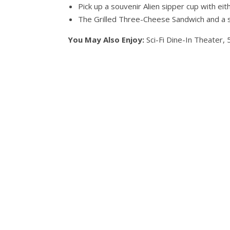
Pick up a souvenir Alien sipper cup with ei
The Grilled Three-Cheese Sandwich and a 
You May Also Enjoy:
Sci-Fi Dine-In Theater, 