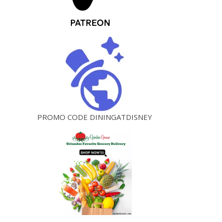
PROMO CODE DININGATDISNEY