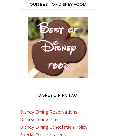
OUR BEST OF DISNEY FOOD
DISNEY DINING FAQ
Disney Dining Reservations
Disney Dining Plans
Disney Dining Cancellation Policy
Special Dietary Needs