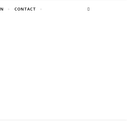
EN
CONTACT