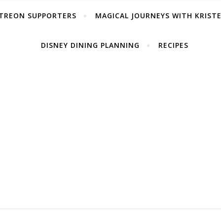
TREON SUPPORTERS
MAGICAL JOURNEYS WITH KRIST
DISNEY DINING PLANNING
RECIPES