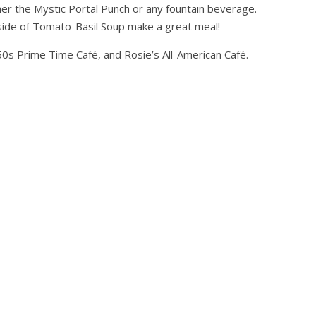
ther the Mystic Portal Punch or any fountain beverage.
side of Tomato-Basil Soup make a great meal!
50s Prime Time Café, and Rosie’s All-American Café.