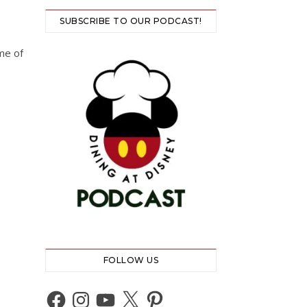
SUBSCRIBE TO OUR PODCAST!
ome of
FOLLOW US
Facebook
Instagram
YouTube
X
Pinterest