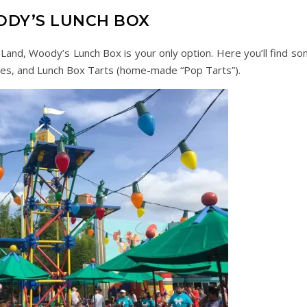
DY’S LUNCH BOX
ry Land, Woody’s Lunch Box is your only option. Here you’ll find s
hes, and Lunch Box Tarts (home-made “Pop Tarts”).