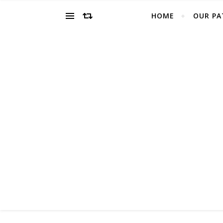
HOME
OUR PA