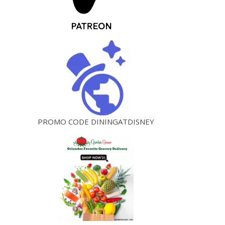
PROMO CODE DININGATDISNEY