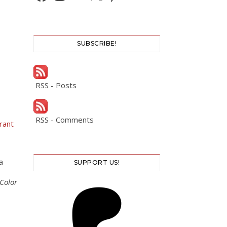
SUBSCRIBE!
RSS - Posts
RSS - Comments
rant
a
SUPPORT US!
Color