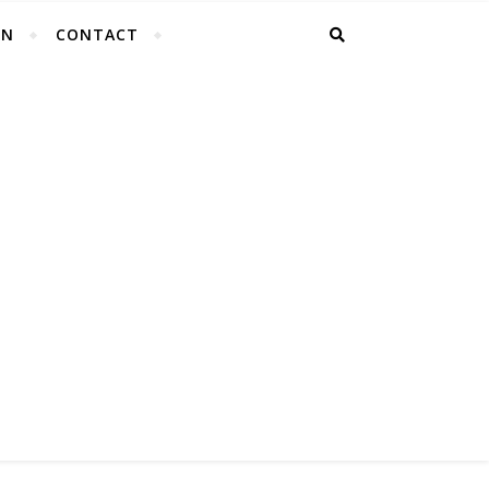
EN
CONTACT