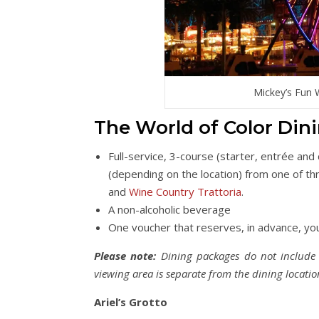
Mickey’s Fun 
The World of Color Din
Full-service, 3-course (starter, entrée and
(depending on the location) from one of th
and
Wine Country Trattoria
.
A non-alcoholic beverage
One voucher that reserves, in advance, you
Please note:
Dining packages do not include p
viewing area is separate from the dining locatio
Ariel’s Grotto