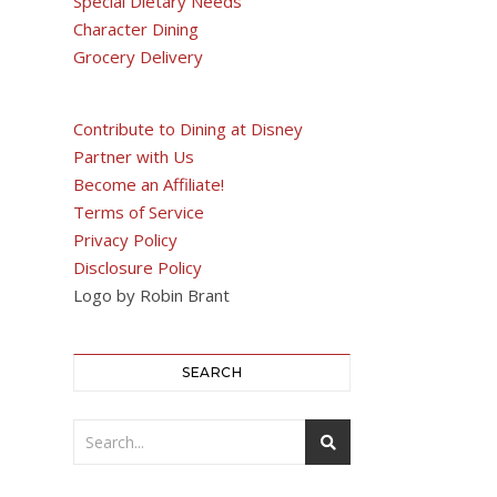
Special Dietary Needs
Character Dining
Grocery Delivery
Contribute to Dining at Disney
Partner with Us
Become an Affiliate!
Terms of Service
Privacy Policy
Disclosure Policy
Logo by Robin Brant
SEARCH