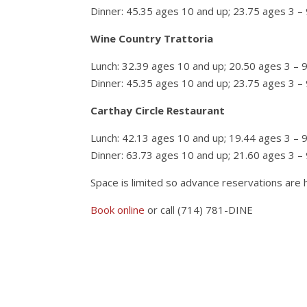
Dinner: 45.35 ages 10 and up; 23.75 ages 3 – 
Wine Country Trattoria
Lunch: 32.39 ages 10 and up; 20.50 ages 3 – 
Dinner: 45.35 ages 10 and up; 23.75 ages 3 – 
Carthay Circle Restaurant
Lunch: 42.13 ages 10 and up; 19.44 ages 3 – 
Dinner: 63.73 ages 10 and up; 21.60 ages 3 – 
Space is limited so advance reservations are
Book online
or call (714) 781-DINE