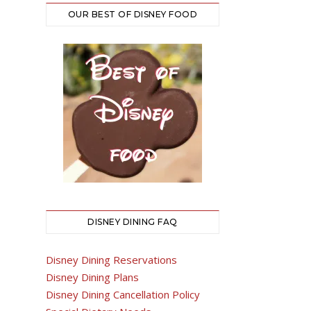
OUR BEST OF DISNEY FOOD
DISNEY DINING FAQ
Disney Dining Reservations
Disney Dining Plans
Disney Dining Cancellation Policy