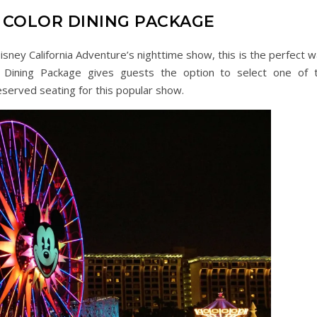
COLOR DINING PACKAGE
isney California Adventure’s nighttime show, this is the perfect w
 Dining Package gives guests the option to select one of 
eserved seating for this popular show.