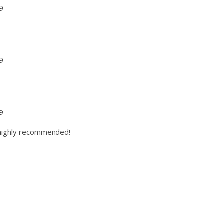
9
9
9
9
9
 highly recommended!