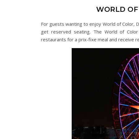
WORLD OF 
For guests wanting to enjoy World of Color, D
get reserved seating. The World of Color
restaurants for a prix-fixe meal and receive r