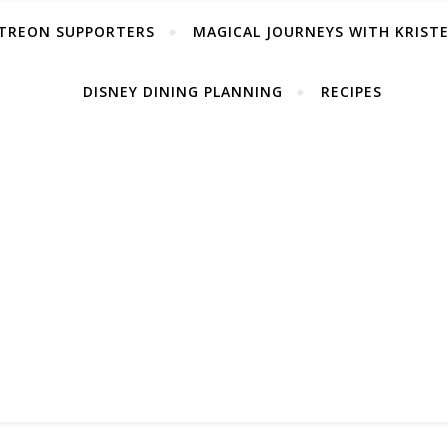
TREON SUPPORTERS
MAGICAL JOURNEYS WITH KRIST
DISNEY DINING PLANNING
RECIPES