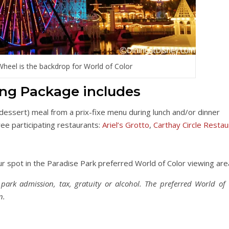
Wheel is the backdrop for World of Color
ing Package includes
 dessert) meal from a prix-fixe menu during lunch and/or dinner
ree participating restaurants:
Ariel’s Grotto
,
Carthay Circle Restau
r spot in the Paradise Park preferred World of Color viewing are
ark admission, tax, gratuity or alcohol. The preferred World of 
n.