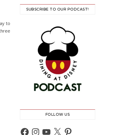
SUBSCRIBE TO OUR PODCAST!
ay to
three
FOLLOW US
Facebook
Instagram
YouTube
X
Pinterest