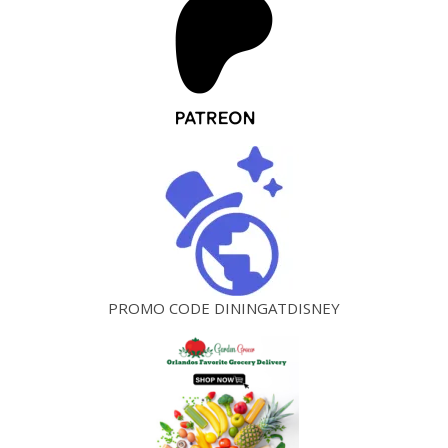
PROMO CODE DININGATDISNEY