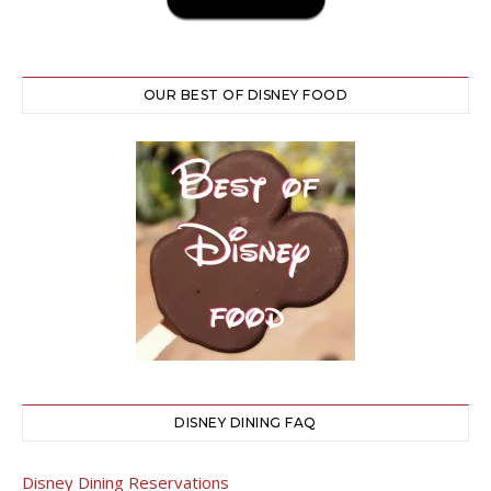
OUR BEST OF DISNEY FOOD
DISNEY DINING FAQ
Disney Dining Reservations