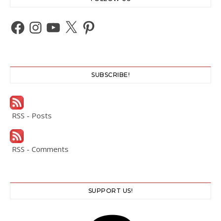
Facebook
Instagram
YouTube
X
Pinterest
SUBSCRIBE!
RSS - Posts
RSS - Comments
SUPPORT US!