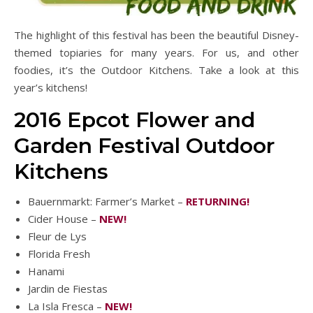
The highlight of this festival has been the beautiful Disney-
themed topiaries for many years. For us, and other
foodies, it’s the Outdoor Kitchens. Take a look at this
year’s kitchens!
2016 Epcot Flower and
Garden Festival Outdoor
Kitchens
Bauernmarkt: Farmer’s Market –
RETURNING!
Cider House –
NEW!
Fleur de Lys
Florida Fresh
Hanami
Jardin de Fiestas
La Isla Fresca –
NEW!