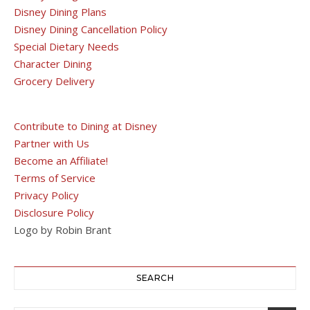
Disney Dining Plans
Disney Dining Cancellation Policy
Special Dietary Needs
Character Dining
Grocery Delivery
Contribute to Dining at Disney
Partner with Us
Become an Affiliate!
Terms of Service
Privacy Policy
Disclosure Policy
Logo by Robin Brant
SEARCH