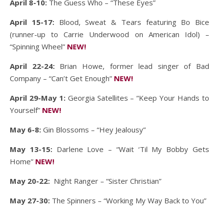
April 8-10:
The Guess Who – “These Eyes”
April 15-17:
Blood, Sweat & Tears featuring Bo Bice
(runner-up to Carrie Underwood on American Idol) –
“Spinning Wheel”
NEW!
April 22-24:
Brian Howe, former lead singer of Bad
Company – “Can’t Get Enough”
NEW!
April 29-May 1:
Georgia Satellites – “Keep Your Hands to
Yourself”
NEW!
May 6-8:
Gin Blossoms – “Hey Jealousy”
May 13-15:
Darlene Love – “Wait ‘Til My Bobby Gets
Home”
NEW!
May 20-22:
Night Ranger – “Sister Christian”
May 27-30:
The Spinners – “Working My Way Back to You”