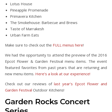
Lotus House
Pineapple Promenade
Primavera Kitchen
The Smokehouse: Barbecue and Brews
Taste of Marrakesh
Urban Farm Eats
Make sure to check out the
FULL menus here
!
We had the opportunity to attend the preview of the 2016
Epcot Flower & Garden Festival menu items. The event
featured favorites from past years that are returning and
new menu items.
Here’s a look at our experience!
Check out our reviews of
last year’s Epcot Flower and
Garden Festival
Outdoor Kitchens!
Garden Rocks Concert
Series