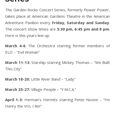
The Garden Rocks Concert Series, formerly Flower Power,
takes place at American Gardens Theatre in the American
Adventure Pavilion every
Friday, Saturday and Sunday
.
The concert show times are
5:30 pm, 6:45 pm and 8 pm
.
Here is this years line up:
March 4-6
: The Orchestra starring former members of
ELO – “Evil Woman”
March 11-13:
Starship starring Mickey Thomas – “We Built
This City”
March 18-20:
Little River Band – “Lady”
March 25-27:
Village People – “Y.M.C.A.”
April 1-3:
Herman’s Hermits starring Peter Noone – “I’m
Henry the VIII, I Am”