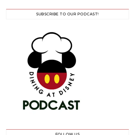
SUBSCRIBE TO OUR PODCAST!
FOLLOW US