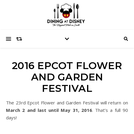
2016 EPCOT FLOWER
AND GARDEN
FESTIVAL
The 23rd Epcot Flower and Garden Festival will return on
March 2 and last until May 31, 2016
. That’s a full 90
days!