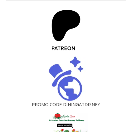
PROMO CODE DININGATDISNEY