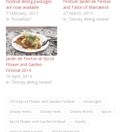
Festival dining packages
Festival: Jardin de Fiestas
are now available
and Taste of Marrakesh
5 February, 2017
27 March, 2015
In "breakfast"
In "Disney dining review"
Jardin de Fiestas at Epcot
Flower and Garden
Festival 2014
16 April, 2014
In "Disney dining review"
2016 Epcot Flower and Garden Festival
beverages
Disney menu
Disney news
Disney World
Epcot
Epcot Flower and Garden Festival
snacks
special dining event
World Showcase