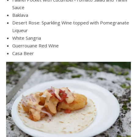
Sauce
Baklava
Desert Rose: Sparkling Wine topped with Pomegranate
Liqueur
White Sangria
Guerrouane Red Wine
Casa Beer