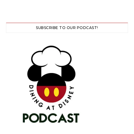
SUBSCRIBE TO OUR PODCAST!