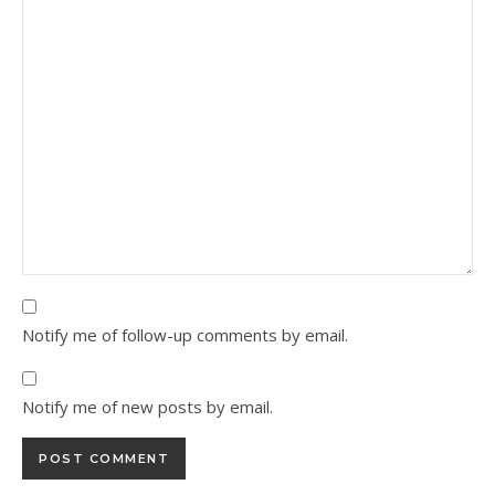
Notify me of follow-up comments by email.
Notify me of new posts by email.