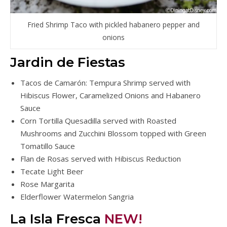
Fried Shrimp Taco with pickled habanero pepper and
onions
Jardin de Fiestas
Tacos de Camarón: Tempura Shrimp served with
Hibiscus Flower, Caramelized Onions and Habanero
Sauce
Corn Tortilla Quesadilla served with Roasted
Mushrooms and Zucchini Blossom topped with Green
Tomatillo Sauce
Flan de Rosas served with Hibiscus Reduction
Tecate Light Beer
Rose Margarita
Elderflower Watermelon Sangria
La Isla Fresca
NEW!