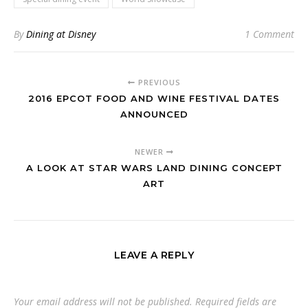
By
Dining at Disney
1 Comment
PREVIOUS
2016 EPCOT FOOD AND WINE FESTIVAL DATES
ANNOUNCED
NEWER
A LOOK AT STAR WARS LAND DINING CONCEPT
ART
LEAVE A REPLY
Your email address will not be published.
Required fields are