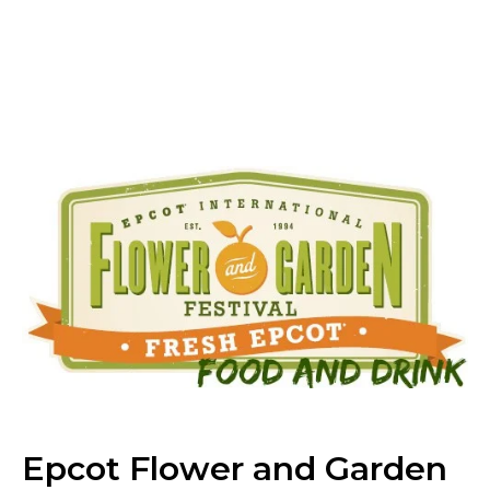
Epcot Flower and Garden