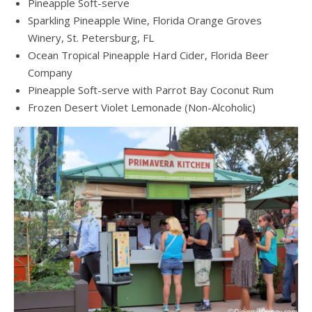
Pineapple Soft-serve
Sparkling Pineapple Wine, Florida Orange Groves
Winery, St. Petersburg, FL
Ocean Tropical Pineapple Hard Cider, Florida Beer
Company
Pineapple Soft-serve with Parrot Bay Coconut Rum
Frozen Desert Violet Lemonade (Non-Alcoholic)