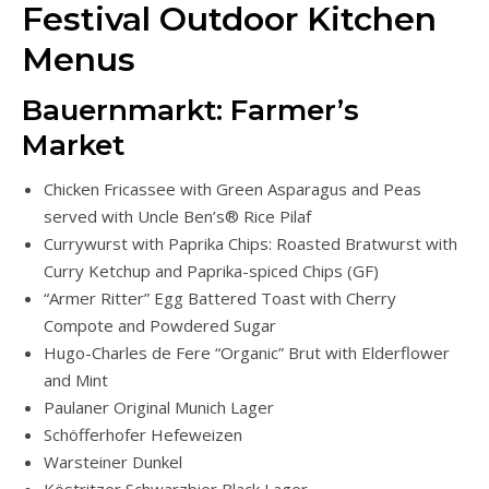
Festival Outdoor Kitchen
Menus
Bauernmarkt: Farmer’s
Market
Chicken Fricassee with Green Asparagus and Peas
served with Uncle Ben’s® Rice Pilaf
Currywurst with Paprika Chips: Roasted Bratwurst with
Curry Ketchup and Paprika-spiced Chips (GF)
“Armer Ritter” Egg Battered Toast with Cherry
Compote and Powdered Sugar
Hugo-Charles de Fere “Organic” Brut with Elderflower
and Mint
Paulaner Original Munich Lager
Schöfferhofer Hefeweizen
Warsteiner Dunkel