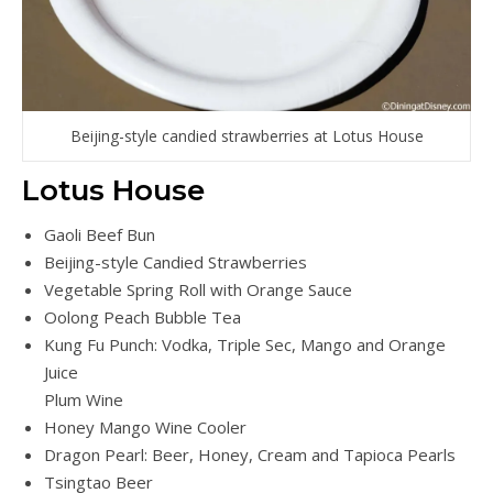
Beijing-style candied strawberries at Lotus House
Lotus House
Gaoli Beef Bun
Beijing-style Candied Strawberries
Vegetable Spring Roll with Orange Sauce
Oolong Peach Bubble Tea
Kung Fu Punch: Vodka, Triple Sec, Mango and Orange
Juice
Plum Wine
Honey Mango Wine Cooler
Dragon Pearl: Beer, Honey, Cream and Tapioca Pearls
Tsingtao Beer