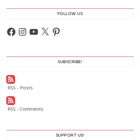
FOLLOW US
Facebook
Instagram
YouTube
X
Pinterest
SUBSCRIBE!
RSS - Posts
RSS - Comments
SUPPORT US!