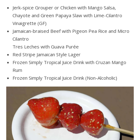
Jerk-spice Grouper or Chicken with Mango Salsa,
Chayote and Green Papaya Slaw with Lime-Cilantro
Vinaigrette (GF)
Jamaican-braised Beef with Pigeon Pea Rice and Micro
Cilantro
Tres Leches with Guava Purée
Red Stripe Jamaican Style Lager
Frozen Simply Tropical Juice Drink with Cruzan Mango
Rum
Frozen Simply Tropical Juice Drink (Non-Alcoholic)