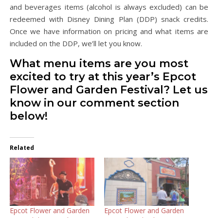
and beverages items (alcohol is always excluded) can be
redeemed with Disney Dining Plan (DDP) snack credits.
Once we have information on pricing and what items are
included on the DDP, we’ll let you know.
What menu items are you most
excited to try at this year’s Epcot
Flower and Garden Festival? Let us
know in our comment section
below!
Related
Epcot Flower and Garden
Epcot Flower and Garden