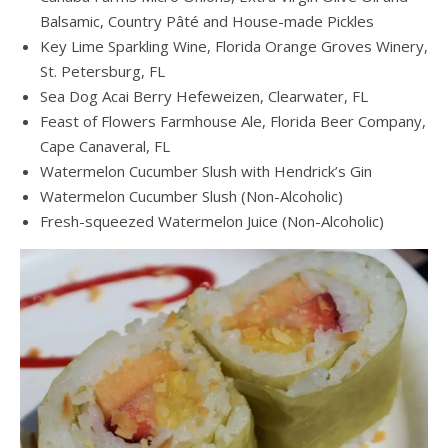
Balsamic, Country Pâté and House-made Pickles
Key Lime Sparkling Wine, Florida Orange Groves Winery,
St. Petersburg, FL
Sea Dog Acai Berry Hefeweizen, Clearwater, FL
Feast of Flowers Farmhouse Ale, Florida Beer Company,
Cape Canaveral, FL
Watermelon Cucumber Slush with Hendrick’s Gin
Watermelon Cucumber Slush (Non-Alcoholic)
Fresh-squeezed Watermelon Juice (Non-Alcoholic)