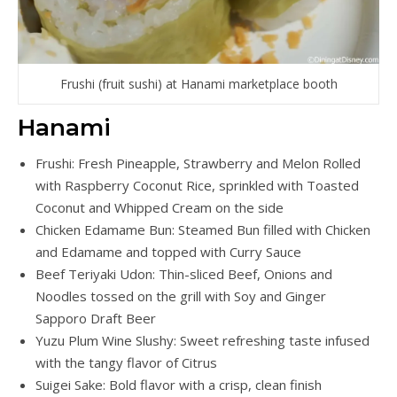
Frushi (fruit sushi) at Hanami marketplace booth
Hanami
Frushi: Fresh Pineapple, Strawberry and Melon Rolled
with Raspberry Coconut Rice, sprinkled with Toasted
Coconut and Whipped Cream on the side
Chicken Edamame Bun: Steamed Bun filled with Chicken
and Edamame and topped with Curry Sauce
Beef Teriyaki Udon: Thin-sliced Beef, Onions and
Noodles tossed on the grill with Soy and Ginger
Sapporo Draft Beer
Yuzu Plum Wine Slushy: Sweet refreshing taste infused
with the tangy flavor of Citrus
Suigei Sake: Bold flavor with a crisp, clean finish