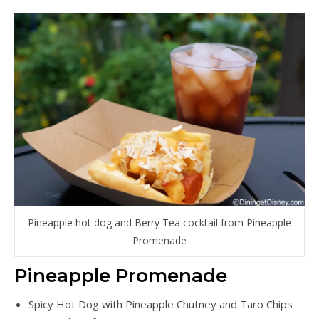
Pineapple hot dog and Berry Tea cocktail from Pineapple
Promenade
Pineapple Promenade
Spicy Hot Dog with Pineapple Chutney and Taro Chips