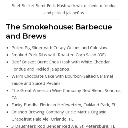
Beef Brisket Burnt Ends Hash with white cheddar fondue
and pickled jalapeños
The Smokehouse: Barbecue
and Brews
Pulled Pig Slider with Crispy Onions and Coleslaw
Smoked Pork Ribs with Roasted Corn Salad (GF)
Beef Brisket Burnt Ends Hash with White Cheddar
Fondue and Pickled Jalapeños
Warm Chocolate Cake with Bourbon-Salted Caramel
Sauce and Spiced Pecans
The Great American Wine Company Red Blend, Sonoma,
CA
Funky Buddha Floridian Hefeweizen, Oakland Park, FL
Orlando Brewing Company Uncle Matt’s Organic
Grapefruit Pale Ale, Orlando, FL
3 Daughters Rod Bender Red Ale, St. Petersburg, FL