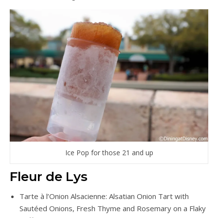
Ice Pop for those 21 and up
Fleur de Lys
Tarte à l’Onion Alsacienne: Alsatian Onion Tart with
Sautéed Onions, Fresh Thyme and Rosemary on a Flaky