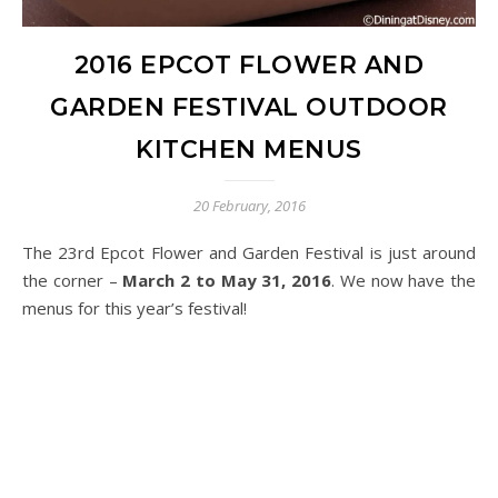
2016 EPCOT FLOWER AND
GARDEN FESTIVAL OUTDOOR
KITCHEN MENUS
20 February, 2016
The 23rd Epcot Flower and Garden Festival is just around
the corner –
March 2 to May 31, 2016
. We now have the
menus for this year’s festival!