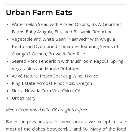
Urban Farm Eats
Watermelon Salad with Pickled Onions, B&W Gourmet
Farms Baby Arugula, Feta and Balsamic Reduction
Vegetable and White Bean “Naanwich” with Arugula
Pesto and Oven-dried Tomatoes featuring Seeds of
Change® Quinoa, Brown & Red Rice
Seared Pork Tenderloin with Mushroom Ragoût, Spring
Vegetables and Marble Potatoes
Avivé Natural Peach Sparkling Wine, France
King Estate Acrobat Pinot Noir, Oregon
Sierra Nevada Otra Vez, Chico, CA
Urban Mary
Menu items noted with GF are gluten-free.
Bases on previous year’s menu prices, we except to see
most of the dishes between$ 3 and $8. Many of the food