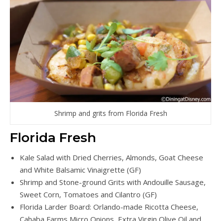
Shrimp and grits from Florida Fresh
Florida Fresh
Kale Salad with Dried Cherries, Almonds, Goat Cheese
and White Balsamic Vinaigrette (GF)
Shrimp and Stone-ground Grits with Andouille Sausage,
Sweet Corn, Tomatoes and Cilantro (GF)
Florida Larder Board: Orlando-made Ricotta Cheese,
Cahaba Farms Micro Onions, Extra Virgin Olive Oil and