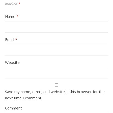
marked
*
Name
*
Email
*
Website
Save my name, email, and website in this browser for the
next time I comment.
Comment