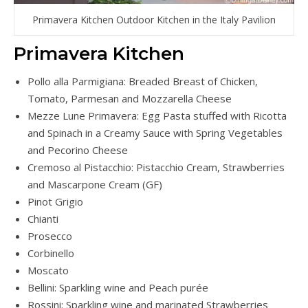
Primavera Kitchen Outdoor Kitchen in the Italy Pavilion
Primavera Kitchen
Pollo alla Parmigiana: Breaded Breast of Chicken,
Tomato, Parmesan and Mozzarella Cheese
Mezze Lune Primavera: Egg Pasta stuffed with Ricotta
and Spinach in a Creamy Sauce with Spring Vegetables
and Pecorino Cheese
Cremoso al Pistacchio: Pistacchio Cream, Strawberries
and Mascarpone Cream (GF)
Pinot Grigio
Chianti
Prosecco
Corbinello
Moscato
Bellini: Sparkling wine and Peach purée
Rossini: Sparkling wine and marinated Strawberries