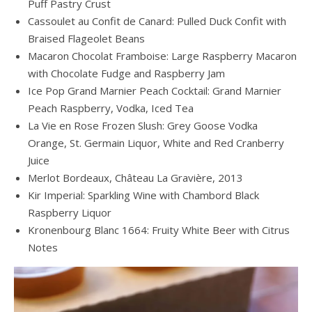
Puff Pastry Crust
Cassoulet au Confit de Canard: Pulled Duck Confit with
Braised Flageolet Beans
Macaron Chocolat Framboise: Large Raspberry Macaron
with Chocolate Fudge and Raspberry Jam
Ice Pop Grand Marnier Peach Cocktail: Grand Marnier
Peach Raspberry, Vodka, Iced Tea
La Vie en Rose Frozen Slush: Grey Goose Vodka
Orange, St. Germain Liquor, White and Red Cranberry
Juice
Merlot Bordeaux, Château La Gravière, 2013
Kir Imperial: Sparkling Wine with Chambord Black
Raspberry Liquor
Kronenbourg Blanc 1664: Fruity White Beer with Citrus
Notes