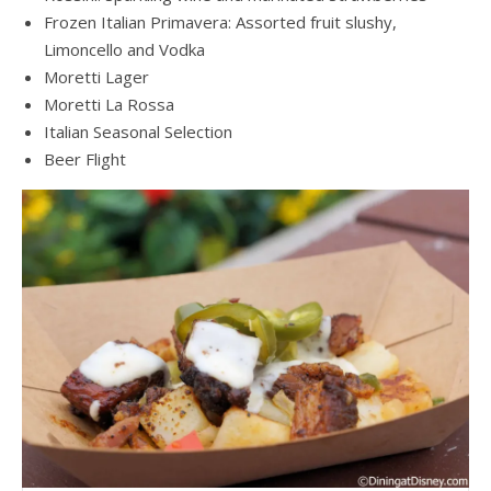
Frozen Italian Primavera: Assorted fruit slushy,
Limoncello and Vodka
Moretti Lager
Moretti La Rossa
Italian Seasonal Selection
Beer Flight