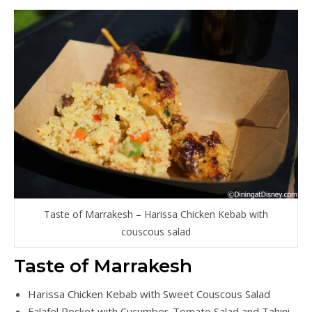
Taste of Marrakesh – Harissa Chicken Kebab with
couscous salad
Taste of Marrakesh
Harissa Chicken Kebab with Sweet Couscous Salad
Falafel Pocket with Cucumber-Tomato Salad and Tahini