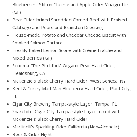
Blueberries, Stilton Cheese and Apple Cider Vinaigrette
(GF)
Pear Cider-brined Shredded Corned Beef with Braised
Cabbage and Pears and Branston Dressing
House-made Potato and Cheddar Cheese Biscuit with
Smoked Salmon Tartare
Freshly Baked Lemon Scone with Crème Fraîche and
Mixed Berries (GF)
Sonoma “The Pitchfork” Organic Pear Hard Cider,
Healdsburg, CA
McKenzie’s Black Cherry Hard Cider, West Seneca, NY
Keel & Curley Mad Man Blueberry Hard Cider, Plant City,
FL
Cigar City Brewing Tampa-style Lager, Tampa, FL
Snakebite: Cigar City Tampa-style Lager mixed with
McKenzie’s Black Cherry Hard Cider
Martinelli’s Sparkling Cider California (Non-Alcoholic)
Beer & Cider Flight