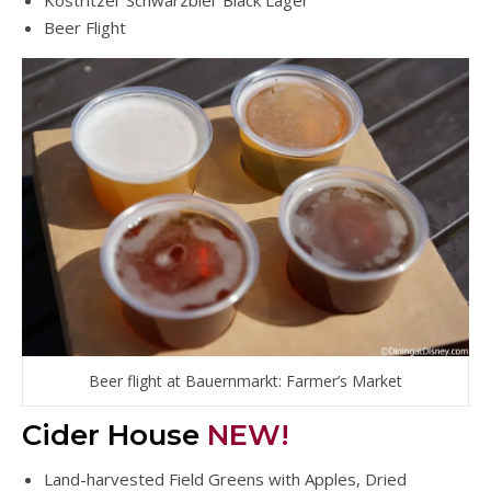
Köstritzer Schwarzbier Black Lager
Beer Flight
Beer flight at Bauernmarkt: Farmer’s Market
Cider House
NEW!
Land-harvested Field Greens with Apples, Dried