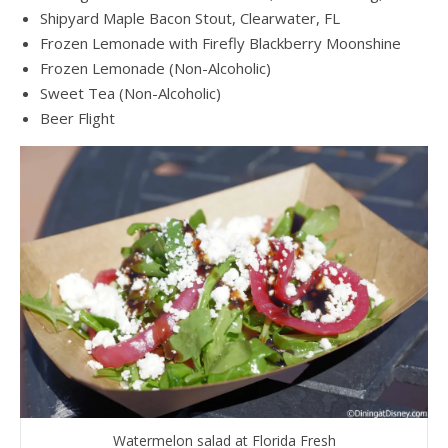
Shipyard Maple Bacon Stout, Clearwater, FL
Frozen Lemonade with Firefly Blackberry Moonshine
Frozen Lemonade (Non-Alcoholic)
Sweet Tea (Non-Alcoholic)
Beer Flight
Watermelon salad at Florida Fresh