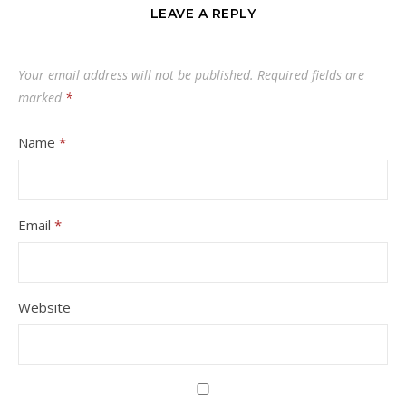
LEAVE A REPLY
Your email address will not be published.
Required fields are
marked
*
Name
*
Email
*
Website