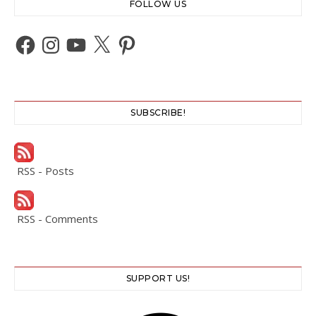
FOLLOW US
Facebook
Instagram
YouTube
X
Pinterest
SUBSCRIBE!
RSS - Posts
RSS - Comments
SUPPORT US!