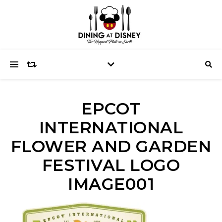
EPCOT
INTERNATIONAL
FLOWER AND GARDEN
FESTIVAL LOGO
IMAGE001