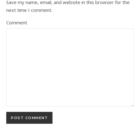
Save my name, email, and website in this browser for the
next time I comment.
Comment