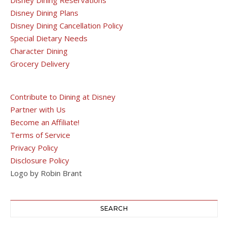
Disney Dining Plans
Disney Dining Cancellation Policy
Special Dietary Needs
Character Dining
Grocery Delivery
Contribute to Dining at Disney
Partner with Us
Become an Affiliate!
Terms of Service
Privacy Policy
Disclosure Policy
Logo by Robin Brant
SEARCH