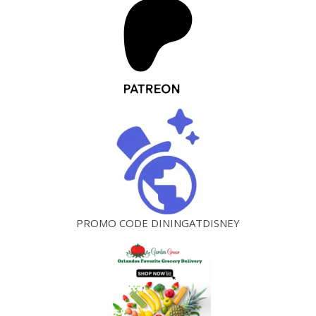
PROMO CODE DININGATDISNEY