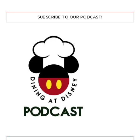
SUBSCRIBE TO OUR PODCAST!