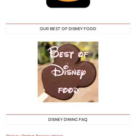
OUR BEST OF DISNEY FOOD
DISNEY DINING FAQ
Disney Dining Reservations