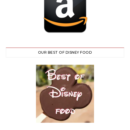
OUR BEST OF DISNEY FOOD