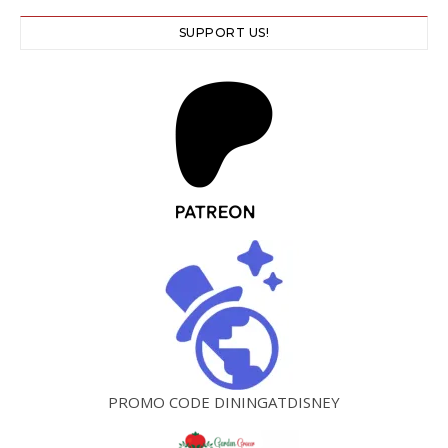
SUPPORT US!
PROMO CODE DININGATDISNEY