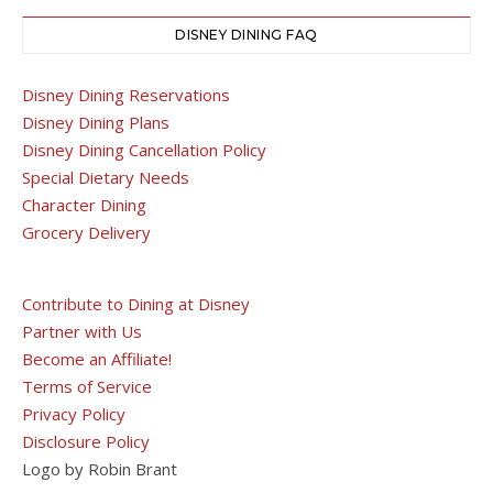
DISNEY DINING FAQ
Disney Dining Reservations
Disney Dining Plans
Disney Dining Cancellation Policy
Special Dietary Needs
Character Dining
Grocery Delivery
Contribute to Dining at Disney
Partner with Us
Become an Affiliate!
Terms of Service
Privacy Policy
Disclosure Policy
Logo by Robin Brant