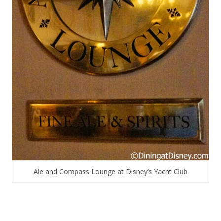
Ale and Compass Lounge at Disney’s Yacht Club