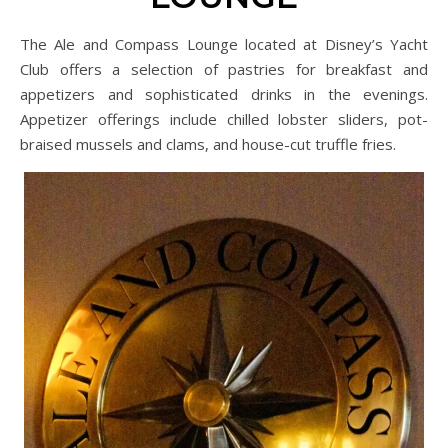
The Ale and Compass Lounge located at Disney’s Yacht
Club offers a selection of pastries for breakfast and
appetizers and sophisticated drinks in the evenings.
Appetizer offerings include chilled lobster sliders, pot-
braised mussels and clams, and house-cut truffle fries.