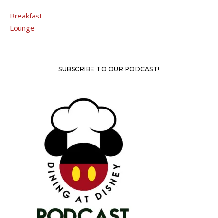
Breakfast
Lounge
SUBSCRIBE TO OUR PODCAST!