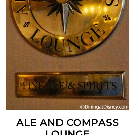
ALE AND COMPASS
LOUNGE