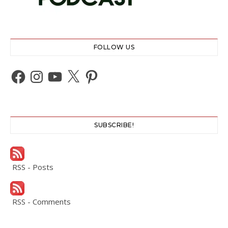
FOLLOW US
Facebook
Instagram
YouTube
X
Pinterest
SUBSCRIBE!
RSS - Posts
RSS - Comments