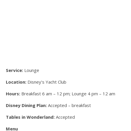
Service:
Lounge
Location:
Disney’s Yacht Club
Hours:
Breakfast 6 am – 12 pm; Lounge 4 pm – 12 am
Disney Dining Plan:
Accepted – breakfast
Tables in Wonderland:
Accepted
Menu