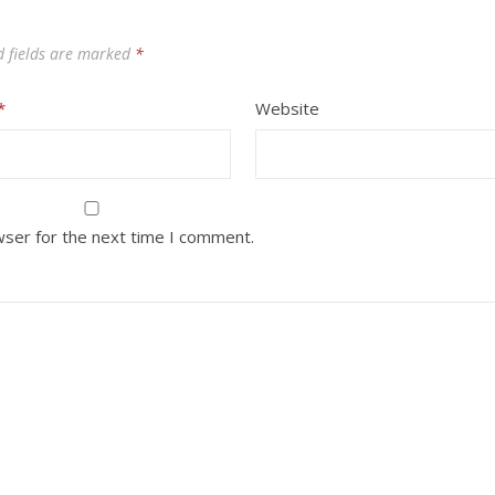
d fields are marked
*
*
Website
wser for the next time I comment.