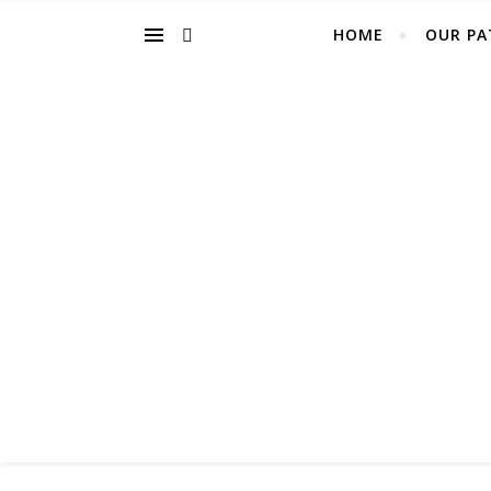
HOME
OUR PA