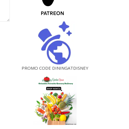
PROMO CODE DININGATDISNEY