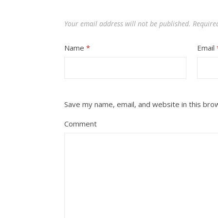
Your email address will not be published.
Require
Name
*
Email
Save my name, email, and website in this bro
Comment