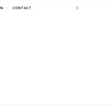
EN
CONTACT