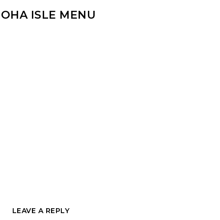
LOHA ISLE MENU
LEAVE A REPLY