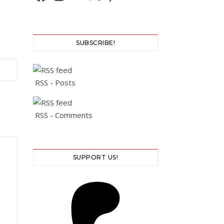
SUBSCRIBE!
RSS - Posts
RSS - Comments
SUPPORT US!