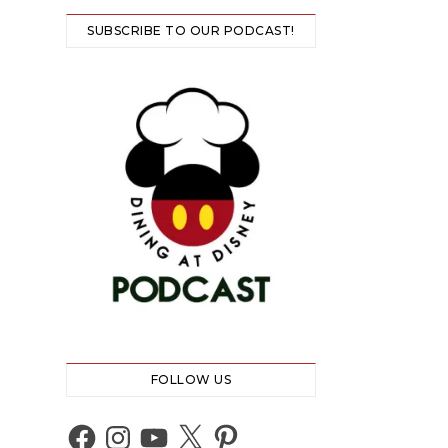
SUBSCRIBE TO OUR PODCAST!
FOLLOW US
Facebook
Instagram
YouTube
X
Pinterest