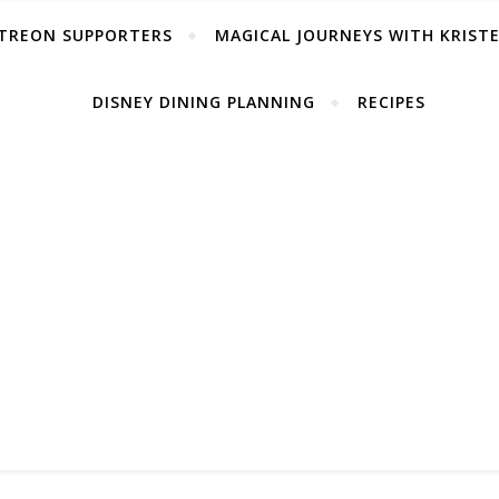
TREON SUPPORTERS
MAGICAL JOURNEYS WITH KRIST
DISNEY DINING PLANNING
RECIPES