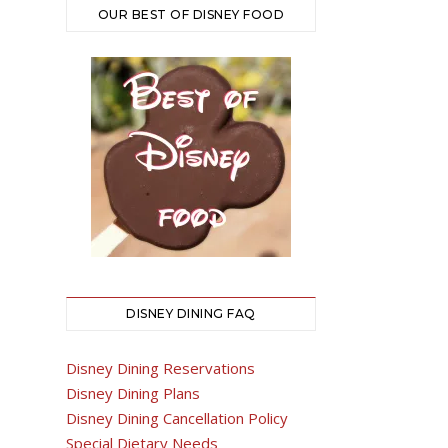
OUR BEST OF DISNEY FOOD
DISNEY DINING FAQ
Disney Dining Reservations
Disney Dining Plans
Disney Dining Cancellation Policy
Special Dietary Needs