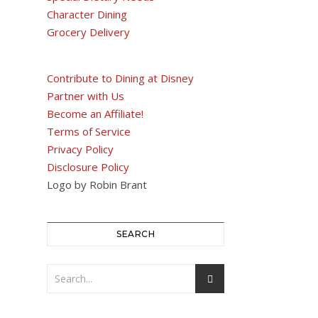
Character Dining
Grocery Delivery
Contribute to Dining at Disney
Partner with Us
Become an Affiliate!
Terms of Service
Privacy Policy
Disclosure Policy
Logo by Robin Brant
SEARCH