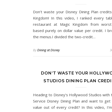
Don’t waste your Disney Dining Plan credits
Kingdom! In this video, I ranked every tabl
restaurant at Magic Kingdom from worst
based purely on dollar value per credit. I 
the menus.I divided the two-credit…
By
Dining at Disney
3
DON’T WASTE YOUR HOLLYW
STUDIOS DINING PLAN CRED
Heading to Disney’s Hollywood Studios with 
Service Disney Dining Plan and want to get
value out of every credit? In this video, I’