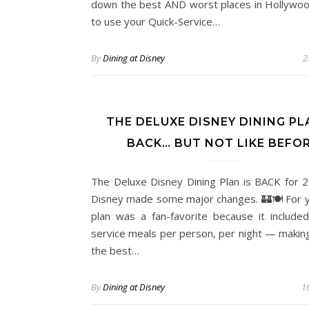
down the best AND worst places in Hollywoo
to use your Quick-Service…
By
Dining at Disney
2
THE DELUXE DISNEY DINING PL
BACK… BUT NOT LIKE BEFO
The Deluxe Disney Dining Plan is BACK for 
Disney made some major changes. 🏰🍽️ For y
plan was a fan-favorite because it included
service meals per person, per night — making
the best…
By
Dining at Disney
16