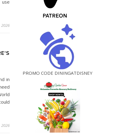
o use
, 2026
E’S
PROMO CODE DININGATDISNEY
nd in
 need
World
could
, 2026