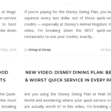
 at Magic
If you’re paying for the Disney Dining Plan, you b
e-service
squeeze every last dollar out of those quick-se
 to best
credits — especially at Disney’s Animal Kingdom. In
broke down
video, I’m breaking down the BEST quick-ser
restaurants to use your credits, exactly…
0 May, 2026
By
Dining at Disney
28 May
OOD
NEW VIDEO: DISNEY DINING PLAN: B
ITS
& WORST QUICK SERVICE IN EVERY P
the Quick-
Are you using the Disney Dining Plan at Walt D
 the most
World and wondering where your quick-service cr
m breaking
are actually worth it? In this video, I’m breaking