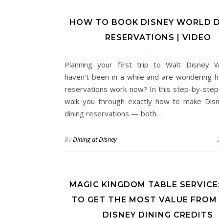
HOW TO BOOK DISNEY WORLD D
RESERVATIONS | VIDEO
Planning your first trip to Walt Disney 
haven’t been in a while and are wondering h
reservations work now? In this step-by-step g
walk you through exactly how to make Dis
dining reservations — both…
By
Dining at Disney
MAGIC KINGDOM TABLE SERVICE
TO GET THE MOST VALUE FROM
DISNEY DINING CREDITS