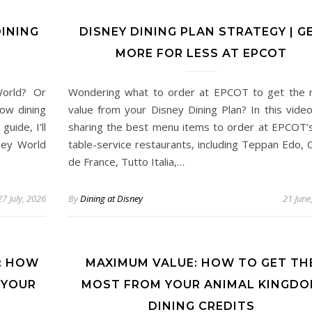
INING
DISNEY DINING PLAN STRATEGY | G
MORE FOR LESS AT EPCOT
World? Or
Wondering what to order at EPCOT to get the
ow dining
value from your Disney Dining Plan? In this video
uide, I’ll
sharing the best menu items to order at EPCOT’
ney World
table-service restaurants, including Teppan Edo, 
de France, Tutto Italia,…
27 July, 2026
By
Dining at Disney
21 June
: HOW
MAXIMUM VALUE: HOW TO GET TH
 YOUR
MOST FROM YOUR ANIMAL KINGD
DINING CREDITS