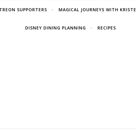
TREON SUPPORTERS
MAGICAL JOURNEYS WITH KRIST
DISNEY DINING PLANNING
RECIPES