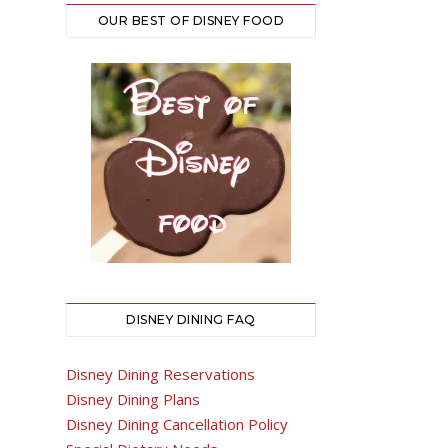
OUR BEST OF DISNEY FOOD
DISNEY DINING FAQ
Disney Dining Reservations
Disney Dining Plans
Disney Dining Cancellation Policy