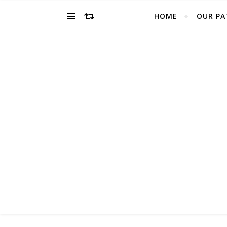
HOME
OUR PA