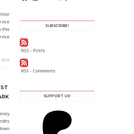
etter
rvice
SUBSCRIBE!
 this
vice
RSS - Posts
, 2026
RSS - Comments
EST
SUPPORT US!
ARK
isney
edits
 down