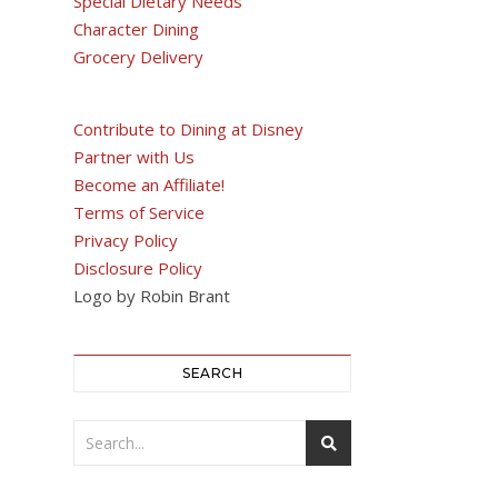
Special Dietary Needs
Character Dining
Grocery Delivery
Contribute to Dining at Disney
Partner with Us
Become an Affiliate!
Terms of Service
Privacy Policy
Disclosure Policy
Logo by Robin Brant
SEARCH