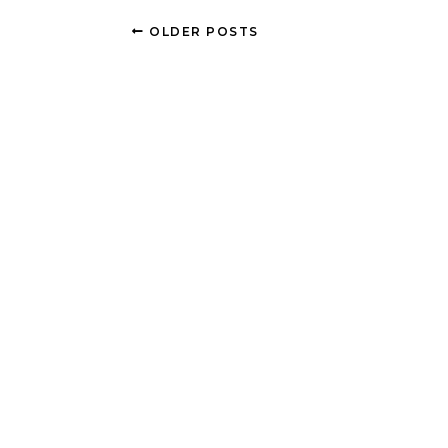
OLDER POSTS