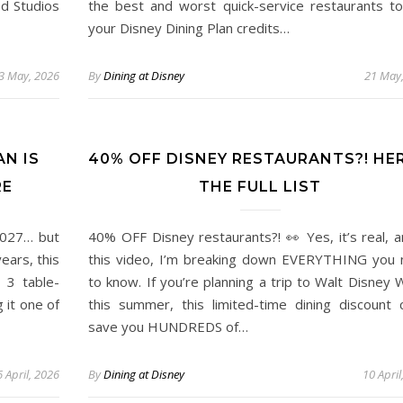
d Studios
the best and worst quick-service restaurants t
your Disney Dining Plan credits…
3 May, 2026
By
Dining at Disney
21 May
AN IS
40% OFF DISNEY RESTAURANTS?! HER
RE
THE FULL LIST
2027… but
40% OFF Disney restaurants?! 👀 Yes, it’s real, a
ears, this
this video, I’m breaking down EVERYTHING you
 3 table-
to know. If you’re planning a trip to Walt Disney 
 it one of
this summer, this limited-time dining discount 
save you HUNDREDS of…
 April, 2026
By
Dining at Disney
10 April