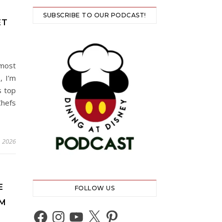
SUBSCRIBE TO OUR PODCAST!
ET
 most
, I’m
s top
Chefs
, 2026
E
FOLLOW US
OM
Facebook
Instagram
YouTube
X
Pinterest