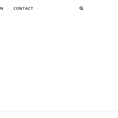
EN
CONTACT